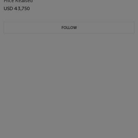
Price Realised
USD 43,750
FOLLOW