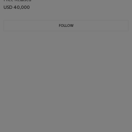
USD 40,000
FOLLOW