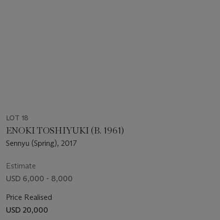
LOT 18
ENOKI TOSHIYUKI (B. 1961)
Sennyu (Spring), 2017
Estimate
USD 6,000 - 8,000
Price Realised
USD 20,000