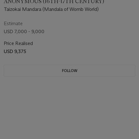
ANONYMOUS (16TH-17TH CENTURY)
Taizokai Mandara (Mandala of Womb World)
Estimate
USD 7,000 - 9,000
Price Realised
USD 9,375
FOLLOW