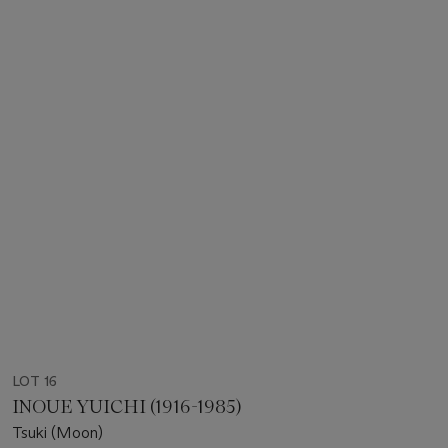
LOT 16
INOUE YUICHI (1916-1985)
Tsuki (Moon)