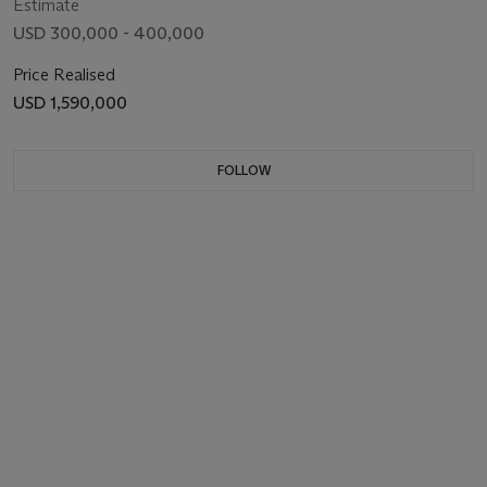
Estimate
USD 300,000 - 400,000
Price Realised
USD 1,590,000
FOLLOW