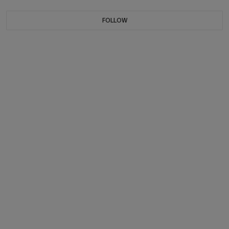
FOLLOW