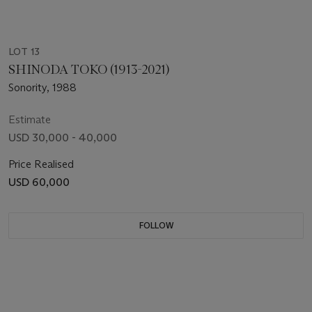
LOT 13
SHINODA TOKO (1913-2021)
Sonority, 1988
Estimate
USD 30,000 - 40,000
Price Realised
USD 60,000
FOLLOW