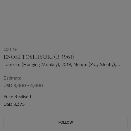
LOT 19
ENOKI TOSHIYUKI (B. 1961)
Tarezaru (Hanging Monkey), 2019; Nenjiru (Pray Silently),
2020
Estimate
USD 3,000 - 4,000
Price Realised
USD 9,375
FOLLOW