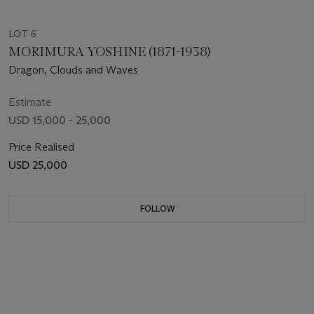
LOT 6
MORIMURA YOSHINE (1871-1938)
Dragon, Clouds and Waves
Estimate
USD 15,000 - 25,000
Price Realised
USD 25,000
FOLLOW