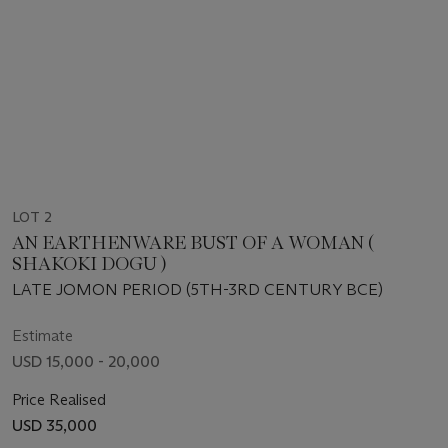
LOT 2
AN EARTHENWARE BUST OF A WOMAN (
SHAKOKI DOGU )
LATE JOMON PERIOD (5TH-3RD CENTURY BCE)
Estimate
USD 15,000 - 20,000
Price Realised
USD 35,000