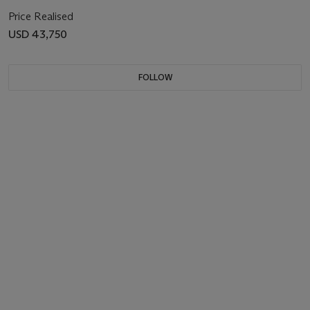
Price Realised
USD 43,750
FOLLOW