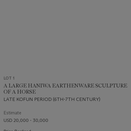
LOT 1
A LARGE HANIWA EARTHENWARE SCULPTURE
OF A HORSE
LATE KOFUN PERIOD (6TH-7TH CENTURY)
Estimate
USD 20,000 - 30,000