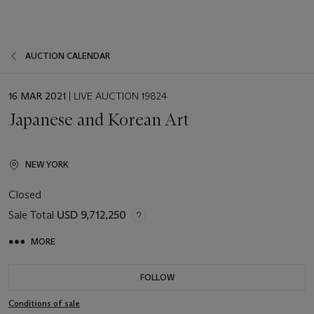
AUCTION CALENDAR
EVENT
16 MAR 2021
| LIVE AUCTION 19824
DATE
Japanese and Korean Art
NEW YORK
Closed
Sale Total
USD 9,712,250
MORE
FOLLOW
Conditions of sale