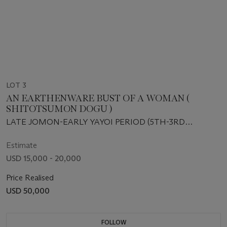
LOT 3
AN EARTHENWARE BUST OF A WOMAN (
SHITOTSUMON DOGU )
LATE JOMON-EARLY YAYOI PERIOD (5TH-3RD
CENTURY BCE)
Estimate
USD 15,000 - 20,000
Price Realised
USD 50,000
FOLLOW