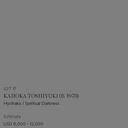
LOT 17
KAJIOKA TOSHIYUKI (B. 1978)
Hyohaku / Spiritual Darkness
Estimate
USD 8,000 - 12,000