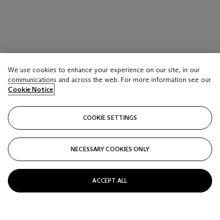
We use cookies to enhance your experience on our site, in our
communications and across the web. For more information see our
Cookie Notice
COOKIE SETTINGS
NECESSARY COOKIES ONLY
ACCEPT ALL