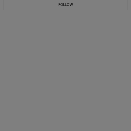
FOLLOW