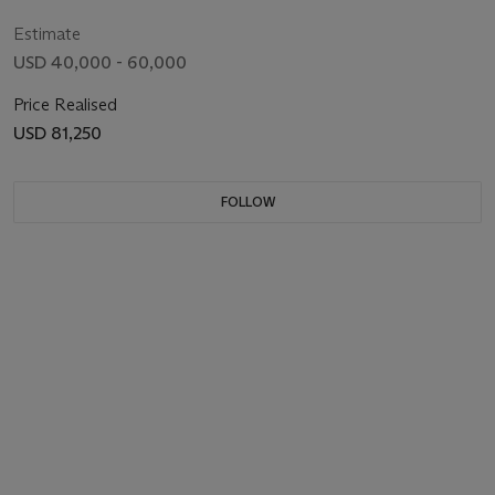
Estimate
USD 40,000 - 60,000
Price Realised
USD 81,250
FOLLOW