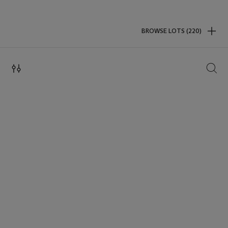
BROWSE LOTS (220)
SEAR