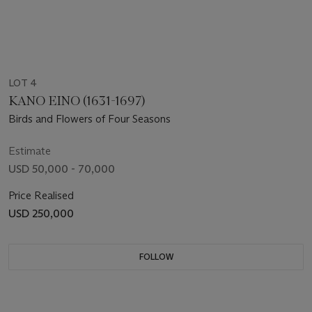
LOT 4
KANO EINO (1631-1697)
Birds and Flowers of Four Seasons
Estimate
USD 50,000 - 70,000
Price Realised
USD 250,000
FOLLOW