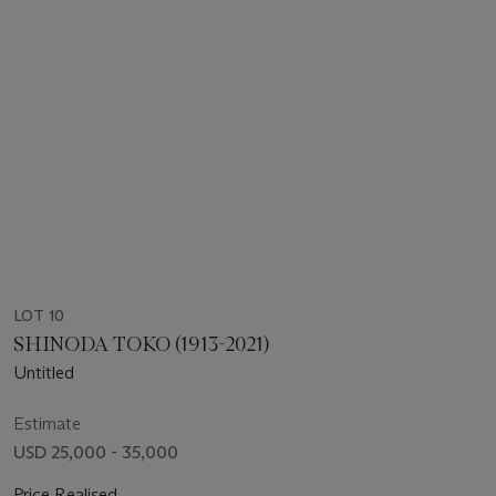
LOT 10
SHINODA TOKO (1913-2021)
Untitled
Estimate
USD 25,000 - 35,000
Price Realised