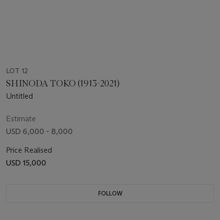
LOT 12
SHINODA TOKO (1913-2021)
Untitled
Estimate
USD 6,000 - 8,000
Price Realised
USD 15,000
FOLLOW