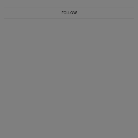
FOLLOW