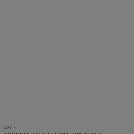
LOT 7