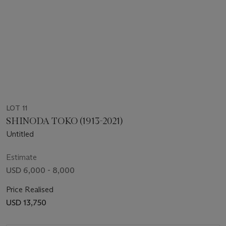
LOT 11
SHINODA TOKO (1913-2021)
Untitled
Estimate
USD 6,000 - 8,000
Price Realised
USD 13,750