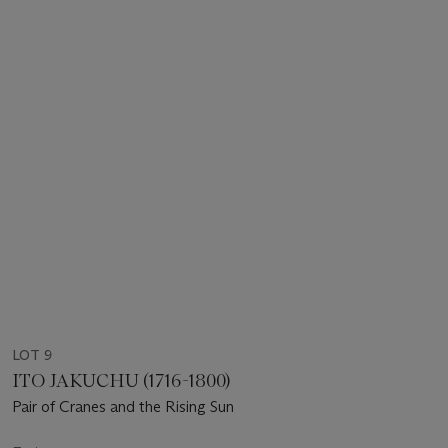
LOT 9
ITO JAKUCHU (1716-1800)
Pair of Cranes and the Rising Sun