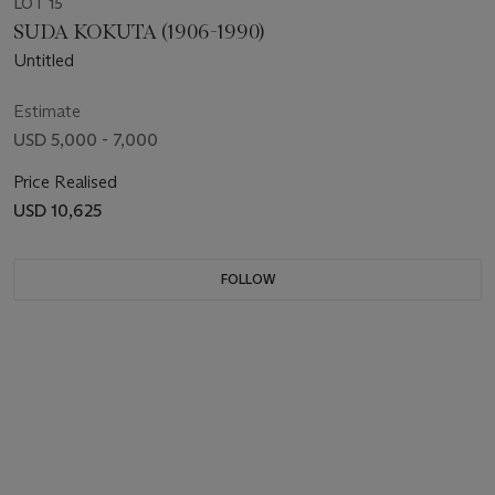
LOT 15
SUDA KOKUTA (1906-1990)
Untitled
Estimate
USD 5,000 - 7,000
Price Realised
USD 10,625
FOLLOW