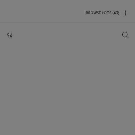
BROWSE LOTS (43)
SEAR