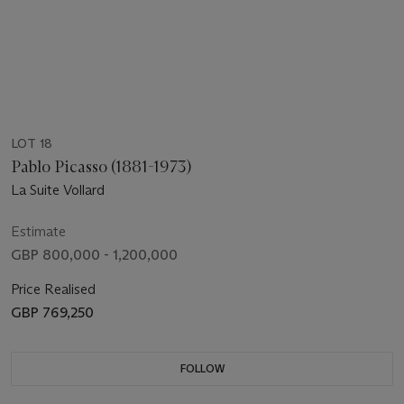
LOT 18
Pablo Picasso (1881-1973)
La Suite Vollard
Estimate
GBP 800,000 - 1,200,000
Price Realised
GBP 769,250
FOLLOW