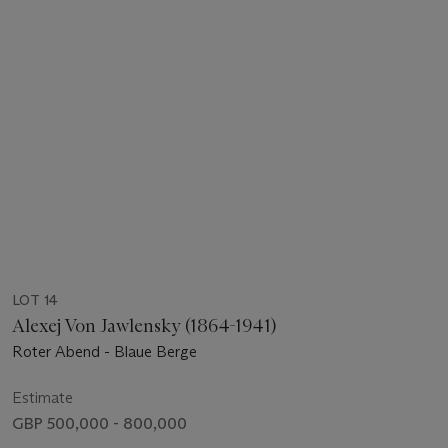
LOT 14
Alexej Von Jawlensky (1864-1941)
Roter Abend - Blaue Berge
Estimate
GBP 500,000 - 800,000