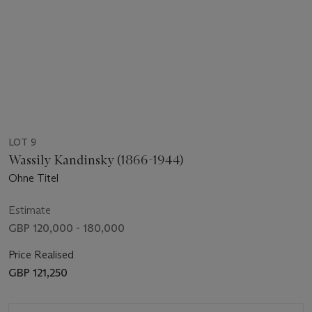
LOT 9
Wassily Kandinsky (1866-1944)
Ohne Titel
Estimate
GBP 120,000 - 180,000
Price Realised
GBP 121,250