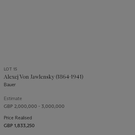
LOT 15
Alexej Von Jawlensky (1864-1941)
Bauer
Estimate
GBP 2,000,000 - 3,000,000
Price Realised
GBP 1,833,250