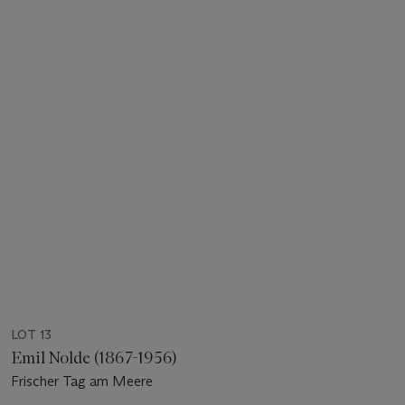
LOT 13
Emil Nolde (1867-1956)
Frischer Tag am Meere