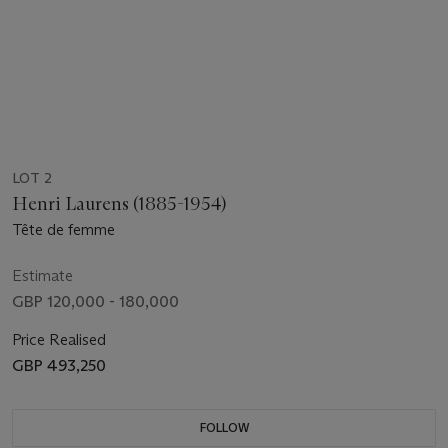
LOT 2
Henri Laurens (1885-1954)
Tête de femme
Estimate
GBP 120,000 - 180,000
Price Realised
GBP 493,250
FOLLOW