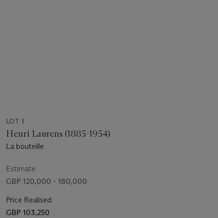
LOT 1
Henri Laurens (1885-1954)
La bouteille
Estimate
GBP 120,000 - 180,000
Price Realised
GBP 103,250