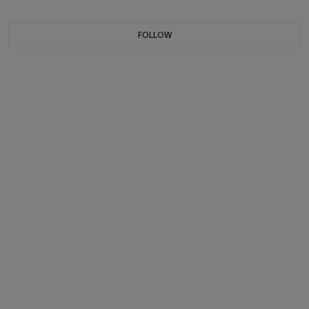
FOLLOW