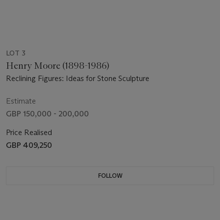
LOT 3
Henry Moore (1898-1986)
Reclining Figures: Ideas for Stone Sculpture
Estimate
GBP 150,000 - 200,000
Price Realised
GBP 409,250
FOLLOW