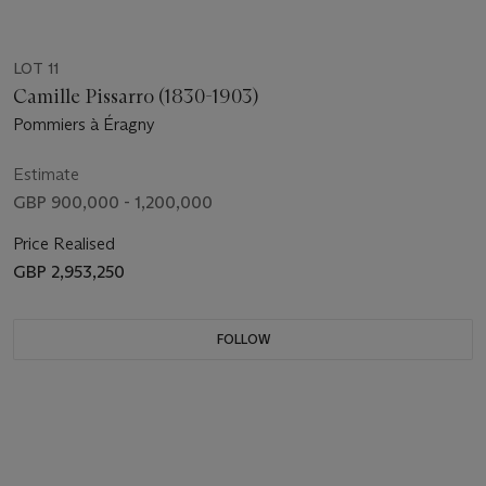
LOT 11
Camille Pissarro (1830-1903)
Pommiers à Éragny
Estimate
GBP 900,000 - 1,200,000
Price Realised
GBP 2,953,250
FOLLOW