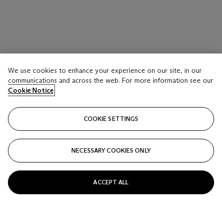
We use cookies to enhance your experience on our site, in our
communications and across the web. For more information see our
Cookie Notice
COOKIE SETTINGS
NECESSARY COOKIES ONLY
ACCEPT ALL