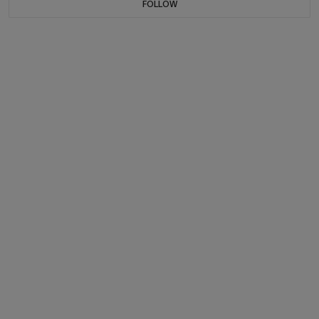
FOLLOW