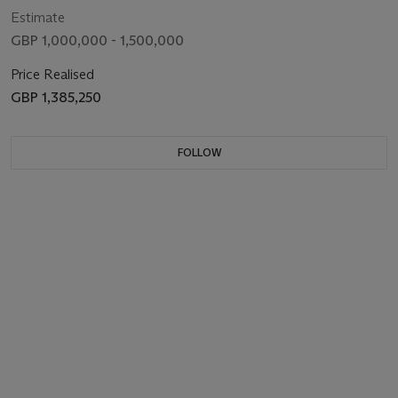
Estimate
GBP 1,000,000 - 1,500,000
Price Realised
GBP 1,385,250
FOLLOW