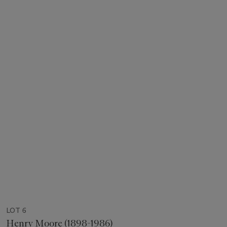
LOT 6
Henry Moore (1898-1986)