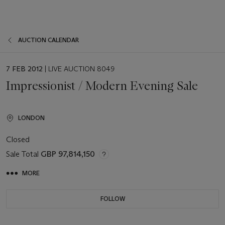
AUCTION CALENDAR
EVENT
7 FEB 2012
| LIVE AUCTION 8049
DATE
Impressionist / Modern Evening Sale
LONDON
Closed
Sale Total
GBP 97,814,150
MORE
FOLLOW