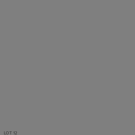
LOT 12