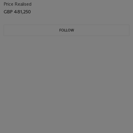
Price Realised
GBP 481,250
FOLLOW