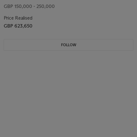
GBP 150,000 - 250,000
Price Realised
GBP 623,650
FOLLOW