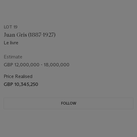
LOT 19
Juan Gris (1887-1927)
Le livre
Estimate
GBP 12,000,000 - 18,000,000
Price Realised
GBP 10,345,250
FOLLOW