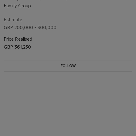
Family Group
Estimate
GBP 200,000 - 300,000
Price Realised
GBP 361,250
FOLLOW