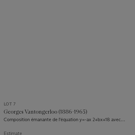
LOT 7
Georges Vantongerloo (1886-1965)
Composition émanante de l'équation y=-ax 2+bx+18 avec
accord de l'orangé-vert-violet
Estimate