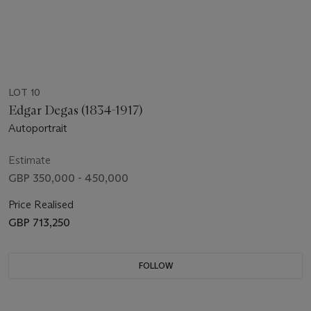
LOT 10
Edgar Degas (1834-1917)
Autoportrait
Estimate
GBP 350,000 - 450,000
Price Realised
GBP 713,250
FOLLOW