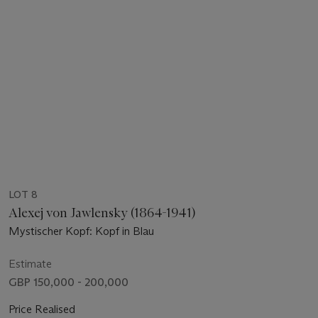
LOT 8
Alexej von Jawlensky (1864-1941)
Mystischer Kopf: Kopf in Blau
Estimate
GBP 150,000 - 200,000
Price Realised