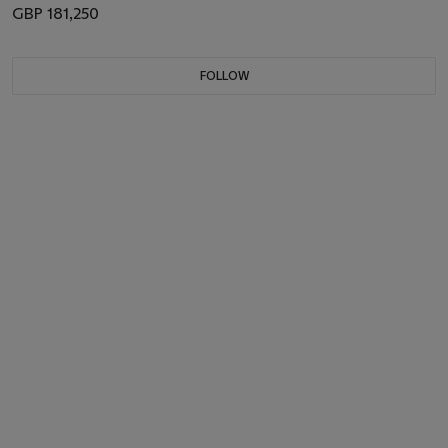
GBP 181,250
FOLLOW