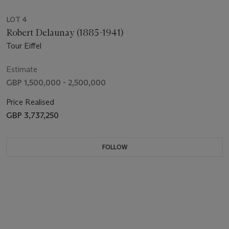
LOT 4
Robert Delaunay (1885-1941)
Tour Eiffel
Estimate
GBP 1,500,000 - 2,500,000
Price Realised
GBP 3,737,250
FOLLOW