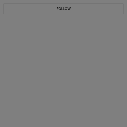
FOLLOW