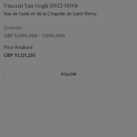
Vincent Van Gogh (1853-1890)
Vue de l'asile et de la Chapelle de Saint-Rémy
Estimate
GBP 5,000,000 - 7,000,000
Price Realised
GBP 10,121,250
FOLLOW