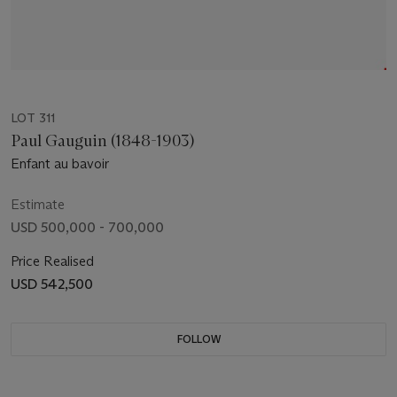
LOT 311
Paul Gauguin (1848-1903)
Enfant au bavoir
Estimate
USD 500,000 - 700,000
Price Realised
USD 542,500
FOLLOW