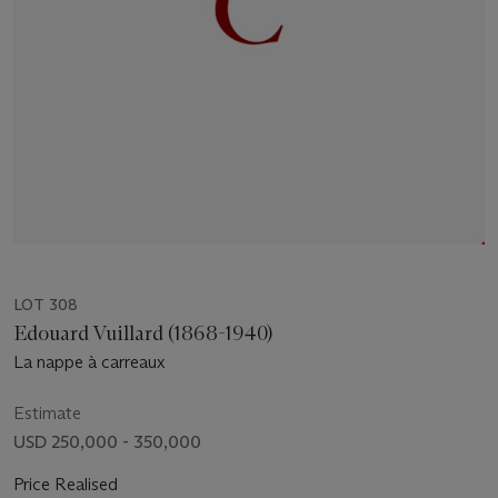
LOT 308
Edouard Vuillard (1868-1940)
La nappe à carreaux
Estimate
USD 250,000 - 350,000
Price Realised