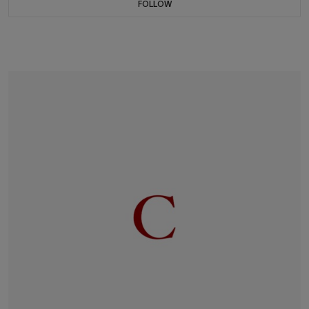
FOLLOW