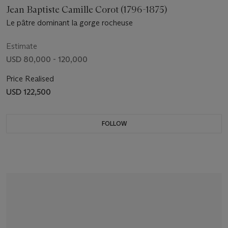
Jean Baptiste Camille Corot (1796-1875)
Le pâtre dominant la gorge rocheuse
Estimate
USD 80,000 - 120,000
Price Realised
USD 122,500
FOLLOW