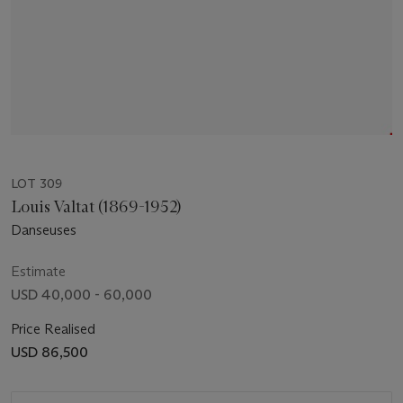
LOT 309
Louis Valtat (1869-1952)
Danseuses
Estimate
USD 40,000 - 60,000
Price Realised
USD 86,500