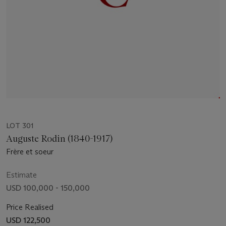
LOT 301
Auguste Rodin (1840-1917)
Frère et soeur
Estimate
USD 100,000 - 150,000
Price Realised
USD 122,500