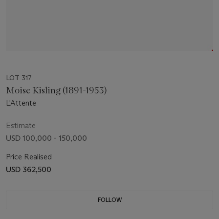
LOT 317
Moise Kisling (1891-1953)
L'Attente
Estimate
USD 100,000 - 150,000
Price Realised
USD 362,500
FOLLOW