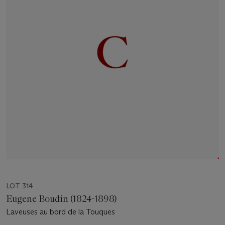
LOT 314
Eugene Boudin (1824-1898)
Laveuses au bord de la Touques