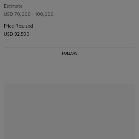
Estimate
USD 70,000 - 100,000
Price Realised
USD 92,500
FOLLOW