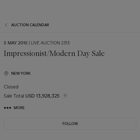
AUCTION CALENDAR
EVENT
5 MAY 2010
| LIVE AUCTION 2313
DATE
Impressionist/Modern Day Sale
NEW YORK
Closed
Sale Total
USD 13,928,325
MORE
FOLLOW