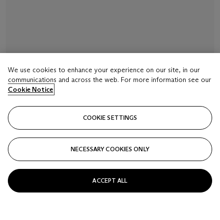
We use cookies to enhance your experience on our site, in our
communications and across the web. For more information see our
Cookie Notice
COOKIE SETTINGS
NECESSARY COOKIES ONLY
ACCEPT ALL