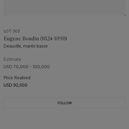
LOT 303
Eugene Boudin (1824-1898)
Deauville, marée basse
Estimate
USD 70,000 - 100,000
Price Realised
USD 92,500
FOLLOW