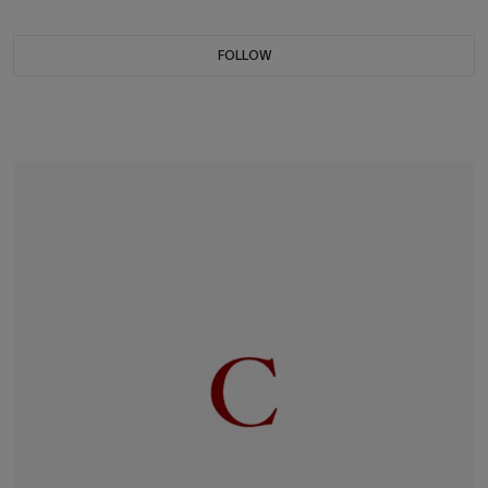
FOLLOW