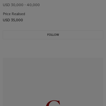
USD 30,000 - 40,000
Price Realised
USD 35,000
FOLLOW