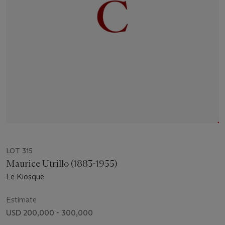
LOT 315
Maurice Utrillo (1883-1955)
Le Kiosque
Estimate
USD 200,000 - 300,000