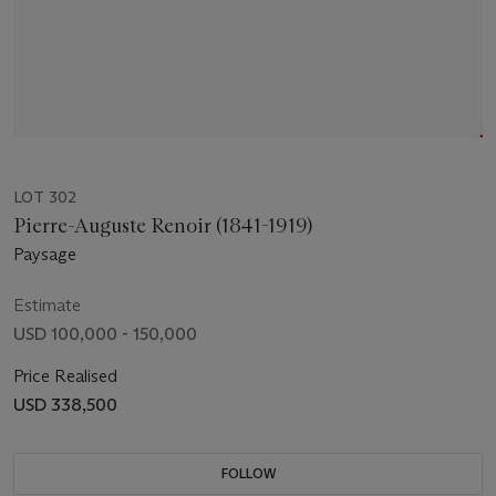
LOT 302
Pierre-Auguste Renoir (1841-1919)
Paysage
Estimate
USD 100,000 - 150,000
Price Realised
USD 338,500
FOLLOW