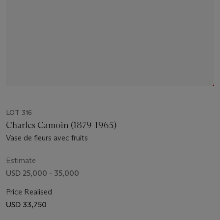
LOT 316
Charles Camoin (1879-1965)
Vase de fleurs avec fruits
Estimate
USD 25,000 - 35,000
Price Realised
USD 33,750