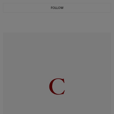
FOLLOW