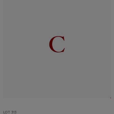
LOT 313