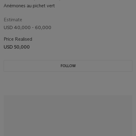
Anémones au pichet vert
Estimate
USD 40,000 - 60,000
Price Realised
USD 50,000
FOLLOW