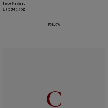
Price Realised
USD 242,500
FOLLOW