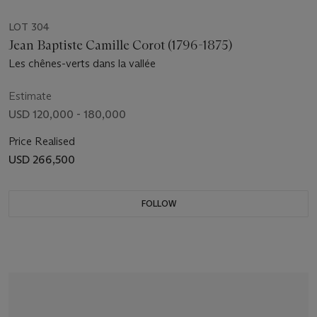
LOT 304
Jean Baptiste Camille Corot (1796-1875)
Les chênes-verts dans la vallée
Estimate
USD 120,000 - 180,000
Price Realised
USD 266,500
FOLLOW