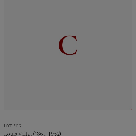
LOT 306
Louis Valtat (1869-1952)