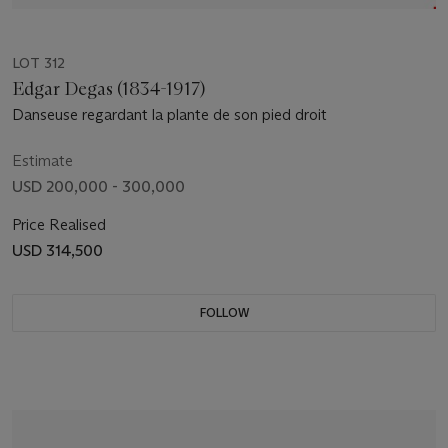
LOT 312
Edgar Degas (1834-1917)
Danseuse regardant la plante de son pied droit
Estimate
USD 200,000 - 300,000
Price Realised
USD 314,500
FOLLOW