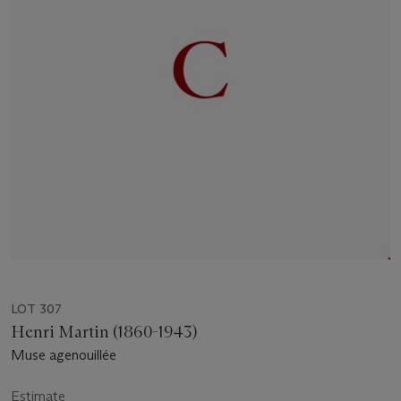
LOT 307
Henri Martin (1860-1943)
Muse agenouillée
Estimate