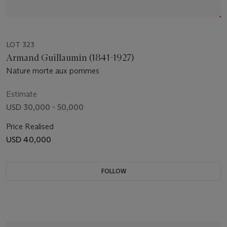
LOT 323
Armand Guillaumin (1841-1927)
Nature morte aux pommes
Estimate
USD 30,000 - 50,000
Price Realised
USD 40,000
FOLLOW