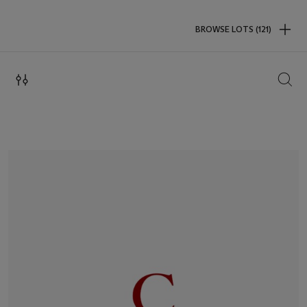
BROWSE LOTS (121)
SEAR