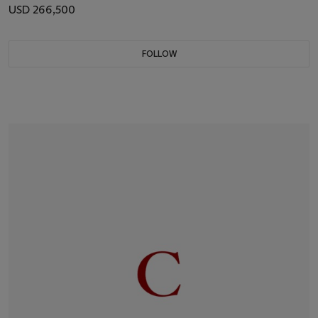
USD 266,500
FOLLOW