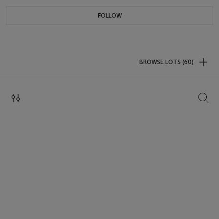
FOLLOW
BROWSE LOTS (60)
SEAR