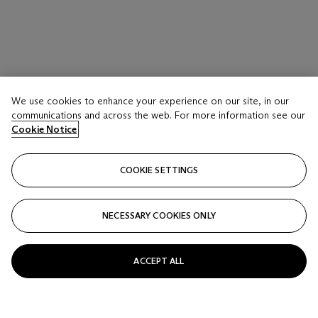
We use cookies to enhance your experience on our site, in our
communications and across the web. For more information see our
Cookie Notice
COOKIE SETTINGS
NECESSARY COOKIES ONLY
ACCEPT ALL