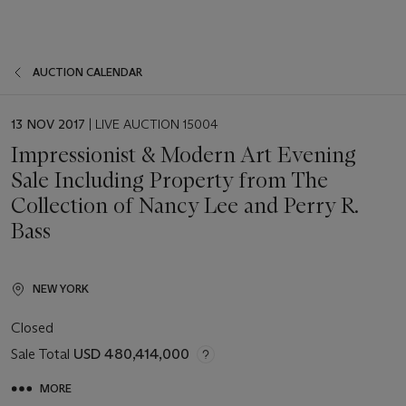
AUCTION CALENDAR
EVENT
13 NOV 2017
| LIVE AUCTION 15004
DATE
Impressionist & Modern Art Evening
Sale Including Property from The
Collection of Nancy Lee and Perry R.
Bass
NEW YORK
Closed
Sale Total
USD 480,414,000
MORE