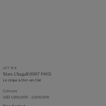
LOT 15 A
Marc Chagall (1887-1985)
Le cirque à l'Arc-en-Ciel
Estimate
USD 1,500,000 - 2,000,000