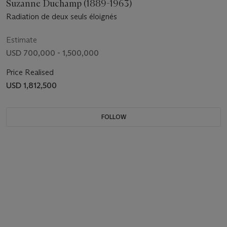
Suzanne Duchamp (1889-1963)
Radiation de deux seuls éloignés
Estimate
USD 700,000 - 1,500,000
Price Realised
USD 1,812,500
FOLLOW