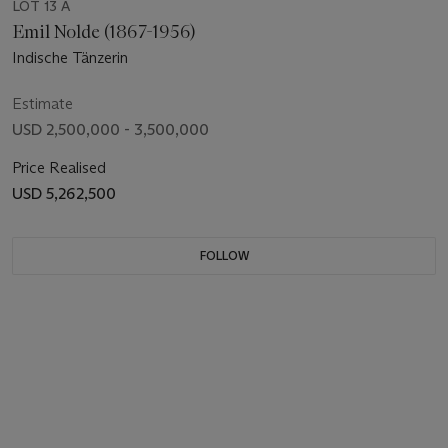
LOT 13 A
Emil Nolde (1867-1956)
Indische Tänzerin
Estimate
USD 2,500,000 - 3,500,000
Price Realised
USD 5,262,500
FOLLOW