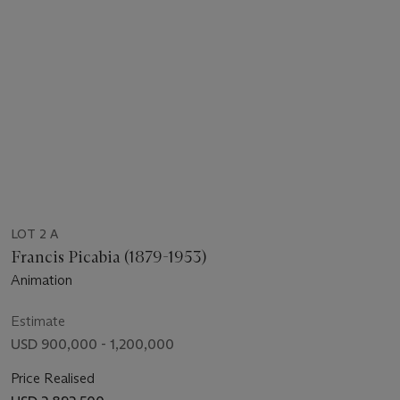
LOT 2 A
Francis Picabia (1879-1953)
Animation
Estimate
USD 900,000 - 1,200,000
Price Realised