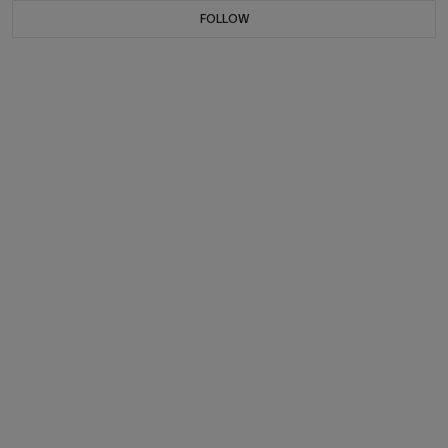
FOLLOW