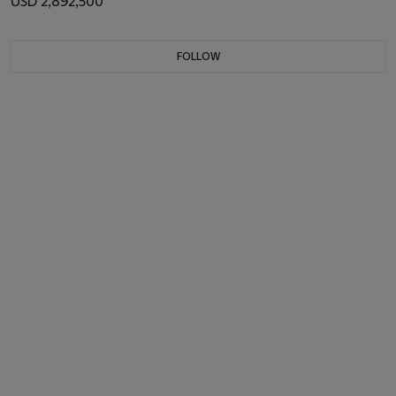
USD 2,892,500
FOLLOW