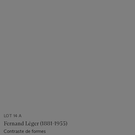
LOT 14 A
Fernand Léger (1881-1955)
Contraste de formes