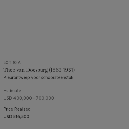
LOT 10 A
Theo van Doesburg (1883-1931)
Kleurontwerp voor schoorsteenstuk
Estimate
USD 400,000 - 700,000
Price Realised
USD 516,500