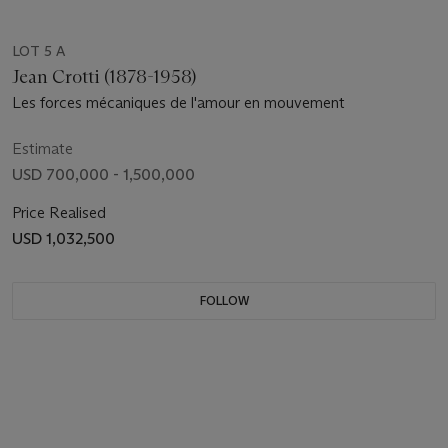
LOT 5 A
Jean Crotti (1878-1958)
Les forces mécaniques de l'amour en mouvement
Estimate
USD 700,000 - 1,500,000
Price Realised
USD 1,032,500
FOLLOW