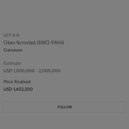
LOT 4 A
Gino Severini (1883-1966)
Danseuse
Estimate
USD 1,000,000 - 2,000,000
Price Realised
USD 1,452,500
FOLLOW