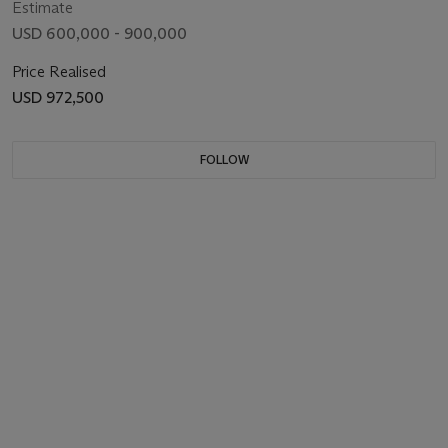
Estimate
USD 600,000 - 900,000
Price Realised
USD 972,500
FOLLOW