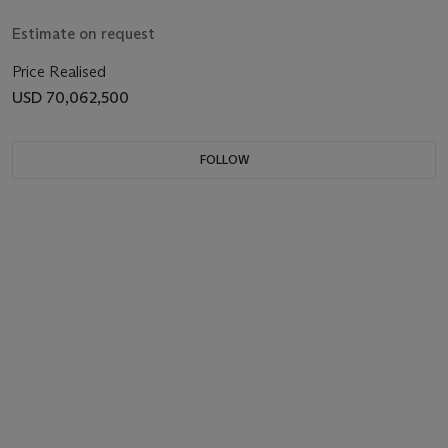
Estimate on request
Price Realised
USD 70,062,500
FOLLOW