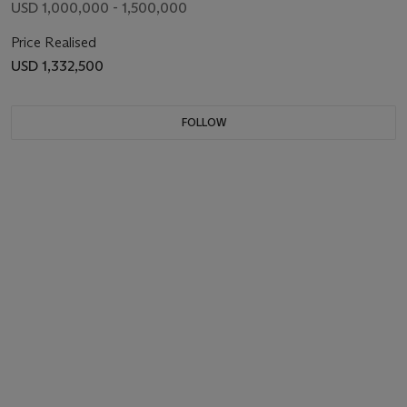
USD 1,000,000 - 1,500,000
Price Realised
USD 1,332,500
FOLLOW