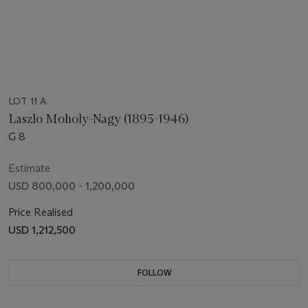
LOT 11 A
Laszlo Moholy-Nagy (1895-1946)
G 8
Estimate
USD 800,000 - 1,200,000
Price Realised
USD 1,212,500
FOLLOW