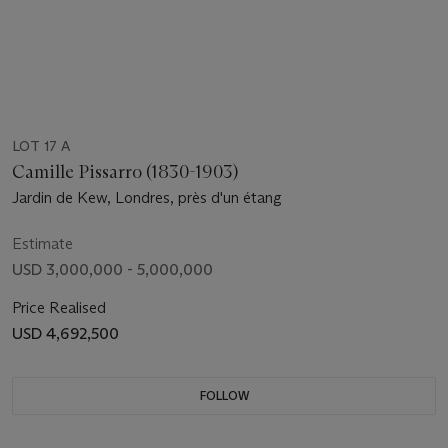
LOT 17 A
Camille Pissarro (1830-1903)
Jardin de Kew, Londres, près d'un étang
Estimate
USD 3,000,000 - 5,000,000
Price Realised
USD 4,692,500
FOLLOW