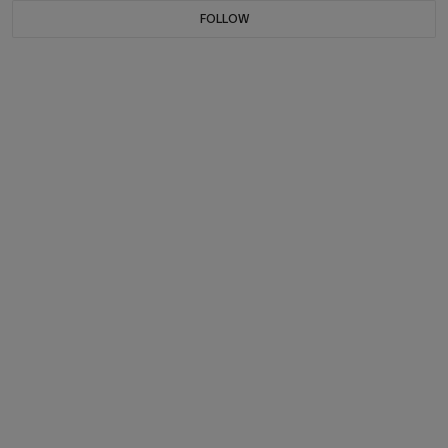
FOLLOW