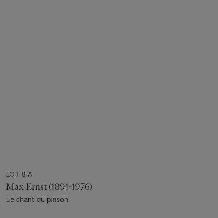
LOT 8 A
Max Ernst (1891-1976)
Le chant du pinson