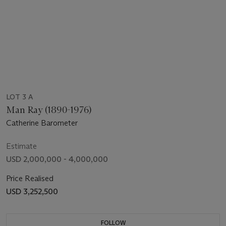
LOT 3 A
Man Ray (1890-1976)
Catherine Barometer
Estimate
USD 2,000,000 - 4,000,000
Price Realised
USD 3,252,500
FOLLOW