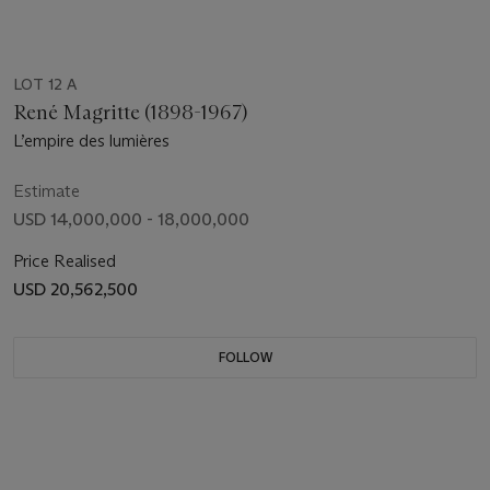
LOT 12 A
René Magritte (1898-1967)
L’empire des lumières
Estimate
USD 14,000,000 - 18,000,000
Price Realised
USD 20,562,500
FOLLOW