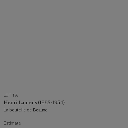
LOT 1 A
Henri Laurens (1885-1954)
La bouteille de Beaune
Estimate