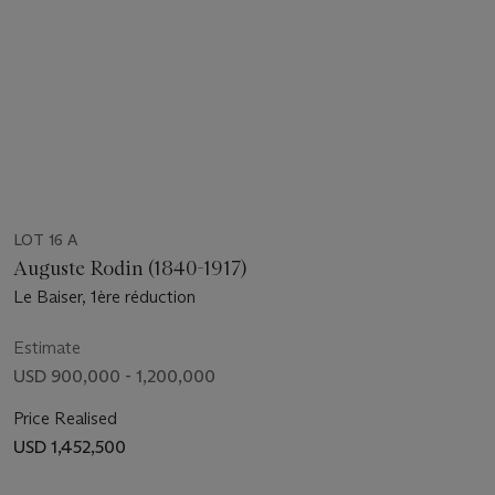
LOT 16 A
Auguste Rodin (1840-1917)
Le Baiser, 1ère réduction
Estimate
USD 900,000 - 1,200,000
Price Realised
USD 1,452,500