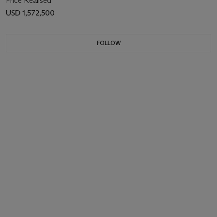
Price Realised
USD 1,572,500
FOLLOW