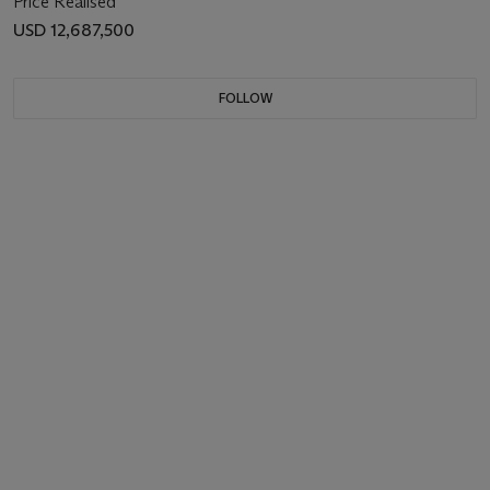
Price Realised
USD 12,687,500
FOLLOW