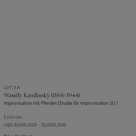
LOT 9 A
Wassily Kandinsky (1866-1944)
Improvisation mit Pferden (Studie für Improvisation 20 )
Estimate
USD 9,000,000 - 15,000,000