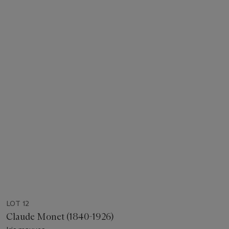
LOT 12
Claude Monet (1840-1926)