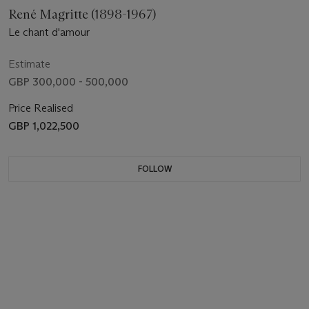
René Magritte (1898-1967)
Le chant d'amour
Estimate
GBP 300,000 - 500,000
Price Realised
GBP 1,022,500
FOLLOW