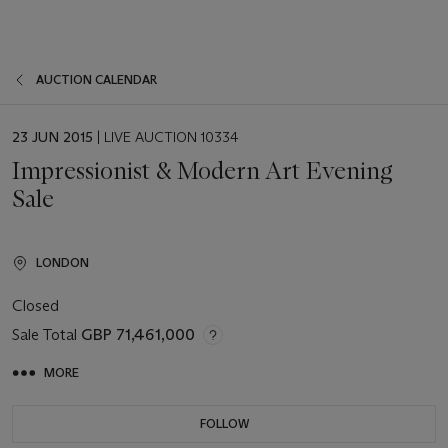
AUCTION CALENDAR
EVENT
23 JUN 2015
| LIVE AUCTION 10334
DATE
Impressionist & Modern Art Evening
Sale
LONDON
Closed
Sale Total
GBP 71,461,000
MORE
FOLLOW