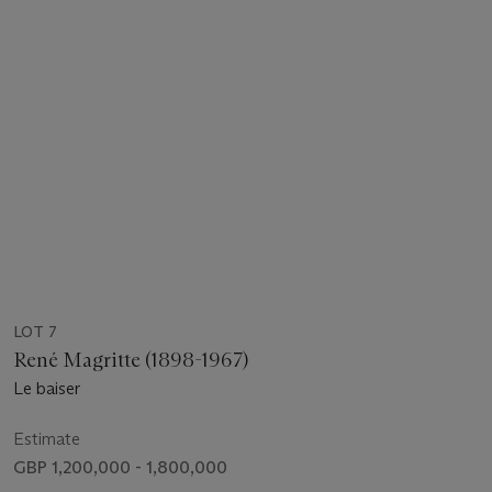
LOT 7
René Magritte (1898-1967)
Le baiser
Estimate
GBP 1,200,000 - 1,800,000