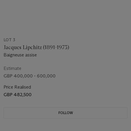
LOT 3
Jacques Lipchitz (1891-1973)
Baigneuse assise
Estimate
GBP 400,000 - 600,000
Price Realised
GBP 482,500
FOLLOW