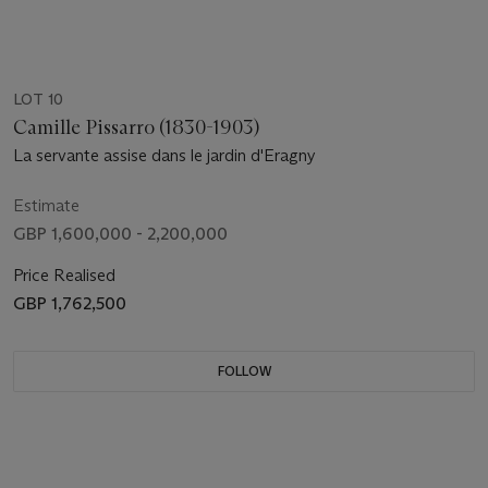
LOT 10
Camille Pissarro (1830-1903)
La servante assise dans le jardin d'Eragny
Estimate
GBP 1,600,000 - 2,200,000
Price Realised
GBP 1,762,500
FOLLOW