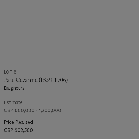
LOT 8
Paul Cézanne (1839-1906)
Baigneurs
Estimate
GBP 800,000 - 1,200,000
Price Realised
GBP 902,500