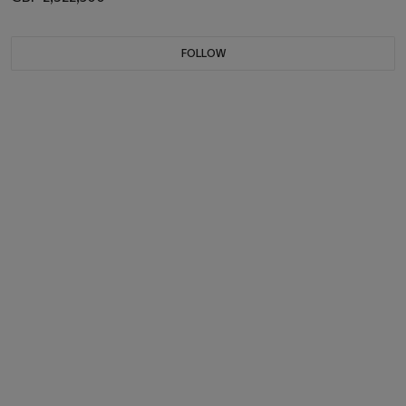
FOLLOW