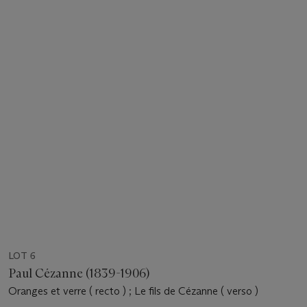
LOT 6
Paul Cézanne (1839-1906)
Oranges et verre ( recto ) ; Le fils de Cézanne ( verso )