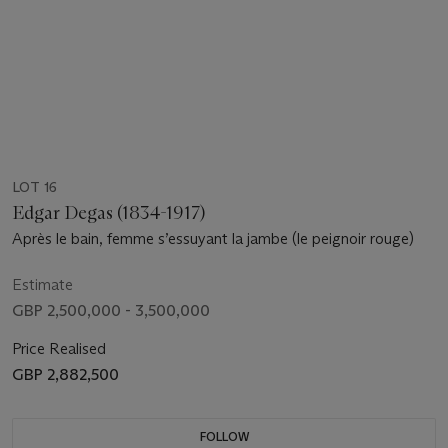
LOT 16
Edgar Degas (1834-1917)
Après le bain, femme s’essuyant la jambe (le peignoir rouge)
Estimate
GBP 2,500,000 - 3,500,000
Price Realised
GBP 2,882,500
FOLLOW