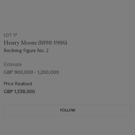
LOT 17
Henry Moore (1898-1986)
Reclining Figure No. 2
Estimate
GBP 900,000 - 1,200,000
Price Realised
GBP 1,538,500
FOLLOW