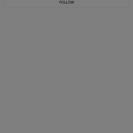
FOLLOW