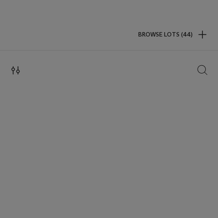
BROWSE LOTS (44)
SEAR