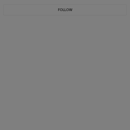
FOLLOW