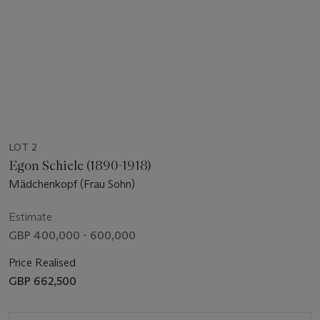
LOT 2
Egon Schiele (1890-1918)
Mädchenkopf (Frau Sohn)
Estimate
GBP 400,000 - 600,000
Price Realised
GBP 662,500