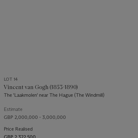
LOT 14
Vincent van Gogh (1853-1890)
The 'Laakmolen' near The Hague (The Windmill)
Estimate
GBP 2,000,000 - 3,000,000
Price Realised
GBP 2,322,500