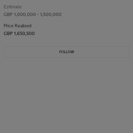
Estimate
GBP 1,000,000 - 1,500,000
Price Realised
GBP 1,650,500
FOLLOW