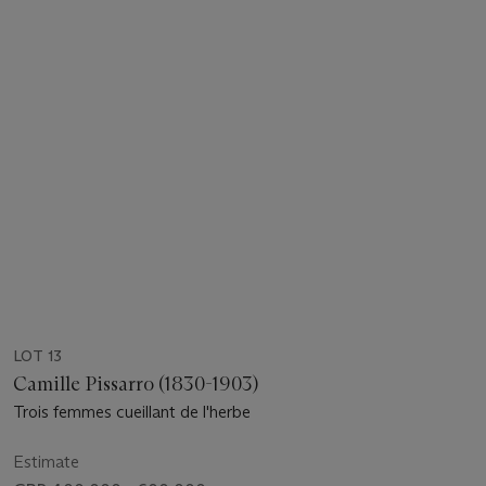
LOT 13
Camille Pissarro (1830-1903)
Trois femmes cueillant de l'herbe
Estimate