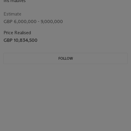
Iris mauves
Estimate
GBP 6,000,000 - 9,000,000
Price Realised
GBP 10,834,500
FOLLOW