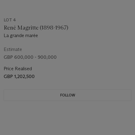
LOT 4
René Magritte (1898-1967)
La grande marée
Estimate
GBP 600,000 - 900,000
Price Realised
GBP 1,202,500
FOLLOW