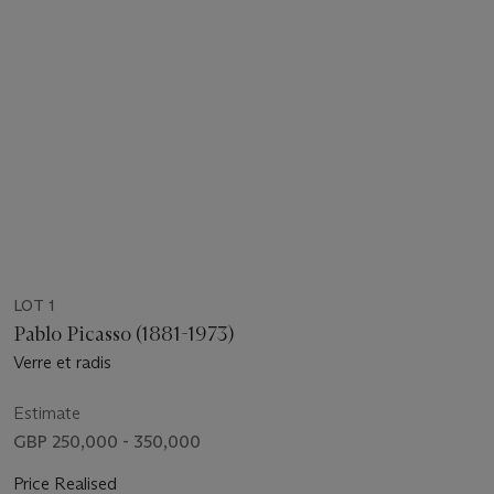
LOT 1
Pablo Picasso (1881-1973)
Verre et radis
Estimate
GBP 250,000 - 350,000
Price Realised