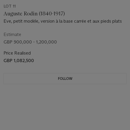
LOT 11
Auguste Rodin (1840-1917)
Eve, petit modèle, version à la base carrée et aux pieds plats
Estimate
GBP 900,000 - 1,200,000
Price Realised
GBP 1,082,500
FOLLOW