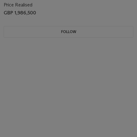
Price Realised
GBP 1,986,500
FOLLOW