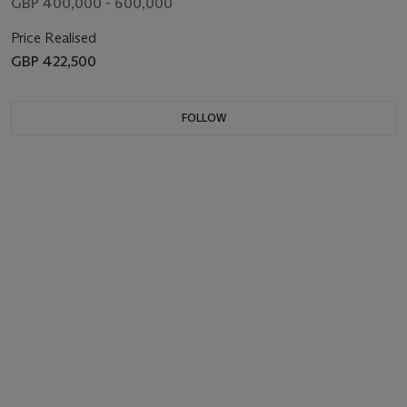
GBP 400,000 - 600,000
Price Realised
GBP 422,500
FOLLOW