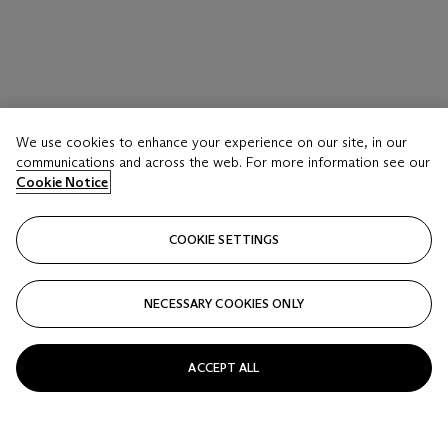
We use cookies to enhance your experience on our site, in our
communications and across the web. For more information see our
Cookie Notice
COOKIE SETTINGS
NECESSARY COOKIES ONLY
ACCEPT ALL