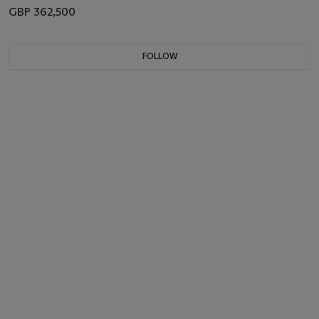
GBP 362,500
FOLLOW