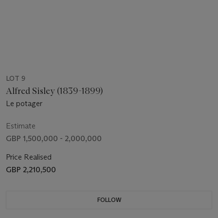
LOT 9
Alfred Sisley (1839-1899)
Le potager
Estimate
GBP 1,500,000 - 2,000,000
Price Realised
GBP 2,210,500
FOLLOW