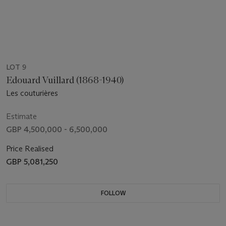
LOT 9
Edouard Vuillard (1868-1940)
Les couturières
Estimate
GBP 4,500,000 - 6,500,000
Price Realised
GBP 5,081,250
FOLLOW