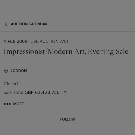
AUCTION CALENDAR
EVENT
4 FEB 2009
| LIVE AUCTION 7701
DATE
Impressionist/Modern Art, Evening Sale
LONDON
Closed
Sale Total
GBP 63,428,750
MORE
FOLLOW