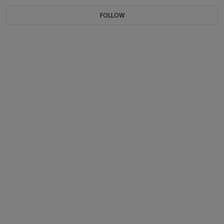
FOLLOW