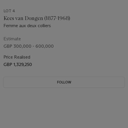
LOT 4
Kees van Dongen (1877-1968)
Femme aux deux colliers
Estimate
GBP 300,000 - 600,000
Price Realised
GBP 1,329,250
FOLLOW