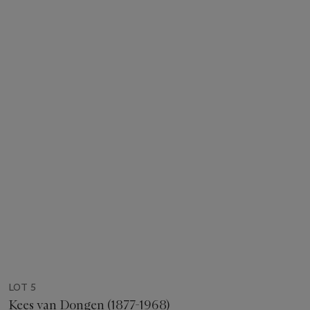
LOT 5
Kees van Dongen (1877-1968)