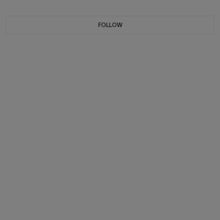
FOLLOW