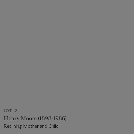
LOT 12
Henry Moore (1898-1986)
Reclining Mother and Child