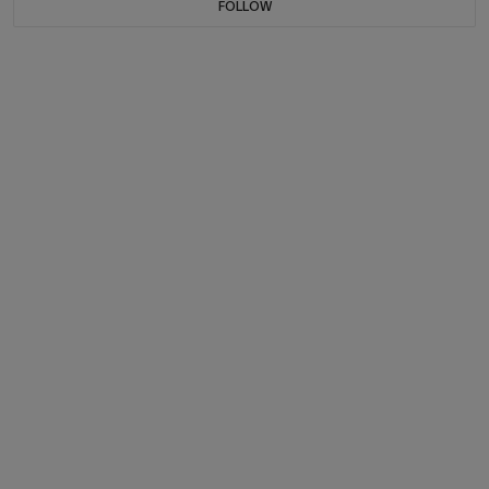
FOLLOW