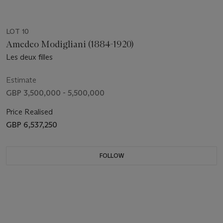
LOT 10
Amedeo Modigliani (1884-1920)
Les deux filles
Estimate
GBP 3,500,000 - 5,500,000
Price Realised
GBP 6,537,250
FOLLOW