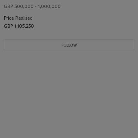
GBP 500,000 - 1,000,000
Price Realised
GBP 1,105,250
FOLLOW