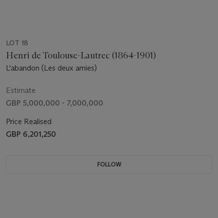
LOT 18
Henri de Toulouse-Lautrec (1864-1901)
L'abandon (Les deux amies)
Estimate
GBP 5,000,000 - 7,000,000
Price Realised
GBP 6,201,250
FOLLOW