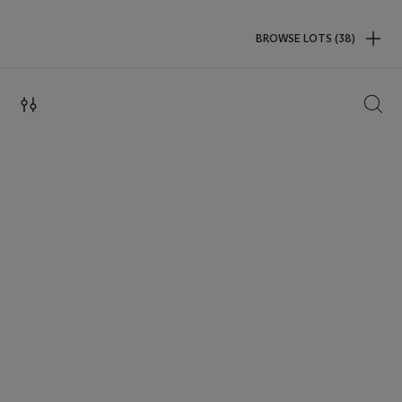
BROWSE LOTS (38)
SEAR