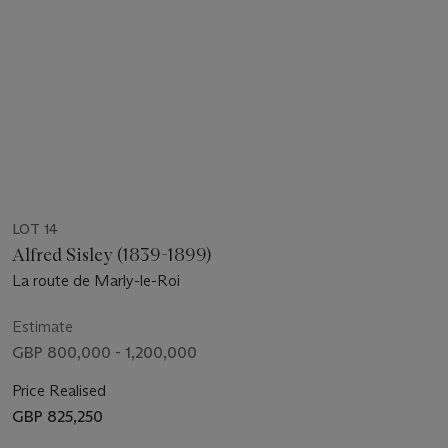
LOT 14
Alfred Sisley (1839-1899)
La route de Marly-le-Roi
Estimate
GBP 800,000 - 1,200,000
Price Realised
GBP 825,250