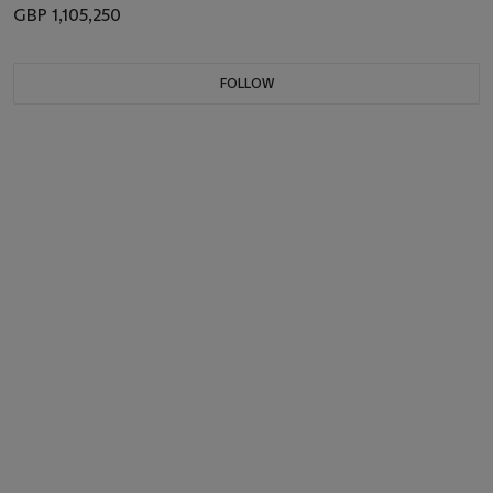
GBP 1,105,250
FOLLOW