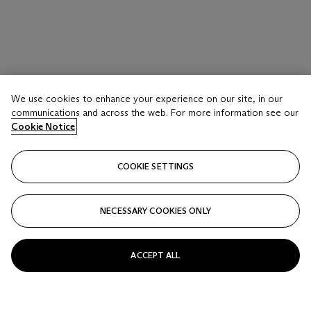
We use cookies to enhance your experience on our site, in our
communications and across the web. For more information see our
Cookie Notice
COOKIE SETTINGS
NECESSARY COOKIES ONLY
ACCEPT ALL