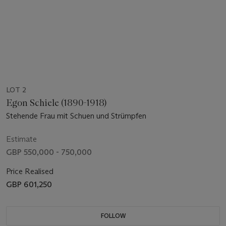
LOT 2
Egon Schiele (1890-1918)
Stehende Frau mit Schuen und Strümpfen
Estimate
GBP 550,000 - 750,000
Price Realised
GBP 601,250
FOLLOW