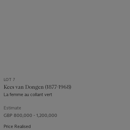
LOT 7
Kees van Dongen (1877-1968)
La femme au collant vert
Estimate
GBP 800,000 - 1,200,000
Price Realised