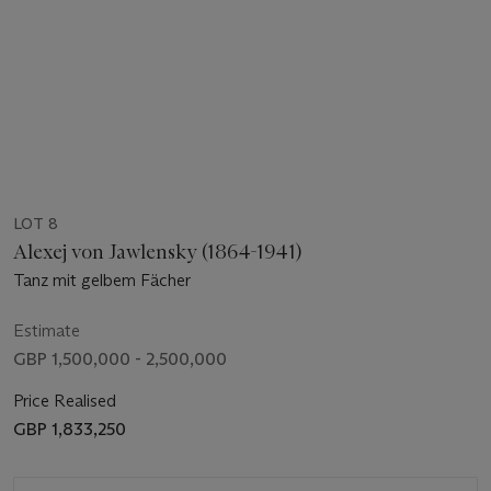
LOT 8
Alexej von Jawlensky (1864-1941)
Tanz mit gelbem Fächer
Estimate
GBP 1,500,000 - 2,500,000
Price Realised
GBP 1,833,250