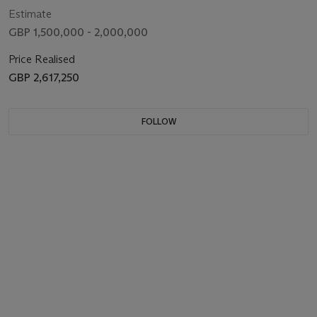
Estimate
GBP 1,500,000 - 2,000,000
Price Realised
GBP 2,617,250
FOLLOW