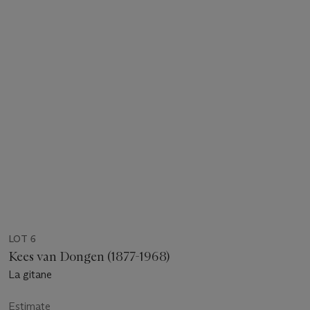
LOT 6
Kees van Dongen (1877-1968)
La gitane
Estimate