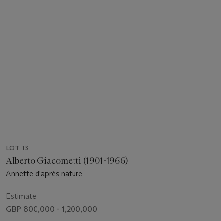
LOT 13
Alberto Giacometti (1901-1966)
Annette d'après nature
Estimate
GBP 800,000 - 1,200,000