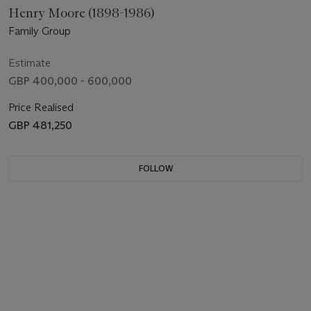
Henry Moore (1898-1986)
Family Group
Estimate
GBP 400,000 - 600,000
Price Realised
GBP 481,250
FOLLOW