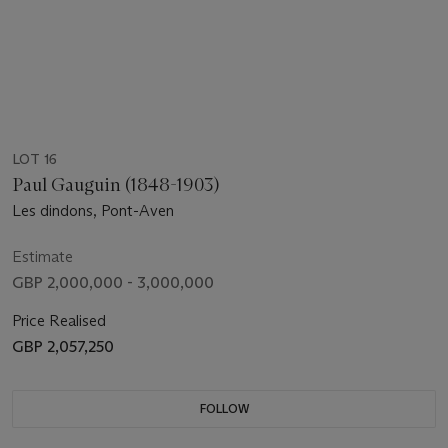
LOT 16
Paul Gauguin (1848-1903)
Les dindons, Pont-Aven
Estimate
GBP 2,000,000 - 3,000,000
Price Realised
GBP 2,057,250
FOLLOW