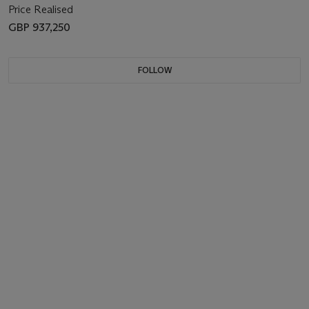
Price Realised
GBP 937,250
FOLLOW