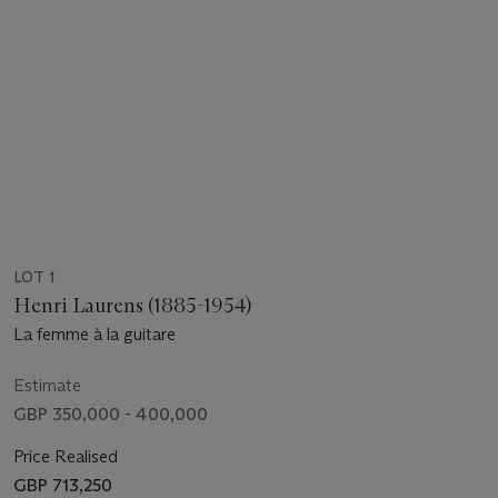
LOT 1
Henri Laurens (1885-1954)
La femme à la guitare
Estimate
GBP 350,000 - 400,000
Price Realised
GBP 713,250