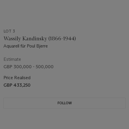
LOT 3
Wassily Kandinsky (1866-1944)
Aquarell für Poul Bjerre
Estimate
GBP 300,000 - 500,000
Price Realised
GBP 433,250
FOLLOW