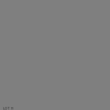
LOT 11