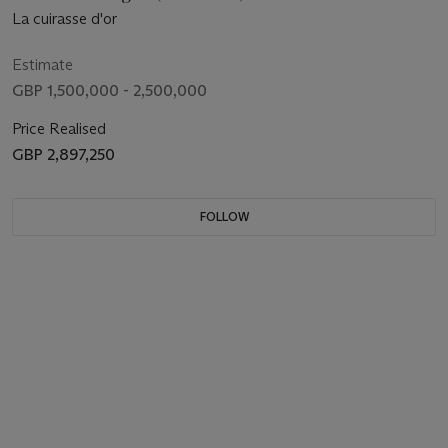
La cuirasse d'or
Estimate
GBP 1,500,000 - 2,500,000
Price Realised
GBP 2,897,250
FOLLOW