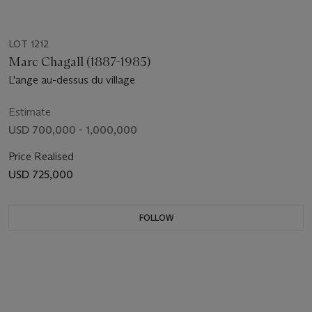
LOT 1212
Marc Chagall (1887-1985)
L'ange au-dessus du village
Estimate
USD 700,000 - 1,000,000
Price Realised
USD 725,000
FOLLOW