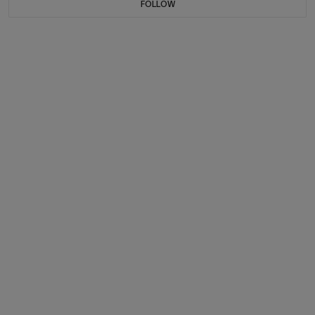
FOLLOW