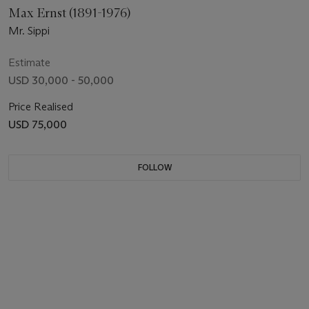
Max Ernst (1891-1976)
Mr. Sippi
Estimate
USD 30,000 - 50,000
Price Realised
USD 75,000
FOLLOW