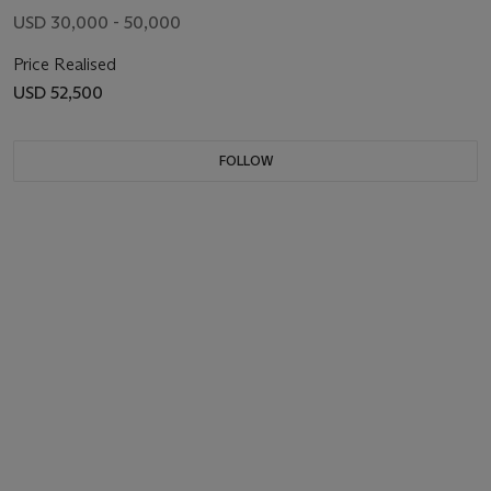
USD 30,000 - 50,000
Price Realised
USD 52,500
FOLLOW