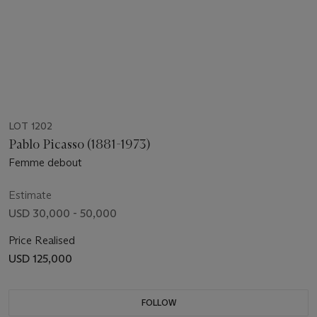
LOT 1202
Pablo Picasso (1881-1973)
Femme debout
Estimate
USD 30,000 - 50,000
Price Realised
USD 125,000
FOLLOW