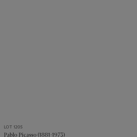
LOT 1205
Pablo Picasso (1881-1973)