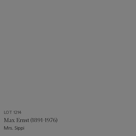
LOT 1214
Max Ernst (1891-1976)
Mrs. Sippi