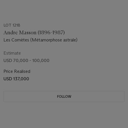
LOT 1218
Andre Masson (1896-1987)
Les Comètes (Métamorphose astrale)
Estimate
USD 70,000 - 100,000
Price Realised
USD 137,000
FOLLOW