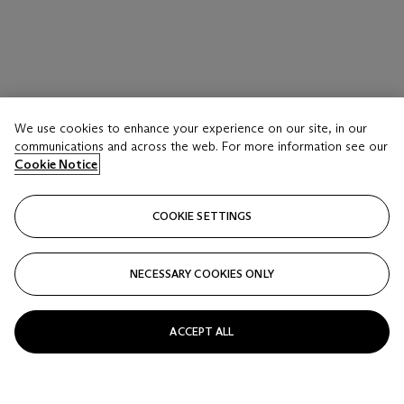
We use cookies to enhance your experience on our site, in our
communications and across the web. For more information see our
Cookie Notice
COOKIE SETTINGS
NECESSARY COOKIES ONLY
ACCEPT ALL