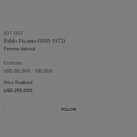
LOT 1203
Pablo Picasso (1881-1973)
Femme debout
Estimate
USD 80,000 - 120,000
Price Realised
USD 293,000
FOLLOW