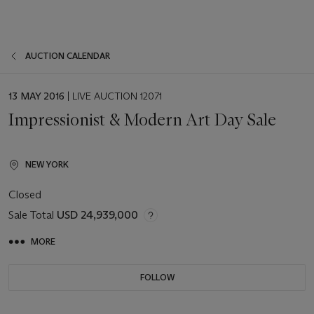
AUCTION CALENDAR
EVENT
13 MAY 2016
| LIVE AUCTION 12071
DATE
Impressionist & Modern Art Day Sale
NEW YORK
Closed
Sale Total
USD 24,939,000
MORE
FOLLOW