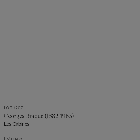
LOT 1207
Georges Braque (1882-1963)
Les Cabines
Estimate