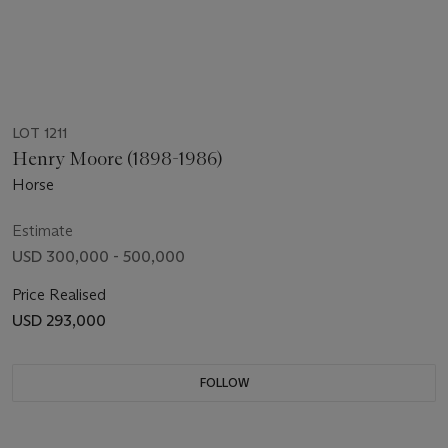
LOT 1211
Henry Moore (1898-1986)
Horse
Estimate
USD 300,000 - 500,000
Price Realised
USD 293,000
FOLLOW