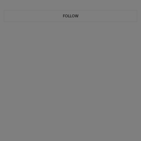
FOLLOW