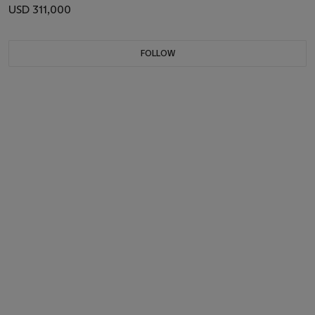
USD 311,000
FOLLOW