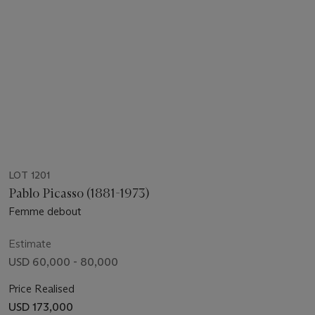
LOT 1201
Pablo Picasso (1881-1973)
Femme debout
Estimate
USD 60,000 - 80,000
Price Realised
USD 173,000