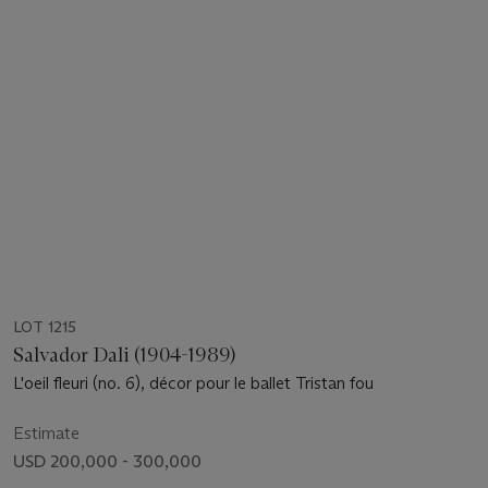
LOT 1215
Salvador Dali (1904-1989)
L'oeil fleuri (no. 6), décor pour le ballet Tristan fou
Estimate
USD 200,000 - 300,000