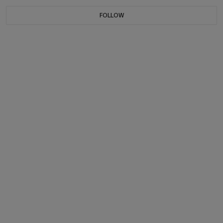
FOLLOW