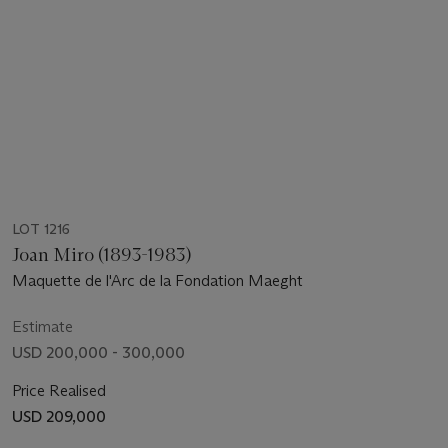
LOT 1216
Joan Miro (1893-1983)
Maquette de l'Arc de la Fondation Maeght
Estimate
USD 200,000 - 300,000
Price Realised
USD 209,000