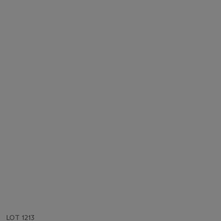
LOT 1213