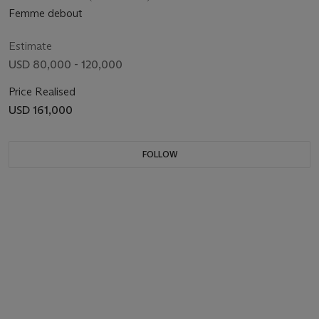
Femme debout
Estimate
USD 80,000 - 120,000
Price Realised
USD 161,000
FOLLOW