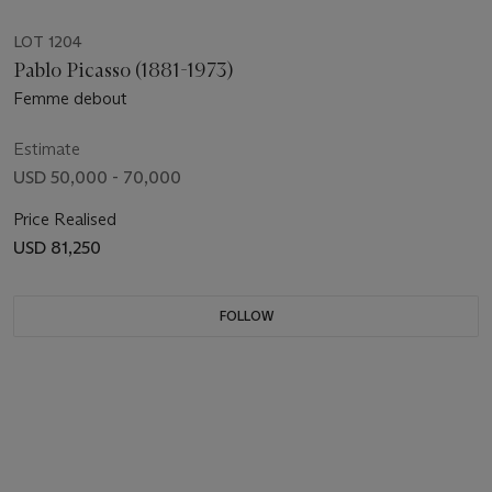
LOT 1204
Pablo Picasso (1881-1973)
Femme debout
Estimate
USD 50,000 - 70,000
Price Realised
USD 81,250
FOLLOW