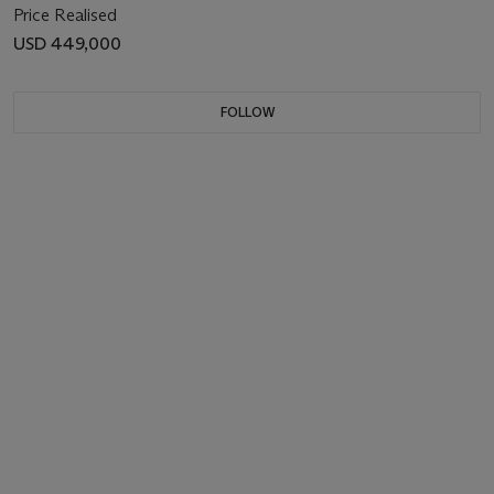
Price Realised
USD 449,000
FOLLOW