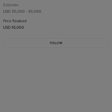
Estimate
USD 30,000 - 50,000
Price Realised
USD 55,000
FOLLOW