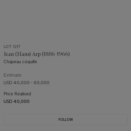
LOT 1217
Jean (Hans) Arp (1886-1966)
Chapeau coquille
Estimate
USD 40,000 - 60,000
Price Realised
USD 40,000
FOLLOW