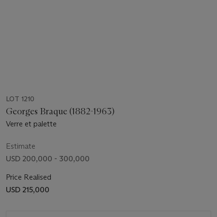
LOT 1210
Georges Braque (1882-1963)
Verre et palette
Estimate
USD 200,000 - 300,000
Price Realised
USD 215,000