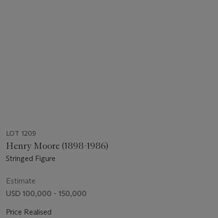
LOT 1209
Henry Moore (1898-1986)
Stringed Figure
Estimate
USD 100,000 - 150,000
Price Realised