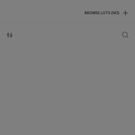
BROWSE LOTS (143)
SEAR