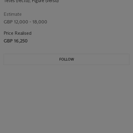
Têtes (recto); Figure (verso)
Estimate
GBP 12,000 - 18,000
Price Realised
GBP 16,250
FOLLOW