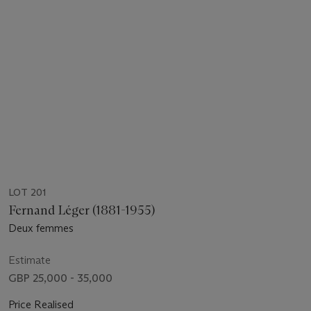
LOT 201
Fernand Léger (1881-1955)
Deux femmes
Estimate
GBP 25,000 - 35,000
Price Realised