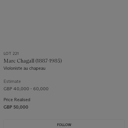
LOT 221
Marc Chagall (1887-1985)
Violoniste au chapeau
Estimate
GBP 40,000 - 60,000
Price Realised
GBP 50,000
FOLLOW