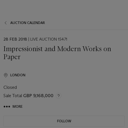
AUCTION CALENDAR
EVENT
28 FEB 2018
| LIVE AUCTION 15471
DATE
Impressionist and Modern Works on
Paper
LONDON
Closed
Sale Total
GBP 9,168,000
MORE
FOLLOW