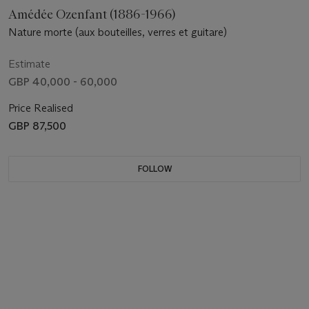
Amédée Ozenfant (1886-1966)
Nature morte (aux bouteilles, verres et guitare)
Estimate
GBP 40,000 - 60,000
Price Realised
GBP 87,500
FOLLOW