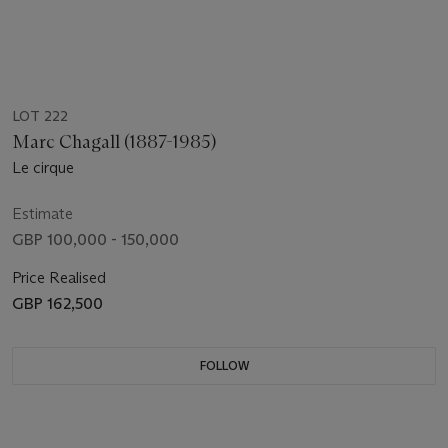
LOT 222
Marc Chagall (1887-1985)
Le cirque
Estimate
GBP 100,000 - 150,000
Price Realised
GBP 162,500
FOLLOW