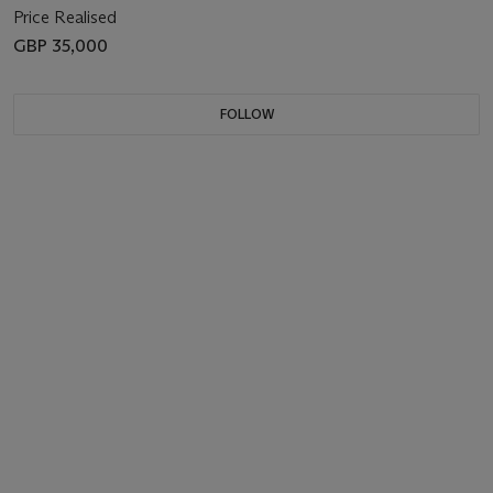
Price Realised
GBP 35,000
FOLLOW