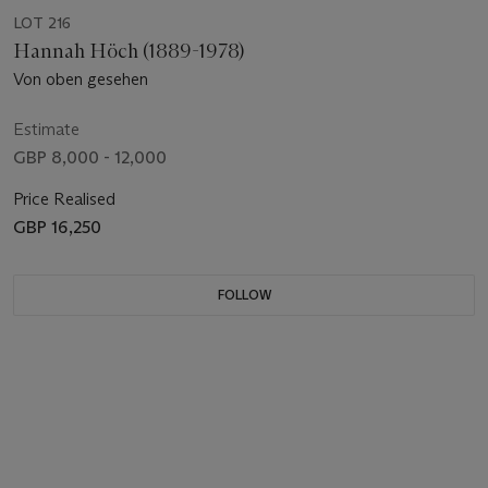
LOT 216
Hannah Höch (1889-1978)
Von oben gesehen
Estimate
GBP 8,000 - 12,000
Price Realised
GBP 16,250
FOLLOW