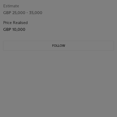
Estimate
GBP 25,000 - 35,000
Price Realised
GBP 10,000
FOLLOW