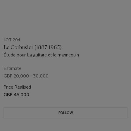
LOT 204
Le Corbusier (1887-1965)
Étude pour La guitare et le mannequin
Estimate
GBP 20,000 - 30,000
Price Realised
GBP 45,000
FOLLOW