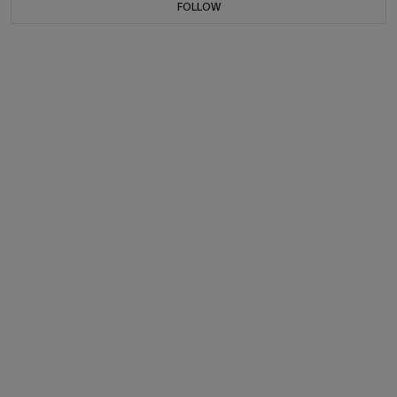
FOLLOW