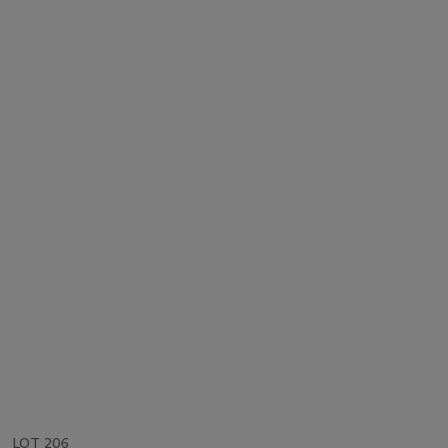
LOT 206