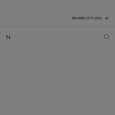
BROWSE LOTS (120)
SEAR