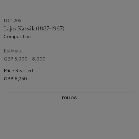
LOT 205
Lajos Kassák (1887-1967)
Composition
Estimate
GBP 5,000 - 8,000
Price Realised
GBP 6,250
FOLLOW