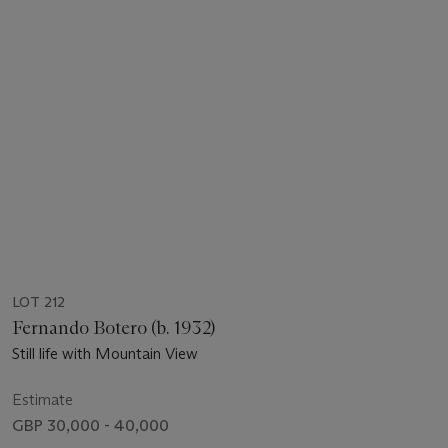
LOT 212
Fernando Botero (b. 1932)
Still life with Mountain View
Estimate
GBP 30,000 - 40,000