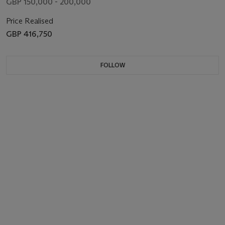
GBP 150,000 - 200,000
Price Realised
GBP 416,750
FOLLOW