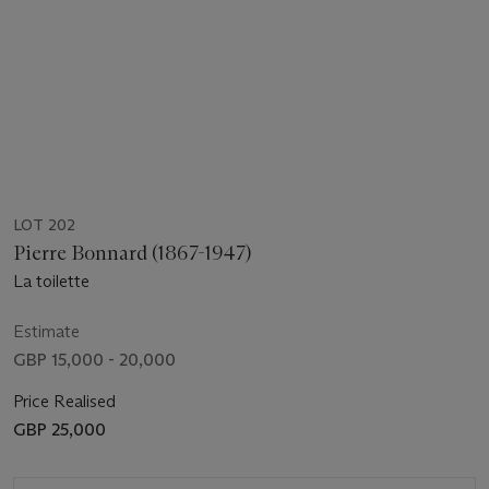
LOT 202
Pierre Bonnard (1867-1947)
La toilette
Estimate
GBP 15,000 - 20,000
Price Realised
GBP 25,000