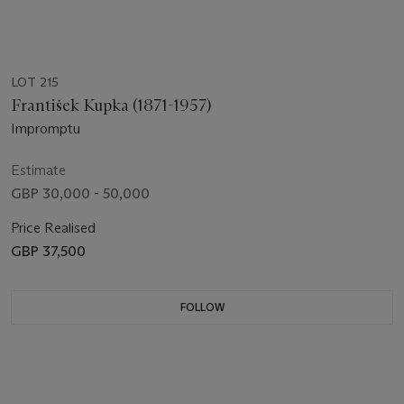
LOT 215
František Kupka (1871-1957)
Impromptu
Estimate
GBP 30,000 - 50,000
Price Realised
GBP 37,500
FOLLOW