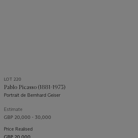
LOT 220
Pablo Picasso (1881-1973)
Portrait de Bernhard Geiser
Estimate
GBP 20,000 - 30,000
Price Realised
GBP 20,000