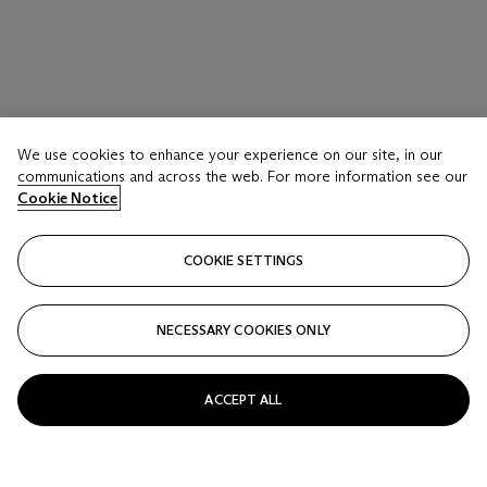
We use cookies to enhance your experience on our site, in our
communications and across the web. For more information see our
Cookie Notice
COOKIE SETTINGS
NECESSARY COOKIES ONLY
ACCEPT ALL