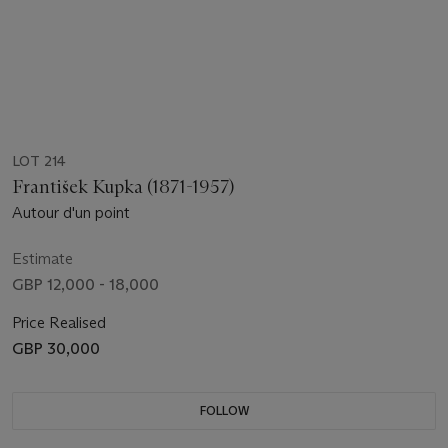
LOT 214
František Kupka (1871-1957)
Autour d'un point
Estimate
GBP 12,000 - 18,000
Price Realised
GBP 30,000
FOLLOW