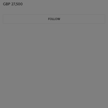
GBP 27,500
FOLLOW