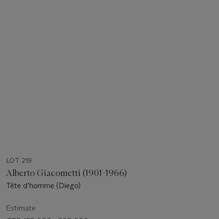
LOT 219
Alberto Giacometti (1901-1966)
Tête d’homme (Diego)
Estimate