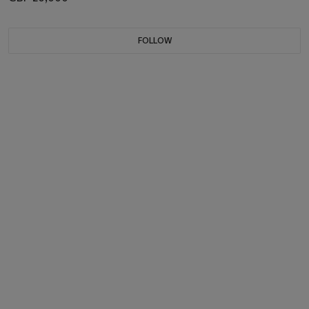
FOLLOW