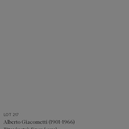
LOT 217
Alberto Giacometti (1901-1966)