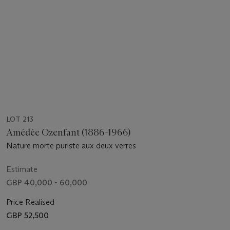
LOT 213
Amédée Ozenfant (1886-1966)
Nature morte puriste aux deux verres
Estimate
GBP 40,000 - 60,000
Price Realised
GBP 52,500