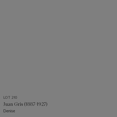
LOT 210
Juan Gris (1887-1927)
Denise