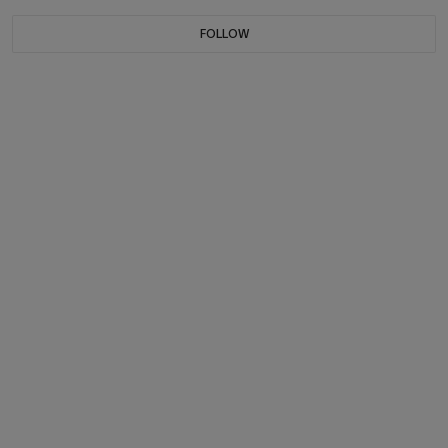
FOLLOW