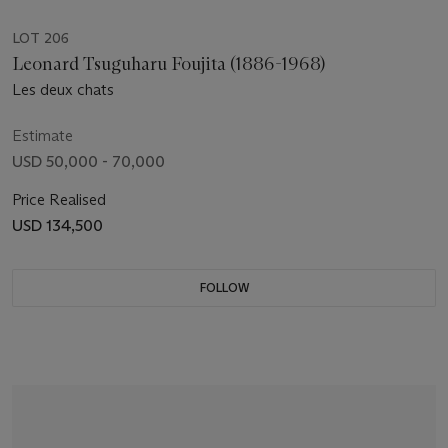
LOT 206
Leonard Tsuguharu Foujita (1886-1968)
Les deux chats
Estimate
USD 50,000 - 70,000
Price Realised
USD 134,500
FOLLOW