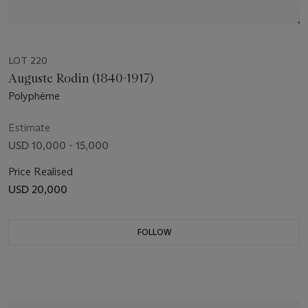
LOT 220
Auguste Rodin (1840-1917)
Polyphème
Estimate
USD 10,000 - 15,000
Price Realised
USD 20,000
FOLLOW