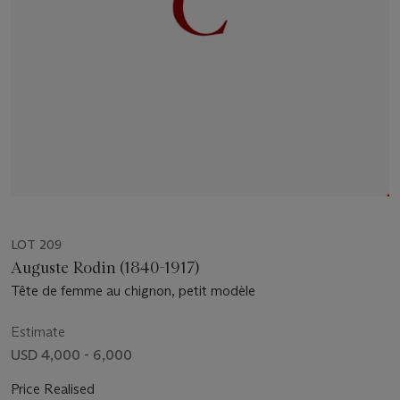
LOT 209
Auguste Rodin (1840-1917)
Tête de femme au chignon, petit modèle
Estimate
USD 4,000 - 6,000
Price Realised