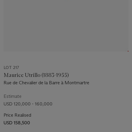
LOT 217
Maurice Utrillo (1883-1955)
Rue de Chevalier de la Barre à Montmartre
Estimate
USD 120,000 - 160,000
Price Realised
USD 158,500