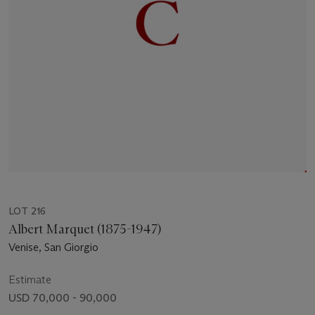
LOT 216
Albert Marquet (1875-1947)
Venise, San Giorgio
Estimate
USD 70,000 - 90,000