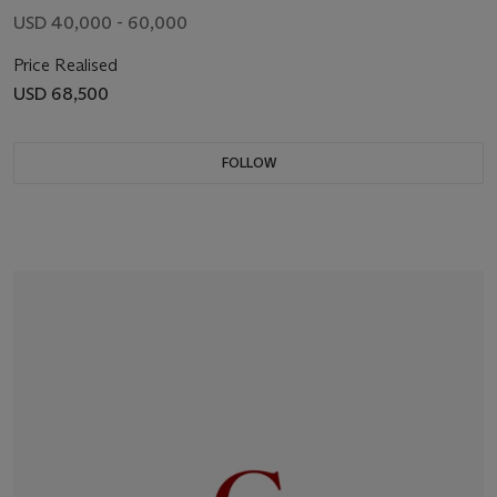
USD 40,000 - 60,000
Price Realised
USD 68,500
FOLLOW