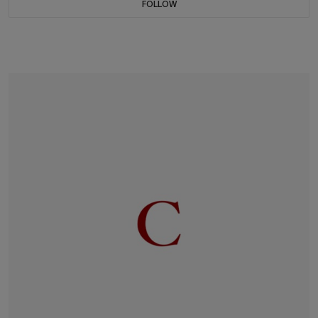
FOLLOW