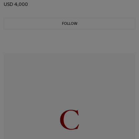
USD 4,000
FOLLOW