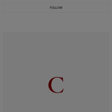
FOLLOW