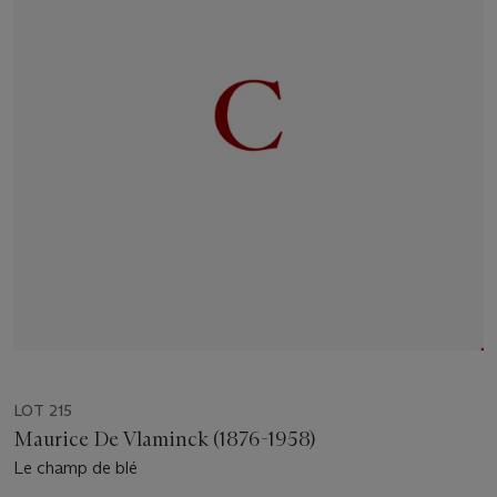
LOT 215
Maurice De Vlaminck (1876-1958)
Le champ de blé