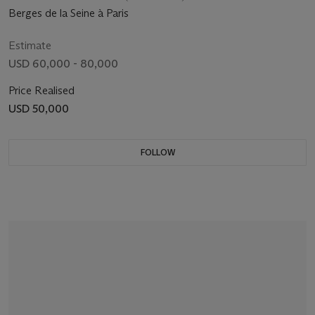
Berges de la Seine à Paris
Estimate
USD 60,000 - 80,000
Price Realised
USD 50,000
FOLLOW