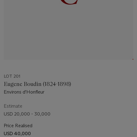
LOT 201
Eugene Boudin (1824-1898)
Environs d'Honfleur
Estimate
USD 20,000 - 30,000
Price Realised
USD 40,000