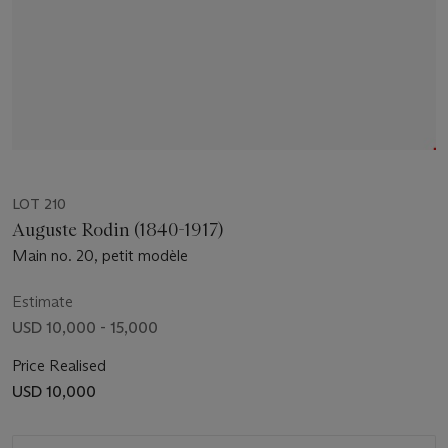
LOT 210
Auguste Rodin (1840-1917)
Main no. 20, petit modèle
Estimate
USD 10,000 - 15,000
Price Realised
USD 10,000