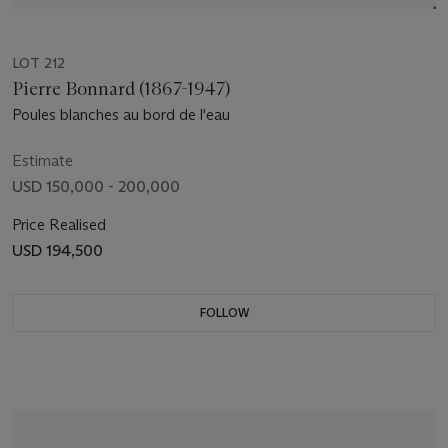
LOT 212
Pierre Bonnard (1867-1947)
Poules blanches au bord de l'eau
Estimate
USD 150,000 - 200,000
Price Realised
USD 194,500
FOLLOW