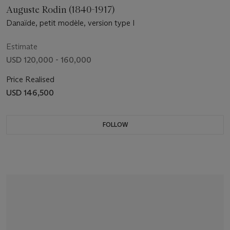
Auguste Rodin (1840-1917)
Danaïde, petit modèle, version type I
Estimate
USD 120,000 - 160,000
Price Realised
USD 146,500
FOLLOW