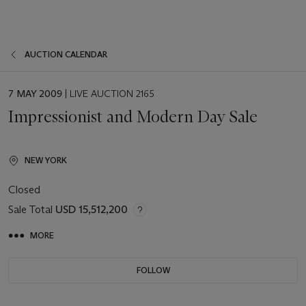
AUCTION CALENDAR
EVENT
7 MAY 2009
| LIVE AUCTION 2165
DATE
Impressionist and Modern Day Sale
NEW YORK
Closed
Sale Total
USD 15,512,200
MORE
FOLLOW