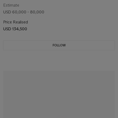
Estimate
USD 60,000 - 80,000
Price Realised
USD 134,500
FOLLOW