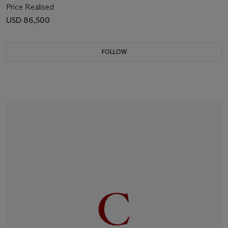
Price Realised
USD 86,500
FOLLOW