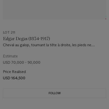
LOT 211
Edgar Degas (1834-1917)
Cheval au galop, tournant la tête à droite, les pieds ne
touchant pas terre; jockey monté sur le cheval
Estimate
USD 70,000 - 90,000
Price Realised
USD 164,500
FOLLOW