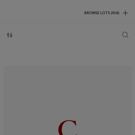
BROWSE LOTS (104)
SEAR