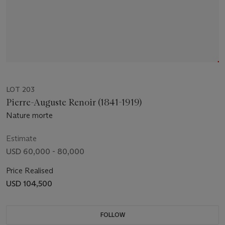
LOT 203
Pierre-Auguste Renoir (1841-1919)
Nature morte
Estimate
USD 60,000 - 80,000
Price Realised
USD 104,500
FOLLOW