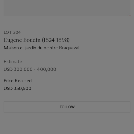
LOT 204
Eugene Boudin (1824-1898)
Maison et jardin du peintre Braquaval
Estimate
USD 300,000 - 400,000
Price Realised
USD 350,500
FOLLOW