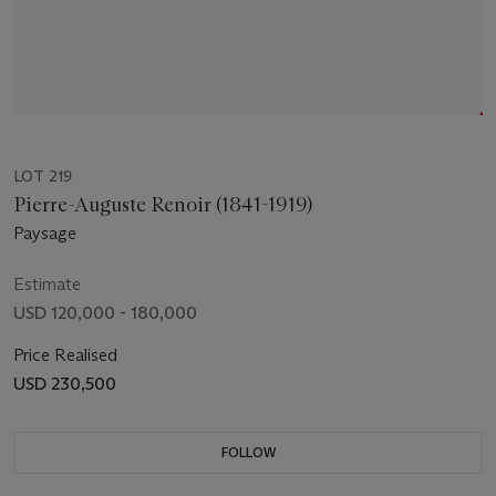
LOT 219
Pierre-Auguste Renoir (1841-1919)
Paysage
Estimate
USD 120,000 - 180,000
Price Realised
USD 230,500
FOLLOW