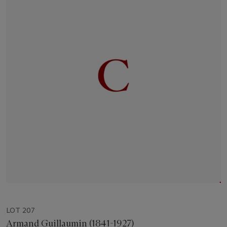
LOT 207
Armand Guillaumin (1841-1927)