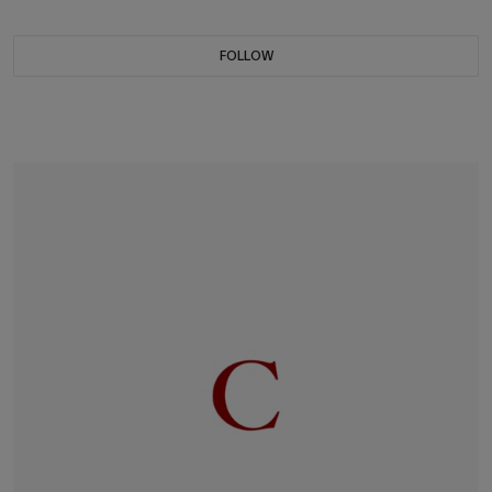
FOLLOW