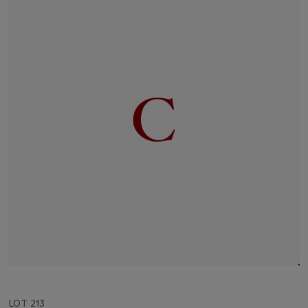
LOT 213