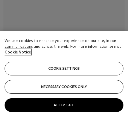
We use cookies to enhance your experience on our site, in our
communications and across the web. For more information see our
Cookie Notice
COOKIE SETTINGS
NECESSARY COOKIES ONLY
ACCEPT ALL