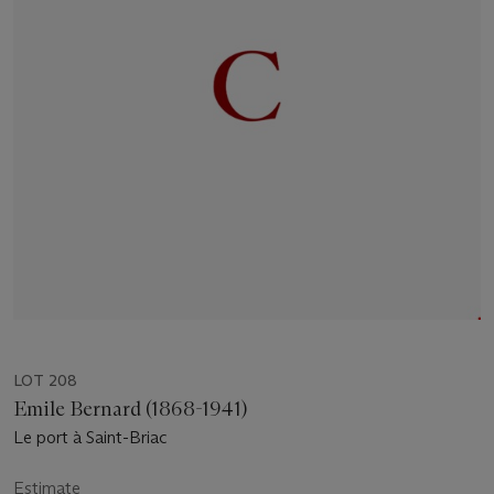
LOT 208
Emile Bernard (1868-1941)
Le port à Saint-Briac
Estimate