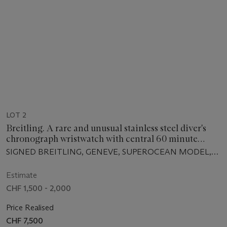
LOT 2
Breitling. A rare and unusual stainless steel diver's
chronograph wristwatch with central 60 minute
register and chronograph run, stop and reset
SIGNED BREITLING, GENEVE, SUPEROCEAN MODEL,
indication
REF. 2005, MANUFACTURED IN 1966
Estimate
CHF 1,500 - 2,000
Price Realised
CHF 7,500