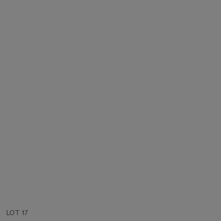
LOT 17