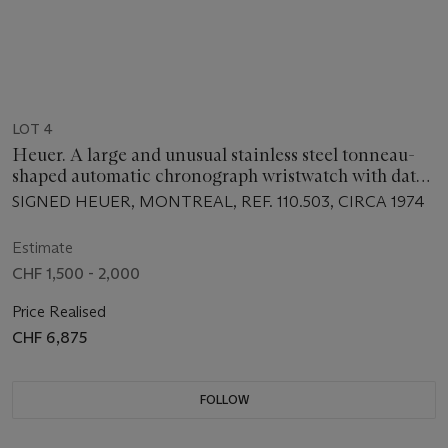
LOT 4
Heuer. A large and unusual stainless steel tonneau-
shaped automatic chronograph wristwatch with date,
bracelet and pulsometer scale
SIGNED HEUER, MONTREAL, REF. 110.503, CIRCA 1974
Estimate
CHF 1,500 - 2,000
Price Realised
CHF 6,875
FOLLOW