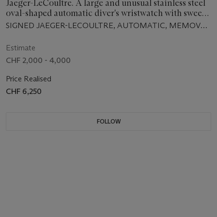
Jaeger-LeCoultre. A large and unusual stainless steel
oval-shaped automatic diver's wristwatch with sweep
centre seconds, date, alarm and bracelet
SIGNED JAEGER-LECOULTRE, AUTOMATIC, MEMOVOX
GT, MEMOVOX POLARIS II MODEL, REF. E870,
MOVEMENT NO. 2'102'183, CASE NO. 1'263'606,
Estimate
MANUFACTURED IN 1970
CHF 2,000 - 4,000
Price Realised
CHF 6,250
FOLLOW