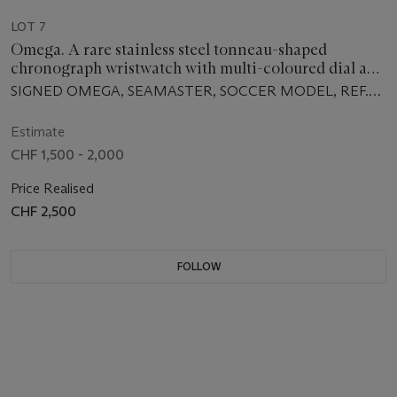
LOT 7
Omega. A rare stainless steel tonneau-shaped
chronograph wristwatch with multi-coloured dial and
bracelet
SIGNED OMEGA, SEAMASTER, SOCCER MODEL, REF.
ST 145.019, MOVEMENT NO. 28'088'172,
MANUFACTURED IN 1969
Estimate
CHF 1,500 - 2,000
Price Realised
CHF 2,500
FOLLOW