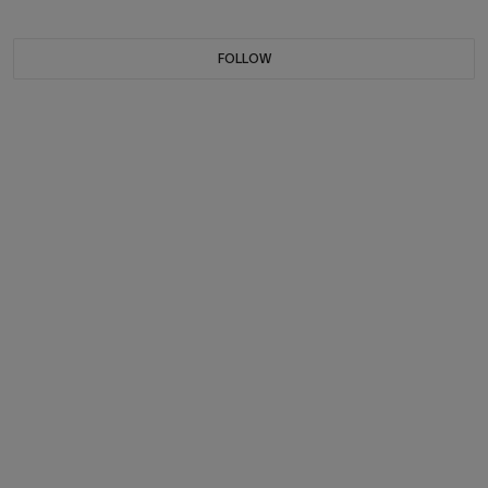
FOLLOW