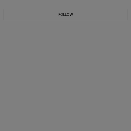
FOLLOW