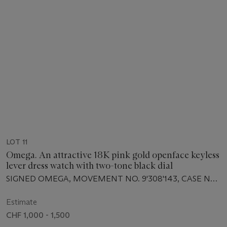
LOT 11
Omega. An attractive 18K pink gold openface keyless
lever dress watch with two-tone black dial
SIGNED OMEGA, MOVEMENT NO. 9'308'143, CASE NO.
9'437'701, MANUFACTURED IN 1941
Estimate
CHF 1,000 - 1,500