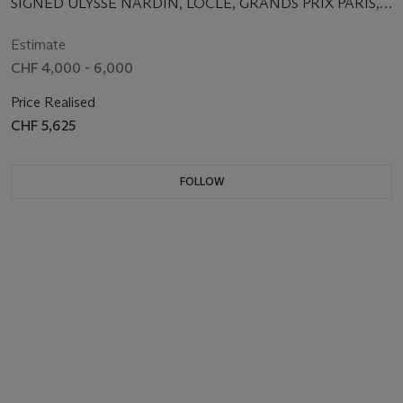
SIGNED ULYSSE NARDIN, LOCLE, GRANDS PRIX PARIS,
MOVEMENT NO. 13'843, CASE NO. 9693,
MANUFACTURED IN 1935
Estimate
CHF 4,000 - 6,000
Price Realised
CHF 5,625
FOLLOW