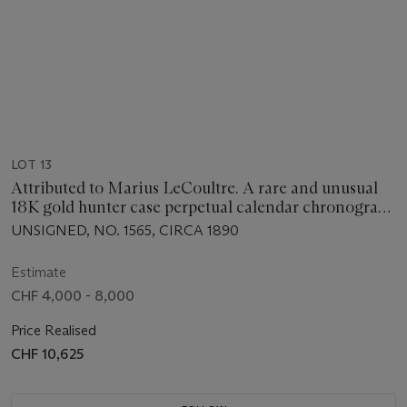
LOT 13
Attributed to Marius LeCoultre. A rare and unusual
18K gold hunter case perpetual calendar chronograph
keyless lever watch with moon phases and retrograde
UNSIGNED, NO. 1565, CIRCA 1890
date
Estimate
CHF 4,000 - 8,000
Price Realised
CHF 10,625