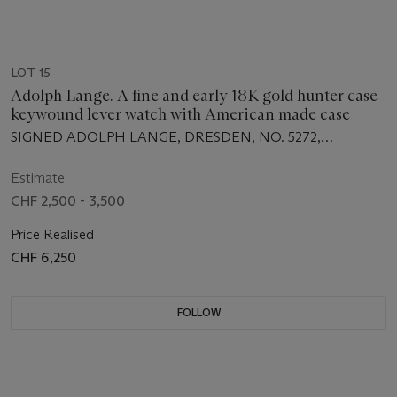
LOT 15
Adolph Lange. A fine and early 18K gold hunter case
keywound lever watch with American made case
SIGNED ADOLPH LANGE, DRESDEN, NO. 5272,
MANUFACTURED IN 1867
Estimate
CHF 2,500 - 3,500
Price Realised
CHF 6,250
FOLLOW