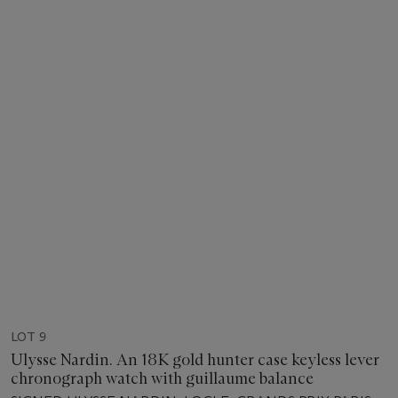
LOT 9
Ulysse Nardin. An 18K gold hunter case keyless lever
chronograph watch with guillaume balance