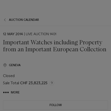
AUCTION CALENDAR
EVENT
12 MAY 2014
| LIVE AUCTION 1401
DATE
Important Watches including Property
from an Important European Collection
GENEVA
Closed
Sale Total
CHF 23,823,225
MORE
FOLLOW