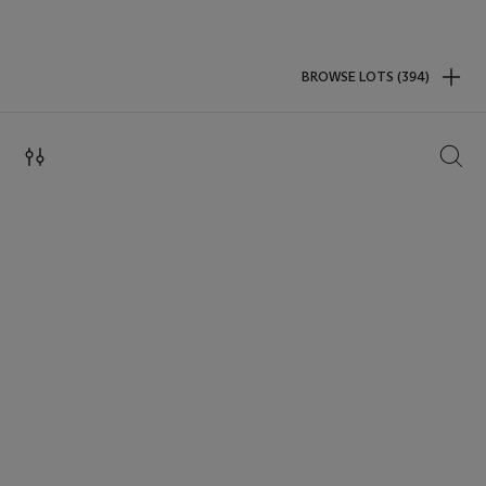
BROWSE LOTS (394)
SEAR