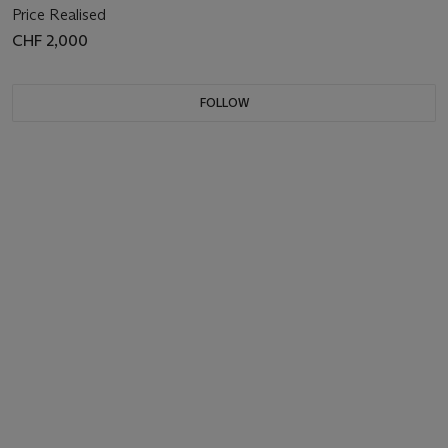
Price Realised
CHF 2,000
FOLLOW