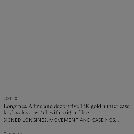
LOT 10
Longines. A fine and decorative 18K gold hunter case
keyless lever watch with original box
SIGNED LONGINES, MOVEMENT AND CASE NOS.
2'623'333, MANUFACTURED IN 1912
Estimate