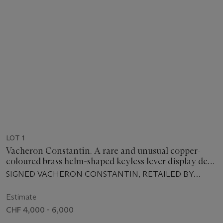
LOT 1
Vacheron Constantin. A rare and unusual copper-
coloured brass helm-shaped keyless lever display desk
clock with two-tone pink dial and walnut stand
SIGNED VACHERON CONSTANTIN, RETAILED BY
VERGA, MOVEMENT NO. 371'456, CASE NO. 20,
ENCASED AND SOLD IN 1940
Estimate
CHF 4,000 - 6,000