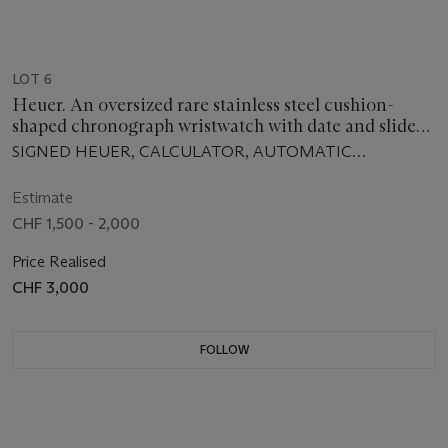
LOT 6
Heuer. An oversized rare stainless steel cushion-
shaped chronograph wristwatch with date and slide
rule bezel
SIGNED HEUER, CALCULATOR, AUTOMATIC
CHRONOGRAPH, CIRCA 1975
Estimate
CHF 1,500 - 2,000
Price Realised
CHF 3,000
FOLLOW