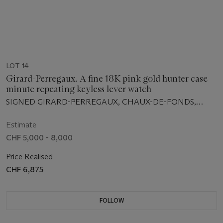
LOT 14
Girard-Perregaux. A fine 18K pink gold hunter case
minute repeating keyless lever watch
SIGNED GIRARD-PERREGAUX, CHAUX-DE-FONDS,
RÉPÉTITION À MINUTES, NO. 1716, CIRCA 1915
Estimate
CHF 5,000 - 8,000
Price Realised
CHF 6,875
FOLLOW