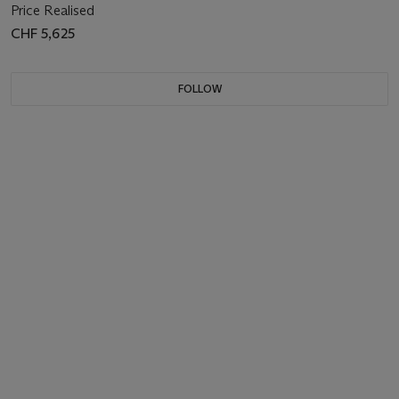
Price Realised
CHF 5,625
FOLLOW