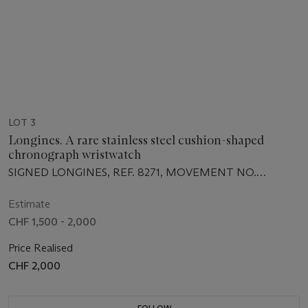
LOT 3
Longines. A rare stainless steel cushion-shaped
chronograph wristwatch
SIGNED LONGINES, REF. 8271, MOVEMENT NO.
50'210'343, CASE NO. 15'762'735, MANUFACTURED IN
1970
Estimate
CHF 1,500 - 2,000
Price Realised
CHF 2,000