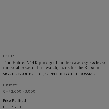
LOT 12
Paul Buhré. A 14K pink gold hunter case keyless lever
imperial presentation watch, made for the Russian
Market, with box
SIGNED PAUL BUHRÉ, SUPPLIER TO THE RUSSIAN
IMPERIAL COURT, NO. 20'506, CIRCA 1900
Estimate
CHF 2,000 - 3,000
Price Realised
CHF 3,750