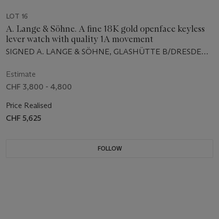
LOT 16
A. Lange & Söhne. A fine 18K gold openface keyless
lever watch with quality 1A movement
SIGNED A. LANGE & SÖHNE, GLASHÜTTE B/DRESDEN,
NO. 56'648, RETAILED BY FREDERICO KRÜSSMANN,
MANUFACTURED IN 1906
Estimate
CHF 3,800 - 4,800
Price Realised
CHF 5,625
FOLLOW