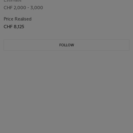
CHF 2,000 - 3,000
Price Realised
CHF 8,125
FOLLOW