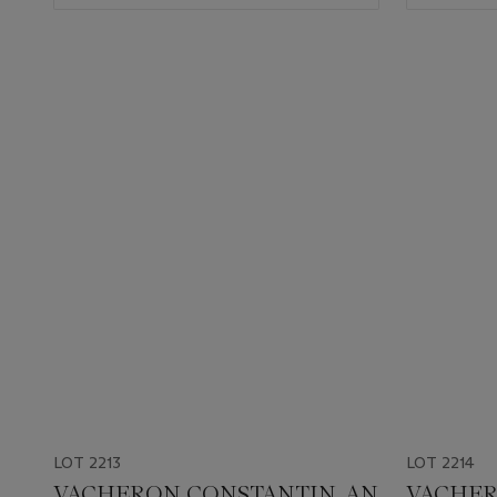
LOT 2213
LOT 2214
VACHERON CONSTANTIN. AN
VACHER