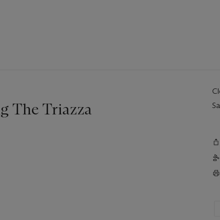
C
g The Triazza
Sa