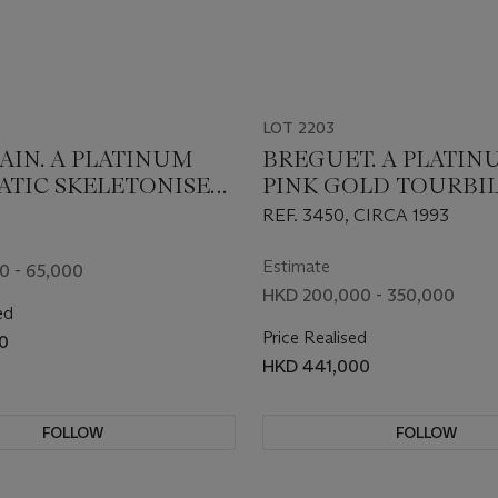
LOT 2203
AIN. A PLATINUM
BREGUET. A PLATI
TIC SKELETONISED
PINK GOLD TOURBI
WATCH
WRISTWATCH
REF. 3450, CIRCA 1993
Estimate
0 - 65,000
HKD 200,000 - 350,000
ed
Price Realised
0
HKD 441,000
FOLLOW
FOLLOW