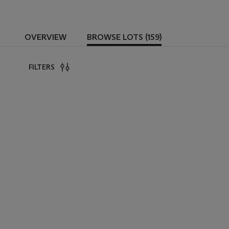
OVERVIEW
BROWSE LOTS (159)
FILTERS