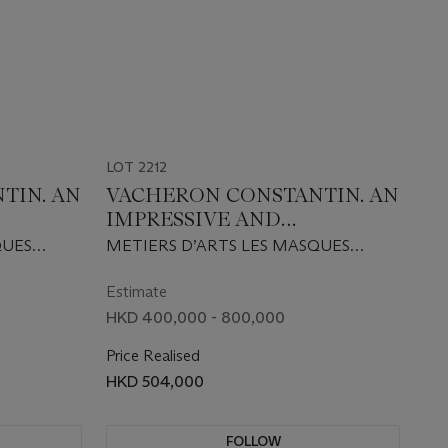
LOT 2212
TIN. AN
VACHERON CONSTANTIN. AN
IMPRESSIVE AND
K PINK
EXTREMELY RARE 18K
QUES
METIERS D’ARTS LES MASQUES
TION
WHITE GOLD LIMITED
.
MODEL 2008 EDITION, REF.
WATCH
EDITION AUTOMATIC
009
86070/000G-9347, CIRCA 2009
Estimate
 18K
WRISTWATCH WITH DAY,
HKD 400,000 - 800,000
VED
DATE AND 18K GOLD HAND
Price Realised
OF AN
ENGRAVED MICRO
HKD 504,000
MEXICO
SCULPTURE OF AN ANTIQUE
MASK OF GABON FROM THE
BARBIER-MULLER MUSEUM
FOLLOW