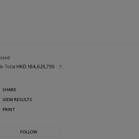
losed
le Total
HKD 184,625,750
SHARE
VIEW RESULTS
PRINT
FOLLOW