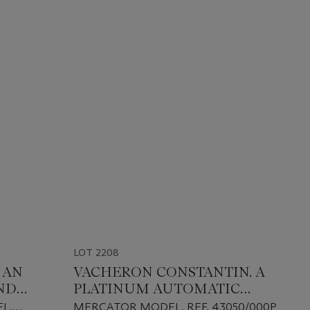
LOT 2208
 AN
VACHERON CONSTANTIN. A
ND
PLATINUM AUTOMATIC
UM
DOUBLE RETROGRADE
L,
MERCATOR MODEL, REF. 43050/000P