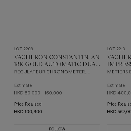
LOT 2209
LOT 2210
VACHERON CONSTANTIN. AN
VACHER
18K GOLD AUTOMATIC DUAL
IMPRES
TIME WRISTWATCH WITH
EXTREM
REGULATEUR CHRONOMETER,
METIERS 
DATE AND REGULATOR-
LIMITE
MALTE MODEL, REF. 42005, SOLD IN
MODEL 200
STYLE DIAL
AUTOMA
2005
86070/000
Estimate
Estimate
WITH DA
HKD 80,000 - 160,000
HKD 400,0
GOLD 
Price Realised
Price Realis
MICRO 
HKD 100,800
HKD 567,0
ANTIQU
FROM T
MULLE
FOLLOW