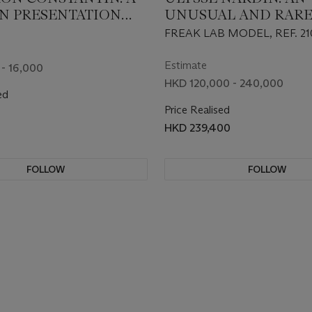
 PRESENTATION
UNUSUAL AND RARE
ADE FOR THE
WHITE GOLD LIMIT
FREAK LAB MODEL, REF. 21
 D’ARTS “LES
EDITION CARROUSE
S” EDITION 2008
TOURBILLON WRIS
Estimate
- 16,000
 FOUR WATCHES
WITH DATE
HKD 120,000 - 240,000
ed
Price Realised
HKD 239,400
FOLLOW
FOLLOW