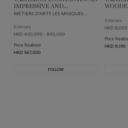
IMPRESSIVE AND
WOODEN
EXTREMELY RARE
BOX, M
METIERS D’ARTS LES MASQUES
PLATINUM LIMITED
METIERS
MODEL 2008 EDITION, REF.
Estimate
EDITION AUTOMATIC
MASQUE
86070/000P-9349, CIRCA 2009
Estimate
HKD 8,000 
WRISTWATCH WITH DAY,
SET OF
HKD 400,000 - 800,000
Price Realis
DATE AND 18K GOLD HAND
Price Realised
HKD 8,190
ENGRAVED MICRO
HKD 567,000
SCULPTURE OF AN ANTIQUE
MASK OF PAPUA NEW
GUINEA FROM THE
FOLLOW
BARBIER-MULLER MUSEUM