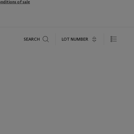
nditions of sale
Search
LOT NUMBER
SEARCH