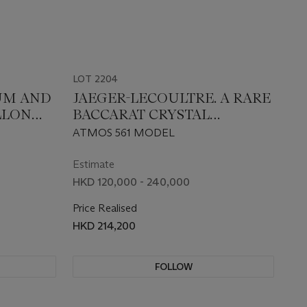
LOT 2204
NUM AND
JAEGER-LECOULTRE. A RARE
LLON
BACCARAT CRYSTAL
LIMITED EDITION ATMOS
ATMOS 561 MODEL
CLOCK WITH MONTH AND
MOON PHASES, DESIGNED
Estimate
BY MARC NEWSON, MADE
HKD 120,000 - 240,000
TO COMMEMORATE THE
Price Realised
80TH ANNIVERSARY OF
HKD 214,200
ATMOS CLOCK
FOLLOW