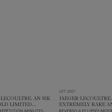
LOT 2207
-LECOULTRE. AN 18K
JAEGER-LECOULTRE.
OLD LIMITED
EXTREMELY RARE A
N MINUTE
GORGEOUS PLATIN
RÉPÉTITION MINUTES
REVERSO A ECLIPSES MODE