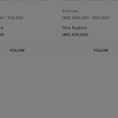
ING WRISTWATCH
LIMITED EDITION
. 270.2.73, CIRCA 1998
LIMITED TO 10 PIECES, NO. 1
REVERSIBLE WRIST
246.6.79, CIRCA 2008
Estimate
WITH ENAMEL DIAL
0 - 320,000
HKD 400,000 - 800,000
DEPICTING THE KISS
ed
Price Realised
GUSTAV KLIMT
00
HKD 630,000
FOLLOW
FOLLOW