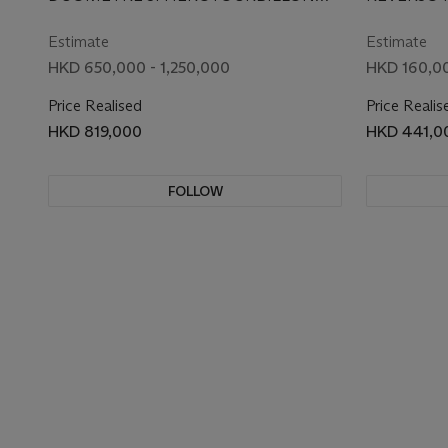
EDITION WRISTWATCH
REPEAT
MODEL, REF. 605.65.90, CIRCA 2013
MODEL, REF
WITH DUAL TIME,
Estimate
Estimate
RETROGRADE DATE,
HKD 650,000 - 1,250,000
HKD 160,00
FLYBACK SECONDS AND
Price Realised
Price Realis
DUAL POWER RESERVE
HKD 819,000
HKD 441,0
INDICATION
FOLLOW