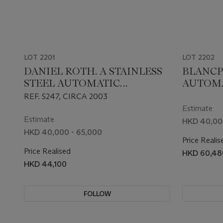
LOT 2201
LOT 2202
DANIEL ROTH. A STAINLESS
BLANCP
STEEL AUTOMATIC
AUTOMA
CHRONOGRAPH
WRIST
REF. S247, CIRCA 2003
WRISTWATCH WITH DATE
Estimate
AND BRACELET
Estimate
HKD 40,00
HKD 40,000 - 65,000
Price Realis
Price Realised
HKD 60,48
HKD 44,100
FOLLOW