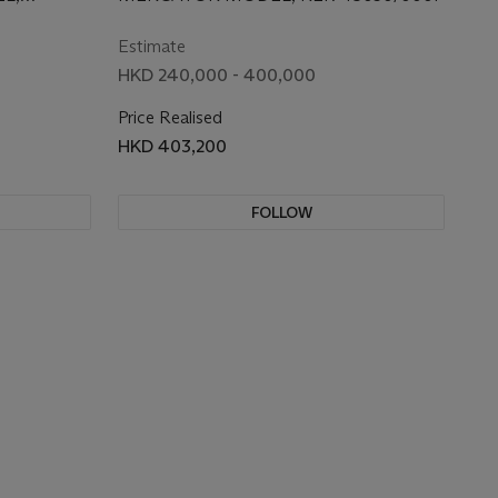
WRISTWATCH
/10, REF.
WATCH
Estimate
HKD 240,000 - 400,000
 BY
Price Realised
HKD 403,200
FOLLOW