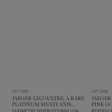
LOT 2205
LOT 2206
JAEGER-LECOULTRE. A RARE
JAEGER
PLATINUM MULTI-AXIS
PINK G
TOURBILLON LIMITED
EDITIO
DUOMÈTRE SPHÉROTOURBILLON
REVERSO 