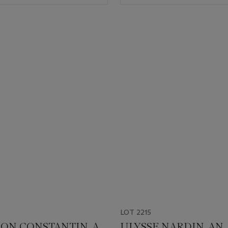
LOT 2215
ON CONSTANTIN. A
ULYSSE NARDIN. AN