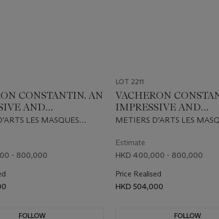
LOT 2211
ON CONSTANTIN. AN
VACHERON CONSTAN
SIVE AND
IMPRESSIVE AND
ELY RARE 18K GOLD
EXTREMELY RARE 18
D’ARTS LES MASQUES
METIERS D’ARTS LES MAS
D EDITION
GOLD LIMITED EDI
8 EDITION, REF.
MODEL 2008 EDITION, REF
TIC WRISTWATCH
AUTOMATIC WRIST
J-9348, CIRCA 2009
86070/000R-9350, CIRCA 2
Estimate
Y, DATE AND 18K
WITH DAY, DATE AND
00 - 800,000
HKD 400,000 - 800,000
HAND ENGRAVED
GOLD HAND ENGRA
ed
Price Realised
SCULPTURE OF AN
MICRO SCULPTURE 
00
HKD 504,000
E MASK OF JAPAN
ANTIQUE MASK OF 
HE BARBIER-
FROM THE BARBIER-
R MUSEUM
MULLER MUSEUM
FOLLOW
FOLLOW