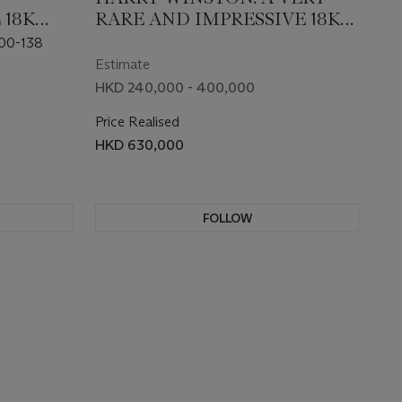
 18K
RARE AND IMPRESSIVE 18K
ED
WHITE GOLD AND
00-138
L
DIAMOND-SET AUTOMATIC
Estimate
TWATCH
LIMITED EDITION
HKD 240,000 - 400,000
TOURBILLON WRISTWATCH
Price Realised
HKD 630,000
FOLLOW