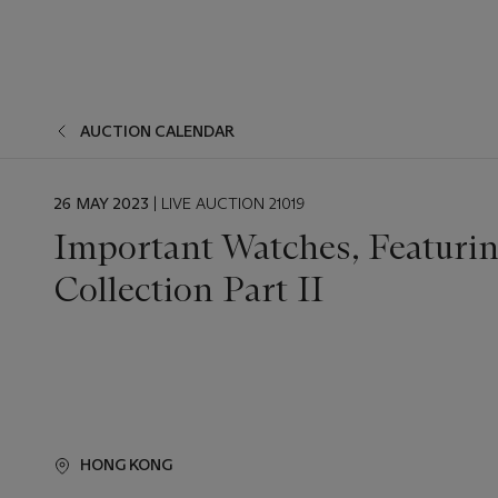
AUCTION CALENDAR
EVENT
26 MAY 2023
| LIVE AUCTION 21019
DATE
Important Watches, Featurin
Collection Part II
HONG KONG