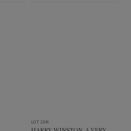
LOT 2216
HARRY WINSTON. A VERY