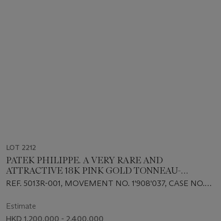
LOT 2212
PATEK PHILIPPE. A VERY RARE AND
ATTRACTIVE 18K PINK GOLD TONNEAU-
SHAPED AUTOMATIC MINUTE REPEATING
REF. 5013R-001, MOVEMENT NO. 1'908'037, CASE NO.
PERPETUAL CALENDAR WRISTWATCH WITH
2'928'004, CIRCA 1999
RETROGRADE DATE, MOON PHASES, LEAP
Estimate
YEAR INDICATION AND BREGUET NUMERALS
HKD 1,200,000 - 2,400,000