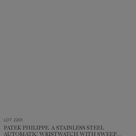
LOT 2201
PATEK PHILIPPE. A STAINLESS STEEL
AUTOMATIC WRISTWATCH WITH SWEEP