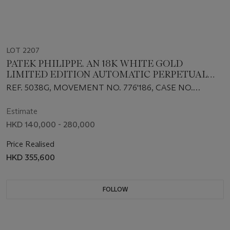
LOT 2207
PATEK PHILIPPE. AN 18K WHITE GOLD
LIMITED EDITION AUTOMATIC PERPETUAL
CALENDAR WRISTWATCH WITH MOON
REF. 5038G, MOVEMENT NO. 776'186, CASE NO.
PHASES, LEAP YEAR AND 24-HOUR
4'008'432, CIRCA 1997
INDICATION
Estimate
HKD 140,000 - 280,000
Price Realised
HKD 355,600
FOLLOW