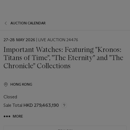
AUCTION CALENDAR
EVENT
27–28 MAY 2026
| LIVE AUCTION 24476
DATE
Important Watches: Featuring "Kronos:
Titans of Time", "The Eternity" and "The
Chronicle" Collections
HONG KONG
Closed
Sale Total
HKD 279,463,190
MORE