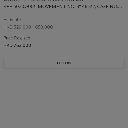
REF. 5070J-001, MOVEMENT NO. 3'146'312, CASE NO.
4'068'518
Estimate
HKD 320,000 - 650,000
Price Realised
HKD 762,000
FOLLOW