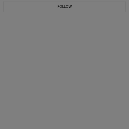
FOLLOW