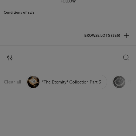
FOLLOW
Conditions of sale
BROWSE LOTS (286)
SEAR
Clear all
"The Eternity" Collection Part 3
"The