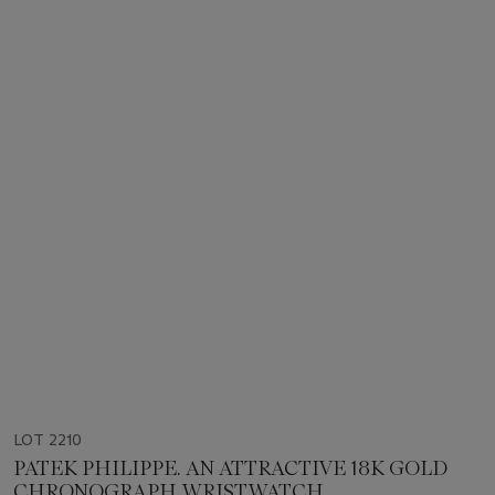
LOT 2210
PATEK PHILIPPE. AN ATTRACTIVE 18K GOLD
CHRONOGRAPH WRISTWATCH