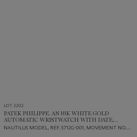
LOT 2202
PATEK PHILIPPE. AN 18K WHITE GOLD
AUTOMATIC WRISTWATCH WITH DATE,
POWER RESERVE AND MOON PHASES
NAUTILUS MODEL, REF. 5712G-001, MOVEMENT NO.
3'170'295, CASE NO. 4'369'981, CIRCA 2006