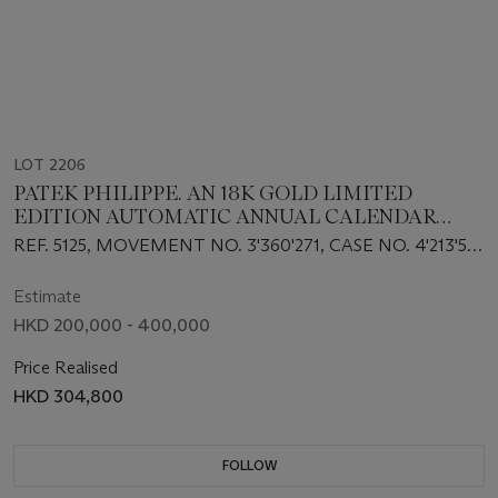
LOT 2206
PATEK PHILIPPE. AN 18K GOLD LIMITED
EDITION AUTOMATIC ANNUAL CALENDAR
WRISTWATCH WITH SWEEP CENTRE
REF. 5125, MOVEMENT NO. 3'360'271, CASE NO. 4'213'561
SECONDS, MOON PHASES AND 24 HOURS
AND 73⁄125, MANUFACTURED IN 2003
INDICATION, MADE TO COMMEMORATE THE
Estimate
125TH ANNIVERSARY OF WEMPE
HKD 200,000 - 400,000
Price Realised
HKD 304,800
FOLLOW