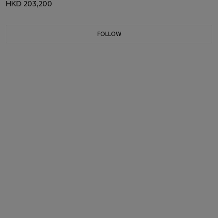
HKD 203,200
FOLLOW