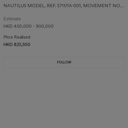
CENTRE SECONDS, DATE AND BRACELET
NAUTILUS MODEL, REF. 5711/1A-001, MOVEMENT NO.
3'402'799, CASE NO. 4'342'015, CIRCA 2006
Estimate
HKD 450,000 - 900,000
Price Realised
HKD 825,500
FOLLOW