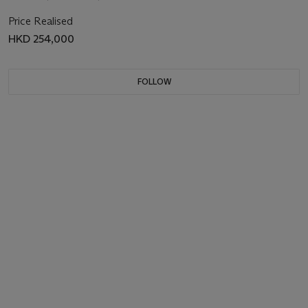
Price Realised
HKD 254,000
FOLLOW