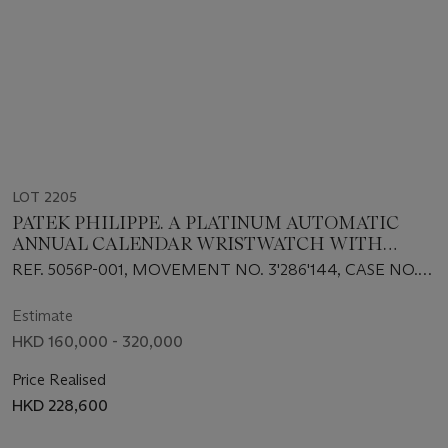
LOT 2205
PATEK PHILIPPE. A PLATINUM AUTOMATIC
ANNUAL CALENDAR WRISTWATCH WITH
SWEEP CENTRE SECONDS, MOON PHASES, AND
REF. 5056P-001, MOVEMENT NO. 3'286'144, CASE NO.
POWER RESERVE
4'147'320, CIRCA 2001
Estimate
HKD 160,000 - 320,000
Price Realised
HKD 228,600