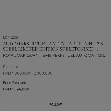
LOT 2215
AUDEMARS PIGUET. A VERY RARE STAINLESS
STEEL LIMITED EDITION SKELETONISED
AUTOMATIC PERPETUAL CALENDAR
ROYAL OAK QUANTIEME PERPETUEL AUTOMATIQUE
WRISTWATCH WITH MOON PHASES AND
MODEL, REF. 25636.ST.OO.0944ST.01, MOVEMENT NO.
BRACELET
391'028, CASE NO. D42018 AND NO.8,
Estimate
MANUFACTURED IN 1994
HKD 1,000,000 - 2,000,000
Price Realised
HKD 1,524,000
FOLLOW