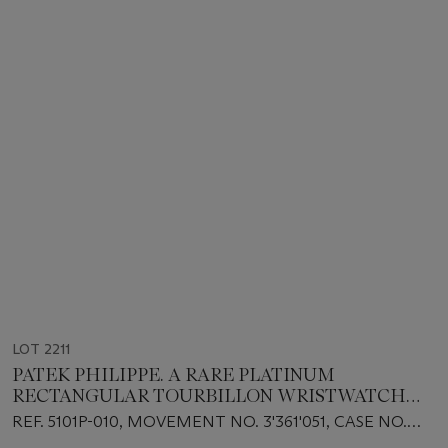
LOT 2211
PATEK PHILIPPE. A RARE PLATINUM
RECTANGULAR TOURBILLON WRISTWATCH
WITH 10 DAY POWER RESERVE AND BREGUET
REF. 5101P-010, MOVEMENT NO. 3'361'051, CASE NO.
NUMERALS
4'257'232, CIRCA 2004