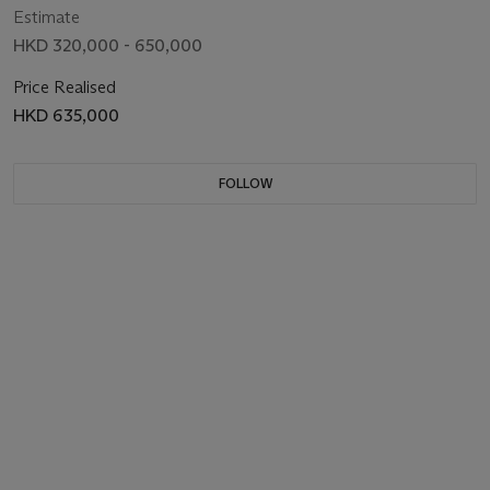
Estimate
HKD 320,000 - 650,000
Price Realised
HKD 635,000
FOLLOW