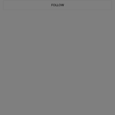
FOLLOW