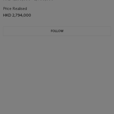
Price Realised
HKD 2,794,000
FOLLOW