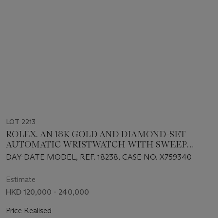
LOT 2213
ROLEX. AN 18K GOLD AND DIAMOND-SET
AUTOMATIC WRISTWATCH WITH SWEEP
CENTRE SECONDS, DAY, DATE AND BRACELET
DAY-DATE MODEL, REF. 18238, CASE NO. X759340
Estimate
HKD 120,000 - 240,000
Price Realised