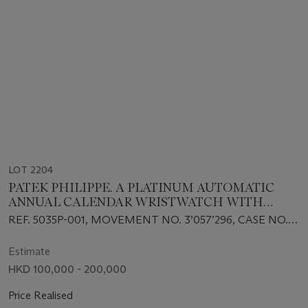
LOT 2204
PATEK PHILIPPE. A PLATINUM AUTOMATIC
ANNUAL CALENDAR WRISTWATCH WITH
SWEEP CENTRE SECONDS AND 24 HOUR
REF. 5035P-001, MOVEMENT NO. 3’057’296, CASE NO.
INDICATION
4’019’693
Estimate
HKD 100,000 - 200,000
Price Realised