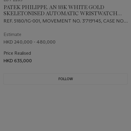
PATEK PHILIPPE. AN 18K WHITE GOLD
SKELETONISED AUTOMATIC WRISTWATCH
WITH BRACELET
REF. 5180/1G-001, MOVEMENT NO. 3'719'145, CASE NO.
4'527'160, CIRCA 2010
Estimate
HKD 240,000 - 480,000
Price Realised
HKD 635,000
FOLLOW