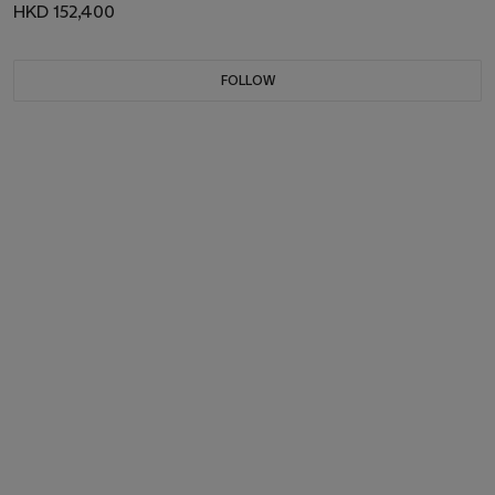
HKD 152,400
FOLLOW