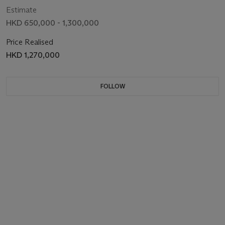
Estimate
HKD 650,000 - 1,300,000
Price Realised
HKD 1,270,000
FOLLOW