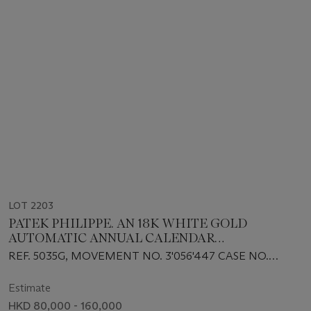
LOT 2203
PATEK PHILIPPE. AN 18K WHITE GOLD
AUTOMATIC ANNUAL CALENDAR
WRISTWATCH WITH SWEEP CENTRE SECONDS
REF. 5035G, MOVEMENT NO. 3'056'447 CASE NO.
AND 24 HOUR INDICATION
4'019'137, MANUFACTURED IN 1997
Estimate
HKD 80,000 - 160,000