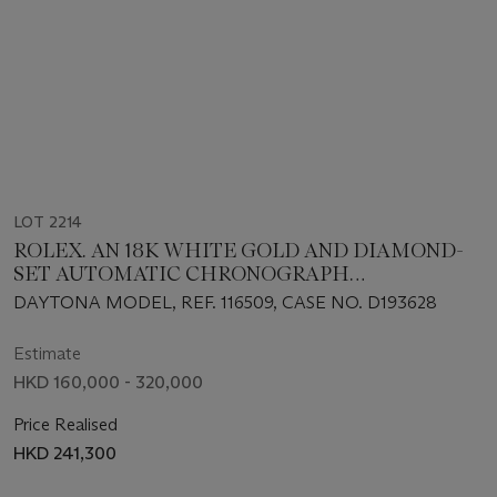
LOT 2214
ROLEX. AN 18K WHITE GOLD AND DIAMOND-
SET AUTOMATIC CHRONOGRAPH
WRISTWATCH WITH BRACELET
DAYTONA MODEL, REF. 116509, CASE NO. D193628
Estimate
HKD 160,000 - 320,000
Price Realised
HKD 241,300