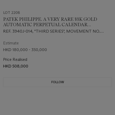
LOT 2208
PATEK PHILIPPE. A VERY RARE 18K GOLD
AUTOMATIC PERPETUAL CALENDAR
WRISTWATCH WITH MOON PHASES, 24-HOUR
REF. 3940J-014, "THIRD SERIES", MOVEMENT NO.
AND LEAP YEAR INDICATION
3'127'552, CASE NO. 4'260'834, CIRCA 2005
Estimate
HKD 180,000 - 350,000
Price Realised
HKD 508,000
FOLLOW