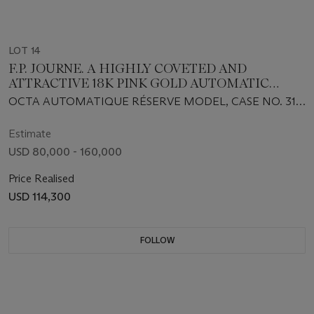
LOT 14
F.P. JOURNE. A HIGHLY COVETED AND
ATTRACTIVE 18K PINK GOLD AUTOMATIC
WRISTWATCH WITH OUTSIZED DATE AND
OCTA AUTOMATIQUE RÉSERVE MODEL, CASE NO. 317-
POWER RESERVE
AR, CIRCA 2012
Estimate
USD 80,000 - 160,000
Price Realised
USD 114,300
FOLLOW