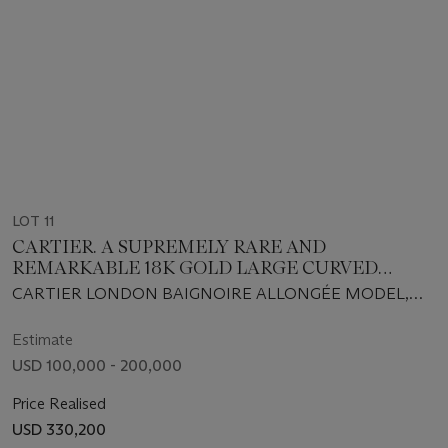
LOT 11
CARTIER. A SUPREMELY RARE AND
REMARKABLE 18K GOLD LARGE CURVED
WRISTWATCH WITH CARTIER LONDON
CARTIER LONDON BAIGNOIRE ALLONGÉE MODEL,
BUCKLE
LECOULTRE MOVEMENT NO. 2'060'393, CASE NO.
9475 WITH LONDON HALLMARKS FOR 1970, BUCKLE
Estimate
WITH LONDON HALLMARKS FOR 1970
USD 100,000 - 200,000
Price Realised
USD 330,200