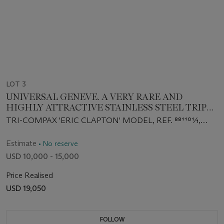
LOT 3
UNIVERSAL GENEVE. A VERY RARE AND
HIGHLY ATTRACTIVE STAINLESS STEEL TRIPLE
CALENDAR CHRONOGRAPH WRISTWATCH
TRI-COMPAX 'ERIC CLAPTON' MODEL, REF. 881101⁄1,
WITH MOON PHASES
CIRCA 1970
Estimate
• No reserve
USD 10,000 - 15,000
Price Realised
USD 19,050
FOLLOW