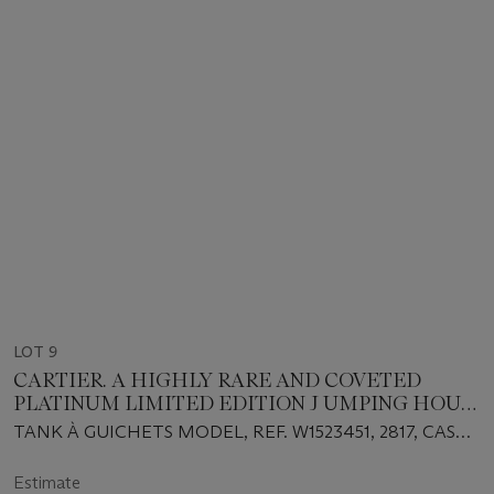
LOT 9
CARTIER. A HIGHLY RARE AND COVETED
PLATINUM LIMITED EDITION J UMPING HOUR
WRISTWATCH WITH WANDERING MINUTES ,
TANK À GUICHETS MODEL, REF. W1523451, 2817, CASE
MADE TO COMMEMORATE THE 150TH
NO. 65⁄150, CIRCA 1997
ANNIVERSARY OF CARTIER
Estimate