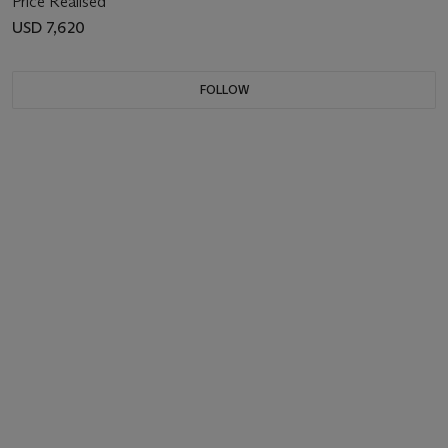
Price Realised
USD 7,620
FOLLOW