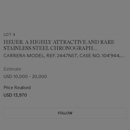
LOT 4
HEUER. A HIGHLY ATTRACTIVE AND RARE
STAINLESS STEEL CHRONOGRAPH
WRISTWATCH WITH BRACELET
CARRERA MODEL, REF. 2447NST, CASE NO. 104’944,
CIRCA 1960s
Estimate
USD 10,000 - 20,000
Price Realised
USD 13,970
FOLLOW