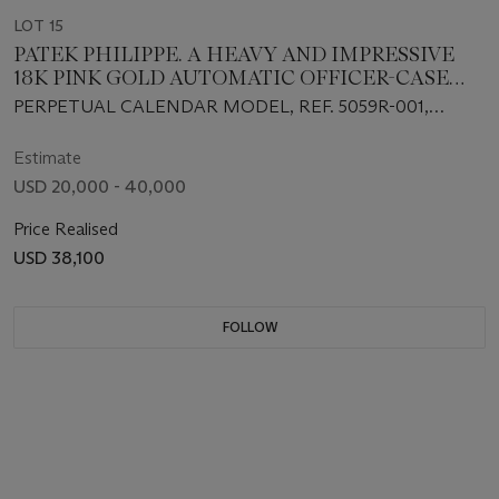
LOT 15
PATEK PHILIPPE. A HEAVY AND IMPRESSIVE
18K PINK GOLD AUTOMATIC OFFICER-CASE
PERPETUAL CALENDAR WRISTWATCH WITH
PERPETUAL CALENDAR MODEL, REF. 5059R-001,
RETROGRADE DATE, MOON PHASES, AND LEAP
MOVEMENT NO. 3'235'939, CASE NO. 4'202'000,
YEAR INDICATION
MANUFACTURED IN 2000
Estimate
USD 20,000 - 40,000
Price Realised
USD 38,100
FOLLOW