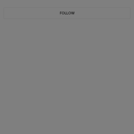
FOLLOW