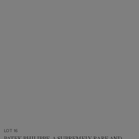
LOT 16
PATEK PHILIPPE. A SUPREMELY RARE AND