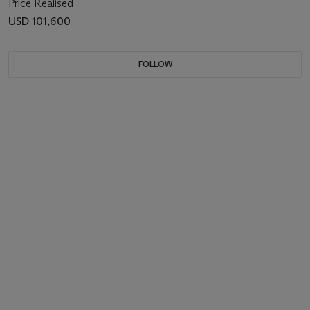
Price Realised
USD 101,600
FOLLOW