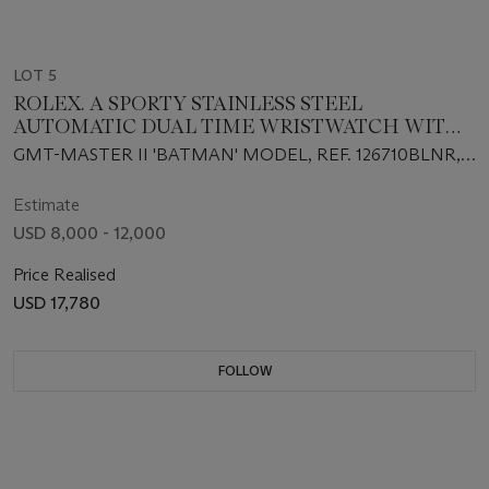
LOT 5
ROLEX. A SPORTY STAINLESS STEEL
AUTOMATIC DUAL TIME WRISTWATCH WITH
SWEEP CENTER SECONDS, DATE, AND
GMT-MASTER II 'BATMAN' MODEL, REF. 126710BLNR,
BRACELET
CASE NO. 088SE493, CIRCA 2021
Estimate
USD 8,000 - 12,000
Price Realised
USD 17,780
FOLLOW