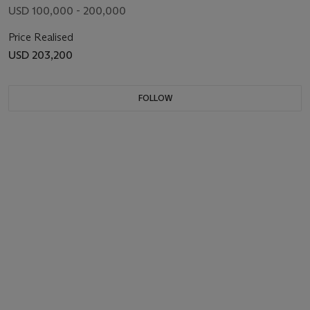
USD 100,000 - 200,000
Price Realised
USD 203,200
FOLLOW