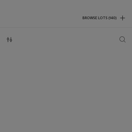
BROWSE LOTS (140)
SEAR