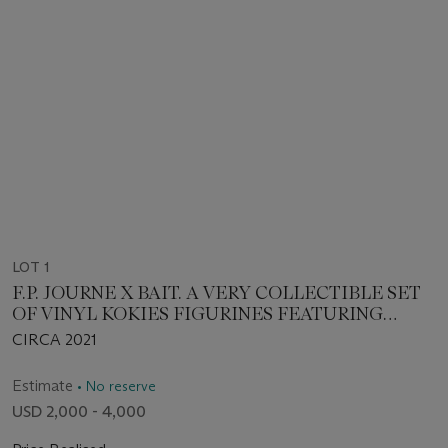
LOT 1
F.P. JOURNE X BAIT. A VERY COLLECTIBLE SET
OF VINYL KOKIES FIGURINES FEATURING
FRANÇOIS-PAUL JOURNE
CIRCA 2021
Estimate
• No reserve
USD 2,000 - 4,000