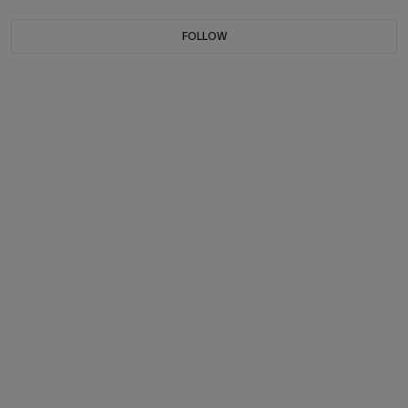
FOLLOW