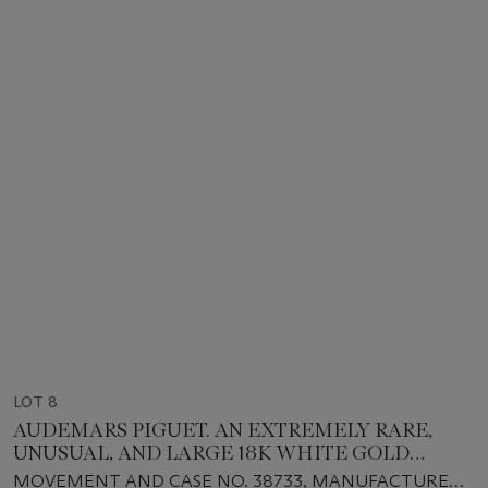
LOT 8
AUDEMARS PIGUET. AN EXTREMELY RARE,
UNUSUAL, AND LARGE 18K WHITE GOLD
RECTANGULAR-SHAPED JUMPING HOUR
MOVEMENT AND CASE NO. 38733, MANUFACTURED