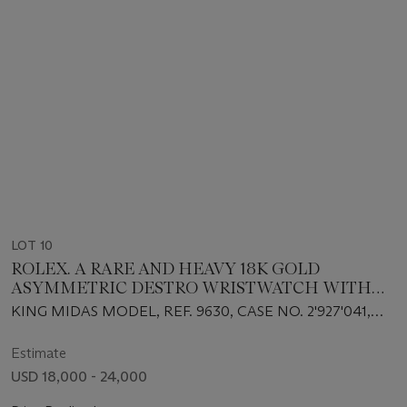
LOT 10
ROLEX. A RARE AND HEAVY 18K GOLD
ASYMMETRIC DESTRO WRISTWATCH WITH
INTEGRATED 18K GOLD ‘KING MIDAS’
KING MIDAS MODEL, REF. 9630, CASE NO. 2'927'041,
BRACELET
NO. 656, CIRCA 1972
Estimate
USD 18,000 - 24,000