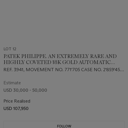
LOT 12
PATEK PHILIPPE. AN EXTREMELY RARE AND
HIGHLY COVETED 18K GOLD AUTOMATIC
PERPETUAL CALENDAR WRISTWATCH WITH
REF. 3941, MOVEMENT NO. 771'705 CASE NO. 2'859'453,
MOON PHASES, 24-HOURS, LEAP YEAR
MANUFACTURED IN 1989
INDICATION AND SNAP-ON SAPPHIRE
Estimate
CASEBACK
USD 30,000 - 50,000
Price Realised
USD 107,950
FOLLOW