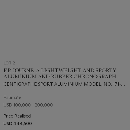
LOT 2
F.P. JOURNE. A LIGHTWEIGHT AND SPORTY
ALUMINIUM AND RUBBER CHRONOGRAPH
WRISTWATCH WITH 100TH OF A SECOND, 20-
CENTIGRAPHE SPORT ALUMINIUM MODEL, NO. 171-
SECOND, 10-MINUTE REGISTER AND BRACELET
CTS, CIRCA 2010s
Estimate
USD 100,000 - 200,000
Price Realised
USD 444,500