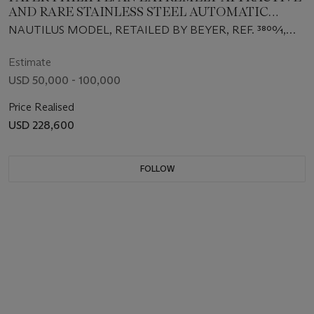
AND RARE STAINLESS STEEL AUTOMATIC
WRISTWATCH WITH 'GREEN' DIAMOND-SET
NAUTILUS MODEL, RETAILED BY BEYER, REF. 3800⁄1,
DIAL, DATE, AND BRACELET, RETAILED BY
MOVEMENT NO. 1'422'984, CASE NO. 2'803'297,
BEYER
MANUFACTURED IN 1983
Estimate
USD 50,000 - 100,000
Price Realised
USD 228,600
FOLLOW