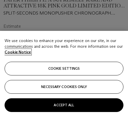
ATTRACTIVE 18K PINK GOLD LIMITED EDITION
SPLIT-SECONDS MONOPUSHER
SPLIT-SECONDS MONOPUSHER CHRONOGRAPH
CHRONOGRAPH WRISTWATCH WITH BLACK
MODEL, REF. 5959R-001, MANUFACTURED IN 2016
DIAL AND BREGUET NUMERALS
Estimate
USD 250,000 - 500,000
We use cookies to enhance your experience on our site, in our
Price Realised
communications and across the web. For more information see our
USD 571,500
Cookie Notice
COOKIE SETTINGS
FOLLOW
NECESSARY COOKIES ONLY
ACCEPT ALL