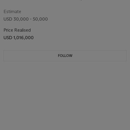
WRISTWATCH WITH WANDERING MINUTES
IN 1928
Estimate
USD 30,000 - 50,000
Price Realised
USD 1,016,000
FOLLOW