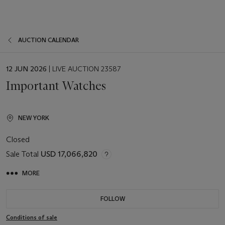
AUCTION CALENDAR
EVENT
12 JUN 2026
| LIVE AUCTION 23587
DATE
Important Watches
NEW YORK
Closed
Sale Total
USD 17,066,820
MORE
FOLLOW
Conditions of sale