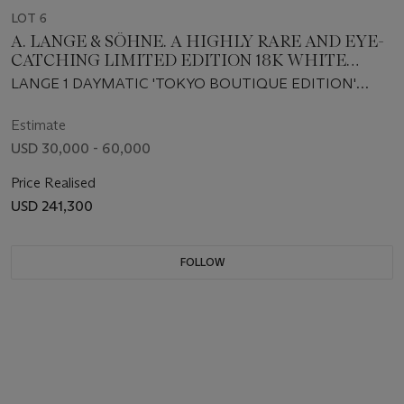
LOT 6
A. LANGE & SÖHNE. A HIGHLY RARE AND EYE-
CATCHING LIMITED EDITION 18K WHITE
GOLD AUTOMATIC WRISTWATCH WITH
LANGE 1 DAYMATIC 'TOKYO BOUTIQUE EDITION'
RETROGRADE DAY AND OUTSIZED DATE,
MODEL, REF. 320.040, MOVEMENT NO. 110'818, CASE
MADE TO COMMEMORATE THE 10TH
NO. 236'201, NO. 1⁄20, CIRCA 2018
Estimate
ANNIVERSARY OF THE TOKYO BOUTIQUE
USD 30,000 - 60,000
Price Realised
USD 241,300
FOLLOW