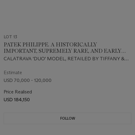
LOT 13
PATEK PHILIPPE. A HISTORICALLY
IMPORTANT, SUPREMELY RARE, AND EARLY
18K GOLD AUTOMATIC WRISTWATCH WITH
CALATRAVA 'DUO' MODEL, RETAILED BY TIFFANY &
'GOLDEN RULE' DIAL AND BRACELET,
CO., REF. 2526, MOVEMENT NO. 760'012, CASE NO.
RETAILED BY TIFFANY & CO. FOR U.S.
674'933, MANUFACTURED IN 1952
Estimate
PRESIDENT LYNDON B. JOHNSON
USD 70,000 - 120,000
Price Realised
USD 184,150
FOLLOW