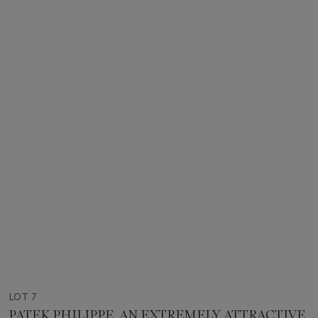
LOT 7
PATEK PHILIPPE. AN EXTREMELY ATTRACTIVE