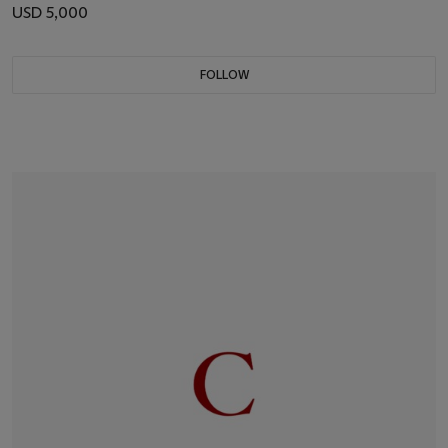
USD 5,000
FOLLOW