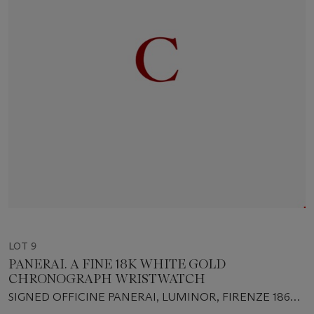
LOT 9
PANERAI. A FINE 18K WHITE GOLD
CHRONOGRAPH WRISTWATCH
SIGNED OFFICINE PANERAI, LUMINOR, FIRENZE 1860,
G088/200, INDIVIDUAL NO. BB1131246, CASE NO.