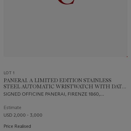
LOT 1
PANERAI. A LIMITED EDITION STAINLESS
STEEL AUTOMATIC WRISTWATCH WITH DATE
AND BRACELET
SIGNED OFFICINE PANERAI, FIRENZE 1860,
AUTOMATIC, NO. D0601/7000, INDIVIDUAL NO.
BB1017556, CASE NO. OP6560, CIRCA 2001
Estimate
USD 2,000 - 3,000
Price Realised