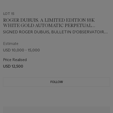
LOT 15
ROGER DUBUIS. A LIMITED EDITION 18K
WHITE GOLD AUTOMATIC PERPETUAL
CALENDAR WRISTWATCH WITH LEAP YEAR
SIGNED ROGER DUBUIS, BULLETIN D'OBSERVATOIRE,
INDICATION AND MOON PHASES
QUANTIÈME PERPETUAL, SYMPATHIE MODEL, NO.
02/28, MOVEMENT NO. 342, CASE NO. 203731, REF. NO.
Estimate
S37 5739 0, CIRCA 2001
USD 10,000 - 15,000
Price Realised
USD 12,500
FOLLOW