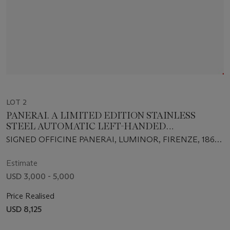
LOT 2
PANERAI. A LIMITED EDITION STAINLESS
STEEL AUTOMATIC LEFT-HANDED
WRISTWATCH WITH DATE AND POWER
SIGNED OFFICINE PANERAI, LUMINOR, FIRENZE, 1860,
RESERVE
NO. E234/300, INDIVIDUAL NO. BB1066931, CASE NO.
OP6573,CIRCA 2002
Estimate
USD 3,000 - 5,000
Price Realised
USD 8,125