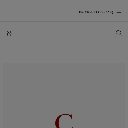
BROWSE LOTS (344)
SEAR