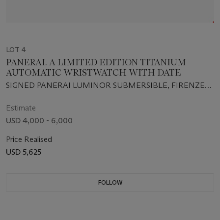
LOT 4
PANERAI. A LIMITED EDITION TITANIUM
AUTOMATIC WRISTWATCH WITH DATE
SIGNED PANERAI LUMINOR SUBMERSIBLE, FIRENZE
1860, NO. D485/500, INDIVIDUAL NO. BB1046715, CASE
NO. OP 6566, CIRCA 2001
Estimate
USD 4,000 - 6,000
Price Realised
USD 5,625
FOLLOW