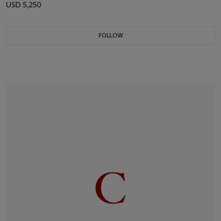
USD 5,250
FOLLOW