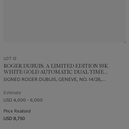
LOT 12
ROGER DUBUIS. A LIMITED EDITION 18K
WHITE GOLD AUTOMATIC DUAL TIME
WRISTWATCH
SIGNED ROGER DUBUIS, GENEVE, NO. 14/28,
MOVEMENT NO. 2372, CIRCA 2005
Estimate
USD 4,000 - 6,000
Price Realised
USD 8,750