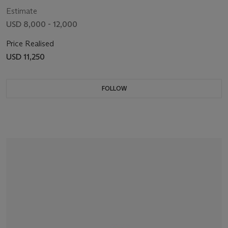
OP6608, CIRCA 2004
Estimate
USD 8,000 - 12,000
Price Realised
USD 11,250
FOLLOW