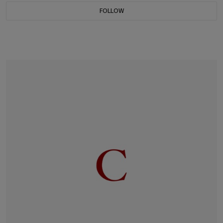
FOLLOW