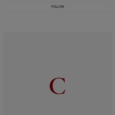
FOLLOW