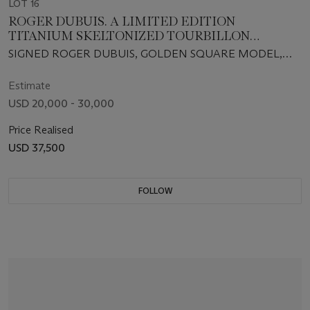
LOT 16
ROGER DUBUIS. A LIMITED EDITION
TITANIUM SKELTONIZED TOURBILLON
WRISTWATCH
SIGNED ROGER DUBUIS, GOLDEN SQUARE MODEL,
NO. 021/280, CIRCA 2007
Estimate
USD 20,000 - 30,000
Price Realised
USD 37,500
FOLLOW