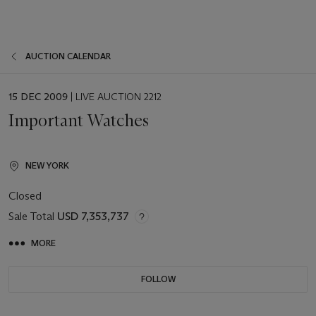
AUCTION CALENDAR
EVENT
15 DEC 2009
| LIVE AUCTION 2212
DATE
Important Watches
NEW YORK
Closed
Sale Total
USD 7,353,737
MORE
FOLLOW