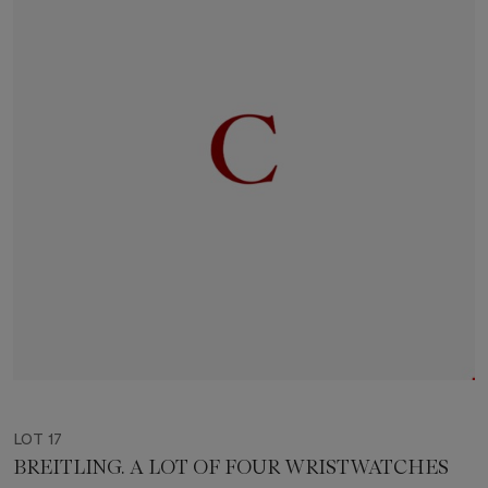
LOT 17
BREITLING. A LOT OF FOUR WRISTWATCHES