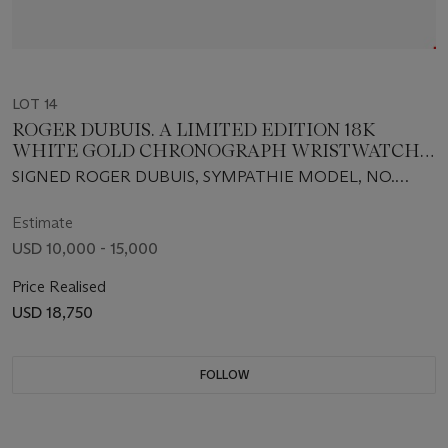
LOT 14
ROGER DUBUIS. A LIMITED EDITION 18K
WHITE GOLD CHRONOGRAPH WRISTWATCH
WITH BI-RETROGRADE DAY AND DATE
SIGNED ROGER DUBUIS, SYMPATHIE MODEL, NO.
22/28, MOVEMENT NO. 89, REF. S40 5630 0, CIRCA
2003
Estimate
USD 10,000 - 15,000
Price Realised
USD 18,750
FOLLOW