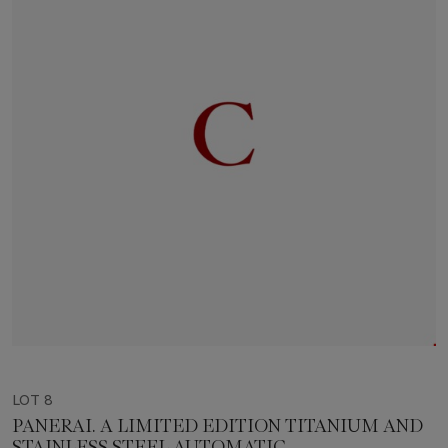
LOT 8
PANERAI. A LIMITED EDITION TITANIUM AND
STAINLESS STEEL AUTOMATIC