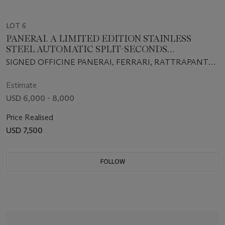
LOT 6
PANERAI. A LIMITED EDITION STAINLESS
STEEL AUTOMATIC SPLIT-SECONDS
CHRONOGRAPH WRISTWATCH
SIGNED OFFICINE PANERAI, FERRARI, RATTRAPANTE,
FA418/500, INDIVIDUAL NO. BB1191593, REF. NO. F6657,
CIRCA 2006
Estimate
USD 6,000 - 8,000
Price Realised
USD 7,500
FOLLOW