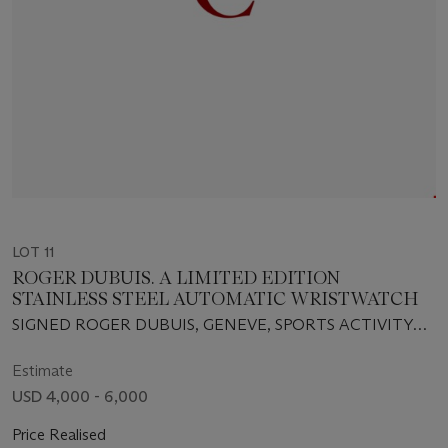
LOT 11
ROGER DUBUIS. A LIMITED EDITION
STAINLESS STEEL AUTOMATIC WRISTWATCH
SIGNED ROGER DUBUIS, GENEVE, SPORTS ACTIVITY
WATCH, JUST FOR FRIENDS, ACQUAMARE MODEL,
NO.202/280, MOVEMENT NO. 1675, CIRCA 2005
Estimate
USD 4,000 - 6,000
Price Realised