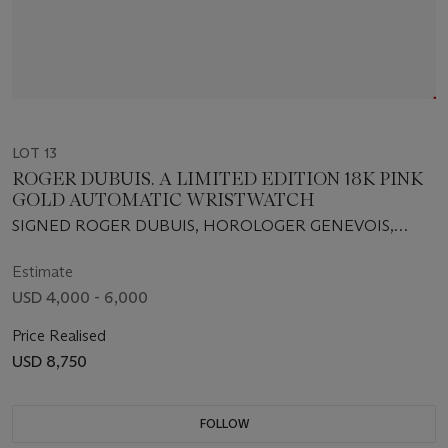
LOT 13
ROGER DUBUIS. A LIMITED EDITION 18K PINK
GOLD AUTOMATIC WRISTWATCH
SIGNED ROGER DUBUIS, HOROLOGER GENEVOIS,
HOMMAGE, NO. 10/28, MOVEMENT NO. 5477, REF. NO.
H040 57 5, CIRCA 2005
Estimate
USD 4,000 - 6,000
Price Realised
USD 8,750
FOLLOW