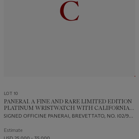
LOT 10
PANERAI. A FINE AND RARE LIMITED EDITION
PLATINUM WRISTWATCH WITH CALIFORNIA
DIAL
SIGNED OFFICINE PANERAI, BREVETTATO, NO. I02/99,
INDIVIDUAL NO. BB1218508, CASE NO. OP6683, PAM
00262, CIRCA 2006
Estimate
USD 25,000 - 35,000