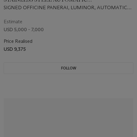
CHRONOGRAPH WRISTWATCH WITH DATE
SIGNED OFFICINE PANERAI, LUMINOR, AUTOMATIC
CHRONO, NO. D1048/1500, INDIVIDUAL NO.
BB1042564, CASE NO. OP6531, CIRCA 2002
Estimate
USD 5,000 - 7,000
Price Realised
USD 9,375
FOLLOW