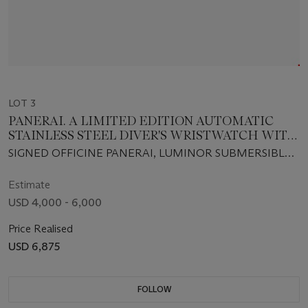
LOT 3
PANERAI. A LIMITED EDITION AUTOMATIC
STAINLESS STEEL DIVER'S WRISTWATCH WITH
DATE AND HELIUM ESCAPE VALVE
SIGNED OFFICINE PANERAI, LUMINOR SUBMERSIBLE,
1000M, FIRENZE 1860, NO.D268/500, INDIVIDUAL NO.
BB1015823, CASE NO. OP 6541, CIRCA 2001
Estimate
USD 4,000 - 6,000
Price Realised
USD 6,875
FOLLOW