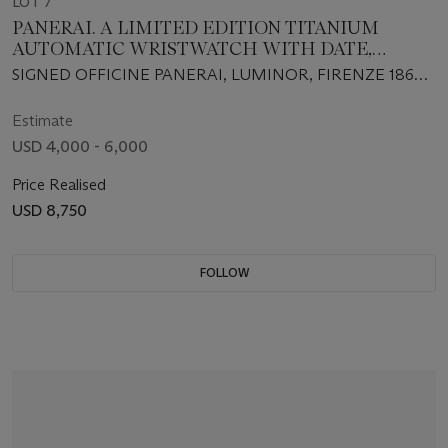
LOT 7
PANERAI. A LIMITED EDITION TITANIUM
AUTOMATIC WRISTWATCH WITH DATE,
POWER RESERVE AND CENTER SECONDS
SIGNED OFFICINE PANERAI, LUMINOR, FIRENZE 1860,
NO. D29/55, INDIVIDUAL NO. BB1036463, CASE NO. OP
6538, CIRCA 2002
Estimate
USD 4,000 - 6,000
Price Realised
USD 8,750
FOLLOW