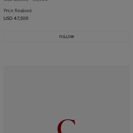
Price Realised
USD 47,500
FOLLOW