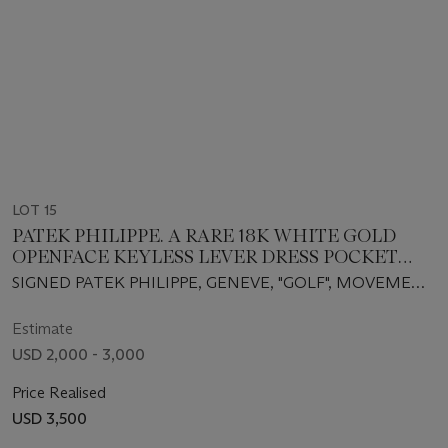
LOT 15
PATEK PHILIPPE. A RARE 18K WHITE GOLD
OPENFACE KEYLESS LEVER DRESS POCKET
WATCH
SIGNED PATEK PHILIPPE, GENEVE, "GOLF", MOVEMENT
NO. 730514, CASE NO. 2617230, REF. 782,
MANUFACTURED IN 1961
Estimate
USD 2,000 - 3,000
Price Realised
USD 3,500