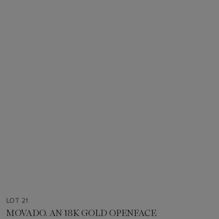
LOT 21
MOVADO. AN 18K GOLD OPENFACE