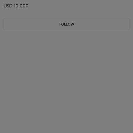
USD 10,000
FOLLOW