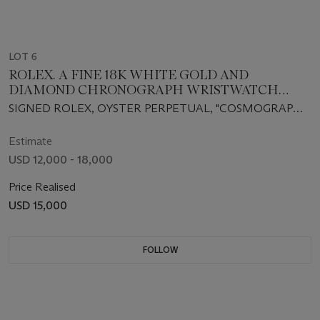
LOT 6
ROLEX. A FINE 18K WHITE GOLD AND
DIAMOND CHRONOGRAPH WRISTWATCH
WITH SLATE SERTI DIAL
SIGNED ROLEX, OYSTER PERPETUAL, "COSMOGRAPH
DAYTONA", CASE NO. P725383, REF. 116519, CIRCA 2003
Estimate
USD 12,000 - 18,000
Price Realised
USD 15,000
FOLLOW