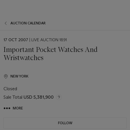
AUCTION CALENDAR
EVENT
17 OCT 2007
| LIVE AUCTION 1891
DATE
Important Pocket Watches And
Wristwatches
NEW YORK
Closed
Sale Total
USD 5,381,900
MORE
FOLLOW