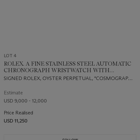
LOT 4
ROLEX. A FINE STAINLESS STEEL AUTOMATIC
CHRONOGRAPH WRISTWATCH WITH
BRACELET
SIGNED ROLEX, OYSTER PERPETUAL, "COSMOGRAPH
DAYTONA", CASE NO. F674849, REF. 116520, CIRCA 2002
Estimate
USD 9,000 - 12,000
Price Realised
USD 11,250