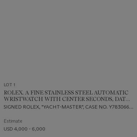
LOT 1
ROLEX. A FINE STAINLESS STEEL AUTOMATIC
WRISTWATCH WITH CENTER SECONDS, DATE
AND PLATINUM BEZEL
SIGNED ROLEX, "YACHT-MASTER", CASE NO. Y783066,
REF. 16622, CIRCA 1999
Estimate
USD 4,000 - 6,000