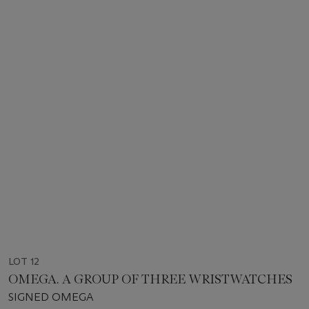
LOT 12
OMEGA. A GROUP OF THREE WRISTWATCHES
SIGNED OMEGA