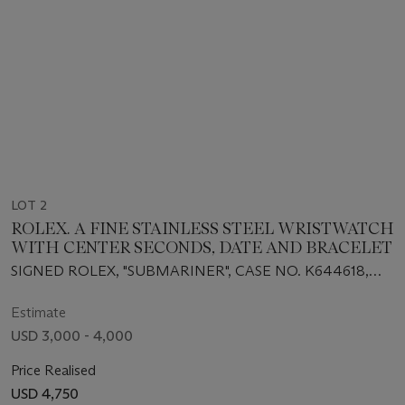
LOT 2
ROLEX. A FINE STAINLESS STEEL WRISTWATCH
WITH CENTER SECONDS, DATE AND BRACELET
SIGNED ROLEX, "SUBMARINER", CASE NO. K644618,
REF. 16610, CIRCA 2002
Estimate
USD 3,000 - 4,000
Price Realised
USD 4,750