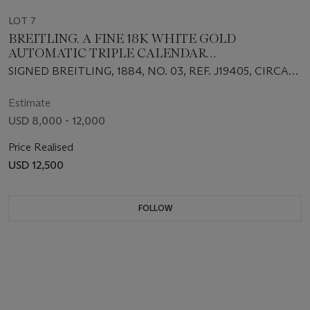
LOT 7
BREITLING. A FINE 18K WHITE GOLD
AUTOMATIC TRIPLE CALENDAR
CHRONOGRAPH WRISTWATCH WITH MOON
SIGNED BREITLING, 1884, NO. 03, REF. J19405, CIRCA
PHASES AND BRACELET
1995
Estimate
USD 8,000 - 12,000
Price Realised
USD 12,500
FOLLOW