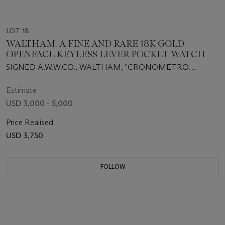
LOT 18
WALTHAM. A FINE AND RARE 18K GOLD
OPENFACE KEYLESS LEVER POCKET WATCH
SIGNED A.W.W.CO., WALTHAM, "CRONOMETRO
SUPREMO", MOVEMENT NO. 7684737, CIRCA 1896
Estimate
USD 3,000 - 5,000
Price Realised
USD 3,750
FOLLOW