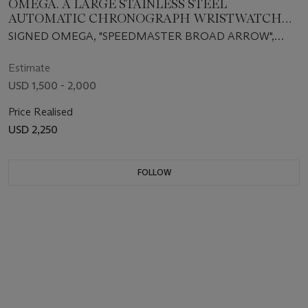
OMEGA. A LARGE STAINLESS STEEL
AUTOMATIC CHRONOGRAPH WRISTWATCH
WITH DATE AND BRACELET
SIGNED OMEGA, "SPEEDMASTER BROAD ARROW",
AUTOMATIC CHRONOMETER, CASE NO. 78006188,
REF. 178.0022, CIRCA 2001
Estimate
USD 1,500 - 2,000
Price Realised
USD 2,250
FOLLOW