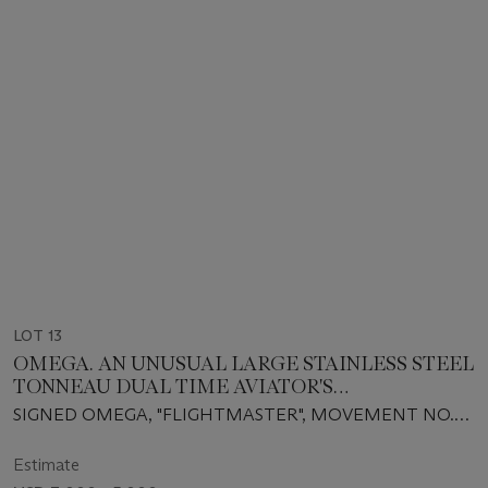
LOT 13
OMEGA. AN UNUSUAL LARGE STAINLESS STEEL
TONNEAU DUAL TIME AVIATOR'S
CHRONOGRAPH WRISTWATCH WITH
SIGNED OMEGA, "FLIGHTMASTER", MOVEMENT NO.
BRACELET
31638704, REF. 145.026, CIRCA 1970
Estimate