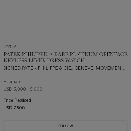
LOT 16
PATEK PHILIPPE. A RARE PLATINUM OPENFACE
KEYLESS LEVER DRESS WATCH
SIGNED PATEK PHILIPPE & CIE., GENEVE, MOVEMENT
NO. 891082, CASE NO. 643594, REF. 600, RETAILED BY
TIFFANY & CO., MANUFACTURED IN 1946
Estimate
USD 3,000 - 5,000
Price Realised
USD 7,500
FOLLOW