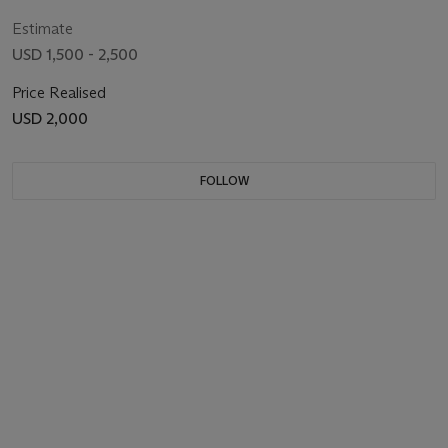
Estimate
USD 1,500 - 2,500
Price Realised
USD 2,000
FOLLOW