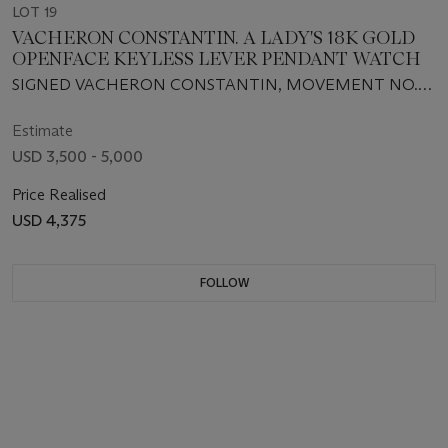
LOT 19
VACHERON CONSTANTIN. A LADY'S 18K GOLD
OPENFACE KEYLESS LEVER PENDANT WATCH
SIGNED VACHERON CONSTANTIN, MOVEMENT NO.
292377, CASE NO. 176101, RETAILED BY A. MOLLARD,
PARIS, CIRCA 1905
Estimate
USD 3,500 - 5,000
Price Realised
USD 4,375
FOLLOW