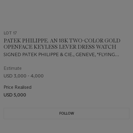
LOT 17
PATEK PHILIPPE. AN 18K TWO-COLOR GOLD
OPENFACE KEYLESS LEVER DRESS WATCH
SIGNED PATEK PHILIPPE & CIE., GENEVE, "FLYING
SAUCER", MOVEMENT NO. 817727, CASE NO. 614282,
REF 640, RETAILED BY FRECCERO, MANUFACTURED
Estimate
IN 1928
USD 3,000 - 4,000
Price Realised
USD 5,000
FOLLOW