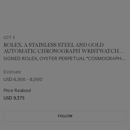
LOT 5
ROLEX. A STAINLESS STEEL AND GOLD
AUTOMATIC CHRONOGRAPH WRISTWATCH
WITH BRACELET
SIGNED ROLEX, OYSTER PERPETUAL "COSMOGRAPH
DAYTONA", CASE NO. W567304, REF. 16523, CIRCA 1998
Estimate
USD 6,500 - 8,000
Price Realised
USD 9,375
FOLLOW