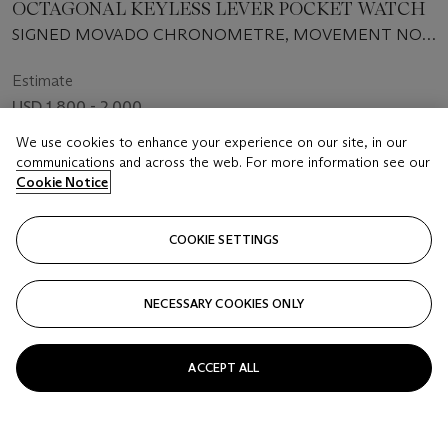
OCTAGONAL KEYLESS LEVER POCKET WATCH
SIGNED MOVADO CHRONOMETRE, MOVEMENT NO.
34976, CASE NO. 24521, REF. 5498, CIRCA 1935
Estimate
USD 1,800 - 2,000
We use cookies to enhance your experience on our site, in our
Price Realised
communications and across the web. For more information see our
USD 2,250
Cookie Notice
FOLLOW
COOKIE SETTINGS
NECESSARY COOKIES ONLY
ACCEPT ALL