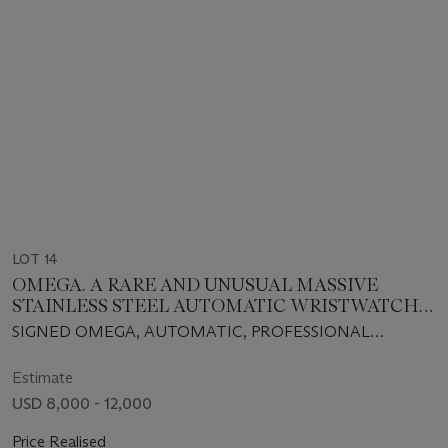
LOT 14
OMEGA. A RARE AND UNUSUAL MASSIVE
STAINLESS STEEL AUTOMATIC WRISTWATCH
WITH CENTER SECONDS, DATE AND BRACELET
SIGNED OMEGA, AUTOMATIC, PROFESSIONAL
SEAMASTER, 600, "PLO PROF", REF. ST 166.077, CIRCA
1975
Estimate
USD 8,000 - 12,000
Price Realised