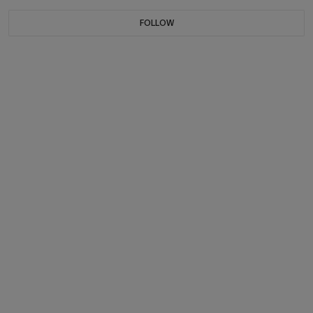
FOLLOW