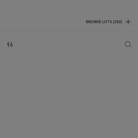
BROWSE LOTS (292)
SEAR