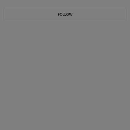
FOLLOW