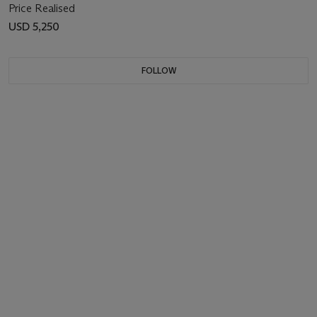
Price Realised
USD 5,250
FOLLOW