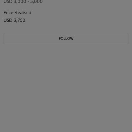
USD 3,000 - 5,000
Price Realised
USD 3,750
FOLLOW