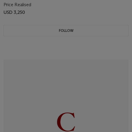
Price Realised
USD 3,250
FOLLOW