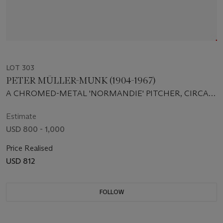
LOT 303
PETER MÜLLER-MUNK (1904-1967)
A CHROMED-METAL 'NORMANDIE' PITCHER, CIRCA
1935
Estimate
USD 800 - 1,000
Price Realised
USD 812
FOLLOW