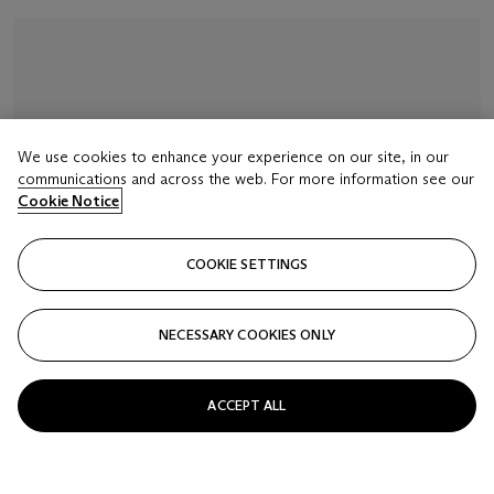
We use cookies to enhance your experience on our site, in our
communications and across the web. For more information see our
Cookie Notice
COOKIE SETTINGS
NECESSARY COOKIES ONLY
ACCEPT ALL