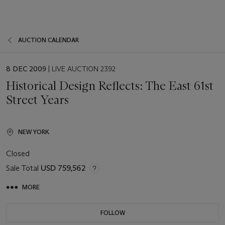
AUCTION CALENDAR
EVENT
8 DEC 2009
| LIVE AUCTION 2392
DATE
Historical Design Reflects: The East 61st
Street Years
NEW YORK
Closed
Sale Total
USD 759,562
MORE
FOLLOW