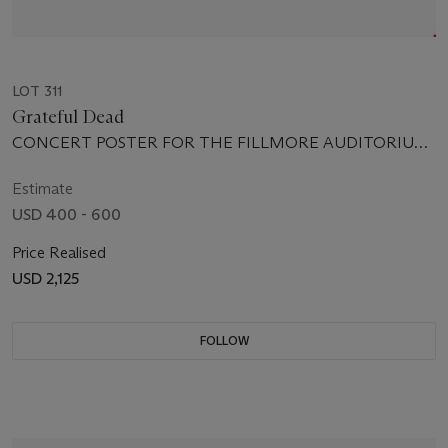
LOT 311
Grateful Dead
CONCERT POSTER FOR THE FILLMORE AUDITORIUM,
SAN FRANCISCO, JANUARY 13-15 1967
Estimate
USD 400 - 600
Price Realised
USD 2,125
FOLLOW