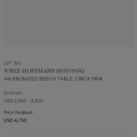
LOT 302
JOSEF HOFFMANN (1870-1956)
AN EBONIZED BEECH TABLE, CIRCA 1904
Estimate
USD 2,500 - 3,500
Price Realised
USD 4,750