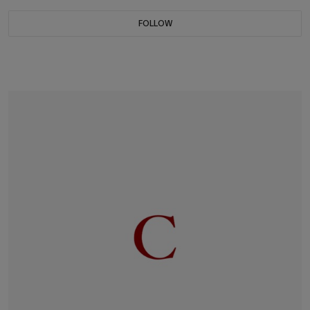
FOLLOW