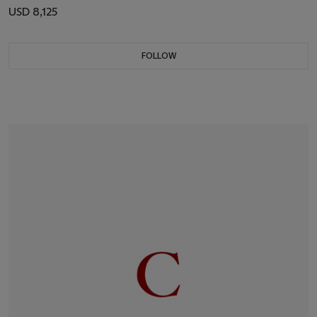
USD 8,125
FOLLOW