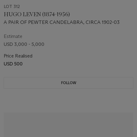
LOT 312
HUGO LEVEN (1874-1956)
A PAIR OF PEWTER CANDELABRA, CIRCA 1902-03
Estimate
USD 3,000 - 5,000
Price Realised
USD 500
FOLLOW