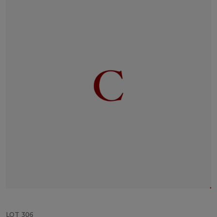
LOT 306