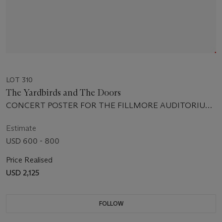
LOT 310
The Yardbirds and The Doors
CONCERT POSTER FOR THE FILLMORE AUDITORIUM,
SAN FRANCISCO, JULY 25-30 1967
Estimate
USD 600 - 800
Price Realised
USD 2,125
FOLLOW