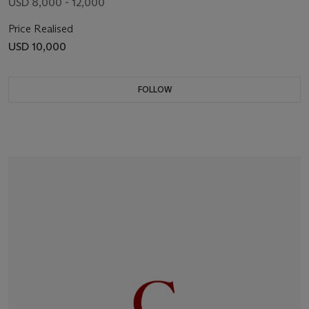
USD 8,000 - 12,000
Price Realised
USD 10,000
FOLLOW