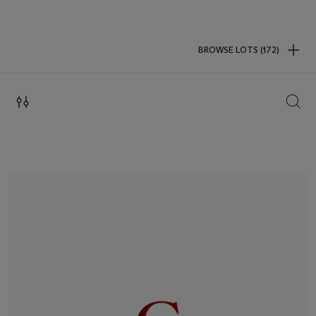
BROWSE LOTS (172)
SEAR