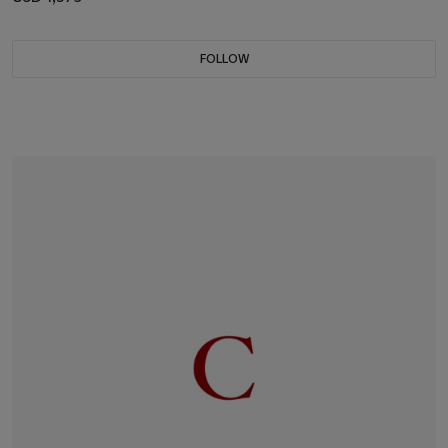
FOLLOW