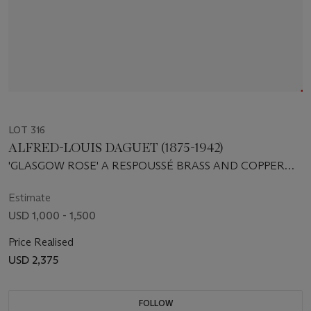
LOT 316
ALFRED-LOUIS DAGUET (1875-1942)
'GLASGOW ROSE' A RESPOUSSÉ BRASS AND COPPER
BOX, 1905
Estimate
USD 1,000 - 1,500
Price Realised
USD 2,375
FOLLOW