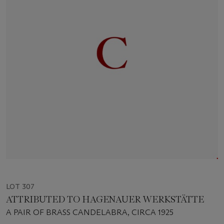
LOT 307
ATTRIBUTED TO HAGENAUER WERKSTÄTTE
A PAIR OF BRASS CANDELABRA, CIRCA 1925