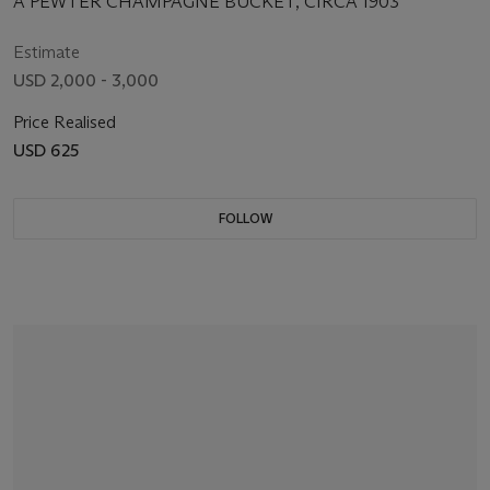
A PEWTER CHAMPAGNE BUCKET, CIRCA 1903
Estimate
USD 2,000 - 3,000
Price Realised
USD 625
FOLLOW