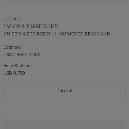
LOT 305
JACOB & JOSEF KOHN
AN EBONIZED BEECH, HAMMERED BRASS AND
LEATHER TABLE, CIRCA 1905
Estimate
USD 2,500 - 3,500
Price Realised
USD 8,750
FOLLOW