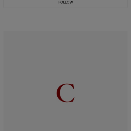
FOLLOW