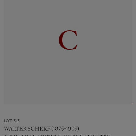
LOT 313
WALTER SCHERF (1875-1909)