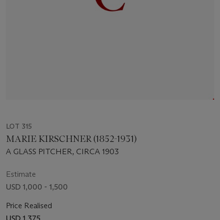
LOT 315
MARIE KIRSCHNER (1852-1931)
A GLASS PITCHER, CIRCA 1903
Estimate
USD 1,000 - 1,500
Price Realised
USD 1,375