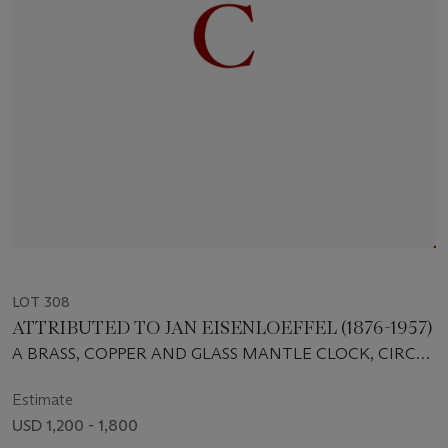
LOT 308
ATTRIBUTED TO JAN EISENLOEFFEL (1876-1957)
A BRASS, COPPER AND GLASS MANTLE CLOCK, CIRCA
1903
Estimate
USD 1,200 - 1,800