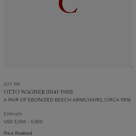
LOT 301
OTTO WAGNER (1841-1918)
A PAIR OF EBONIZED BEECH ARMCHAIRS, CIRCA 1906
Estimate
USD 3,500 - 5,500
Price Realised