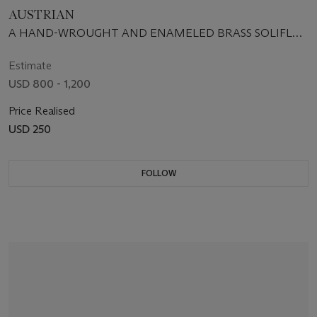
AUSTRIAN
A HAND-WROUGHT AND ENAMELED BRASS SOLIFLOR
VASE, CIRCA 1925-30
Estimate
USD 800 - 1,200
Price Realised
USD 250
FOLLOW