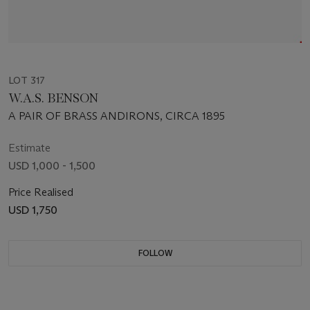
LOT 317
W.A.S. BENSON
A PAIR OF BRASS ANDIRONS, CIRCA 1895
Estimate
USD 1,000 - 1,500
Price Realised
USD 1,750
FOLLOW