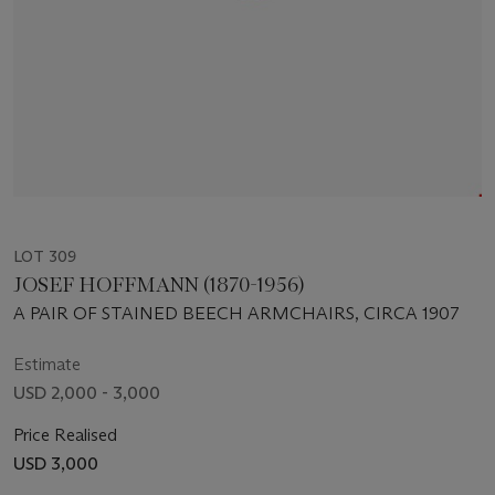
LOT 309
JOSEF HOFFMANN (1870-1956)
A PAIR OF STAINED BEECH ARMCHAIRS, CIRCA 1907
Estimate
USD 2,000 - 3,000
Price Realised
USD 3,000