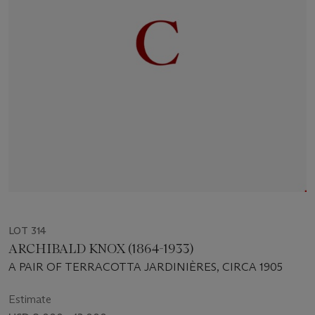
LOT 314
ARCHIBALD KNOX (1864-1933)
A PAIR OF TERRACOTTA JARDINIÈRES, CIRCA 1905
Estimate