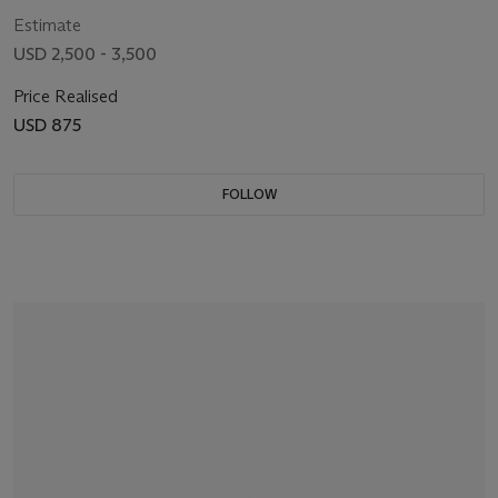
Estimate
USD 2,500 - 3,500
Price Realised
USD 875
FOLLOW