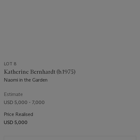
LOT 8
Katherine Bernhardt (b.1975)
Naomi in the Garden
Estimate
USD 5,000 - 7,000
Price Realised
USD 5,000