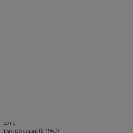
LOT 5
David Noonan (b. 1969)