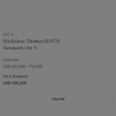
LOT 9
Mickalene Thomas (B.1971)
Qusuquzah, Une Tr
Estimate
USD 50,000 - 70,000
Price Realised
USD 106,250
FOLLOW