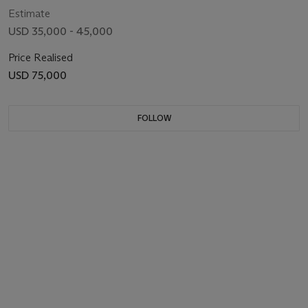
Estimate
USD 35,000 - 45,000
Price Realised
USD 75,000
FOLLOW