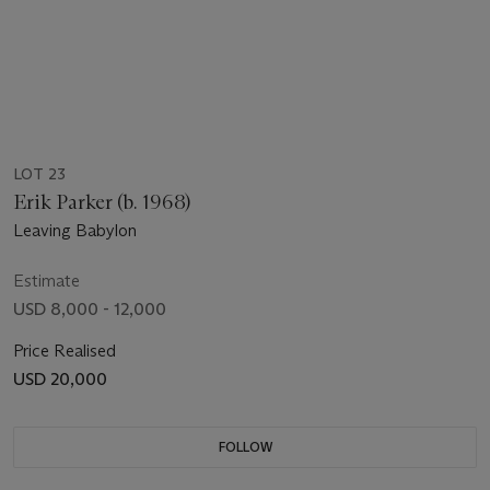
LOT 23
Erik Parker (b. 1968)
Leaving Babylon
Estimate
USD 8,000 - 12,000
Price Realised
USD 20,000
FOLLOW