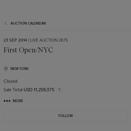
AUCTION CALENDAR
EVENT
23 SEP 2014
| LIVE AUCTION 2875
DATE
First Open/NYC
NEW YORK
Closed
Sale Total
USD 11,259,375
MORE
FOLLOW