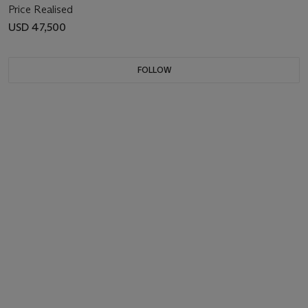
Price Realised
USD 47,500
FOLLOW