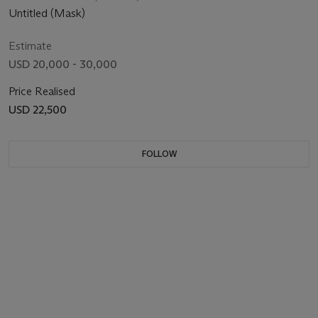
Untitled (Mask)
Estimate
USD 20,000 - 30,000
Price Realised
USD 22,500
FOLLOW