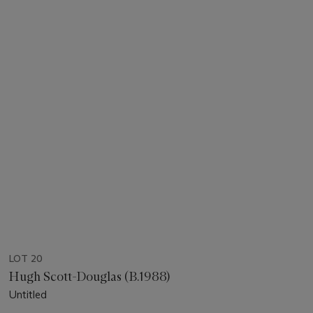
LOT 20
Hugh Scott-Douglas (B.1988)
Untitled