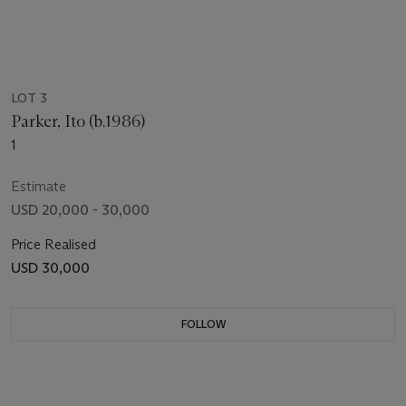
LOT 3
Parker, Ito (b.1986)
1
Estimate
USD 20,000 - 30,000
Price Realised
USD 30,000
FOLLOW