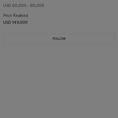
USD 60,000 - 80,000
Price Realised
USD 149,000
FOLLOW