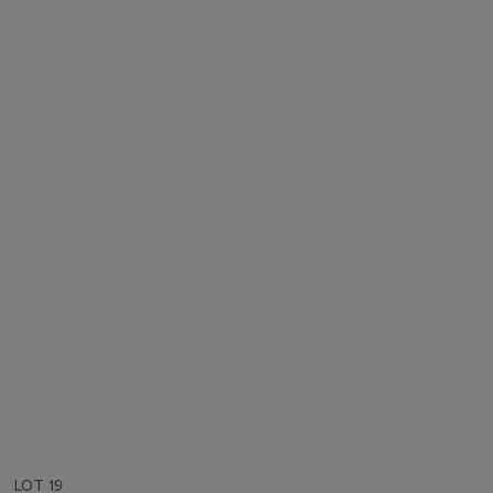
LOT 19