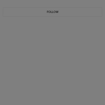
FOLLOW