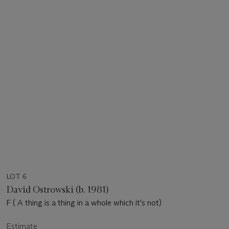
LOT 6
David Ostrowski (b. 1981)
F ( A thing is a thing in a whole which it's not)
Estimate