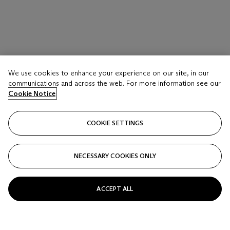
We use cookies to enhance your experience on our site, in our
communications and across the web. For more information see our
Cookie Notice
COOKIE SETTINGS
NECESSARY COOKIES ONLY
ACCEPT ALL