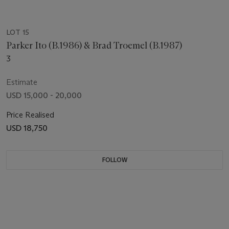
LOT 15
Parker Ito (B.1986) & Brad Troemel (B.1987)
3
Estimate
USD 15,000 - 20,000
Price Realised
USD 18,750
FOLLOW