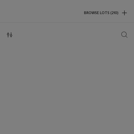
BROWSE LOTS (210)
SEAR