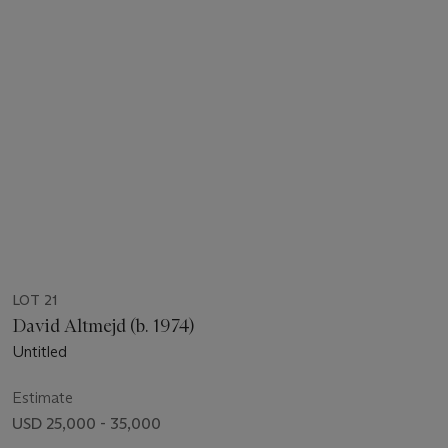
LOT 21
David Altmejd (b. 1974)
Untitled
Estimate
USD 25,000 - 35,000