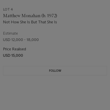
LOT 4
Matthew Monahan (b. 1972)
Not How She Is But That She Is
Estimate
USD 12,000 - 18,000
Price Realised
USD 15,000
FOLLOW