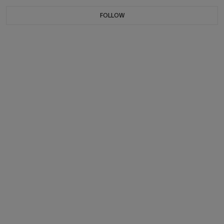
FOLLOW