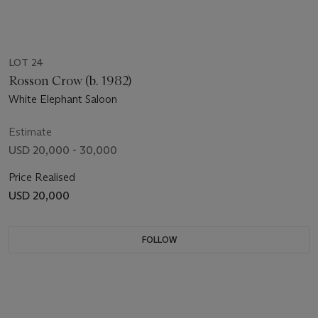
LOT 24
Rosson Crow (b. 1982)
White Elephant Saloon
Estimate
USD 20,000 - 30,000
Price Realised
USD 20,000
FOLLOW