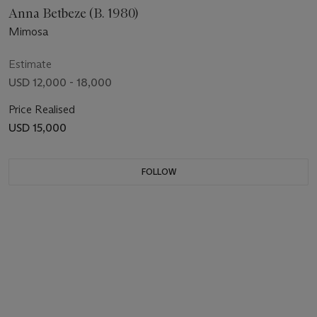
Anna Betbeze (B. 1980)
Mimosa
Estimate
USD 12,000 - 18,000
Price Realised
USD 15,000
FOLLOW