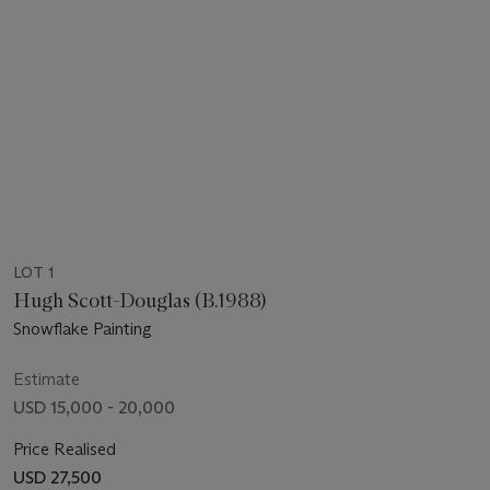
LOT 1
Hugh Scott-Douglas (B.1988)
Snowflake Painting
Estimate
USD 15,000 - 20,000
Price Realised
USD 27,500