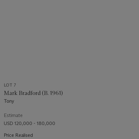
LOT 7
Mark Bradford (B. 1961)
Tony
Estimate
USD 120,000 - 180,000
Price Realised