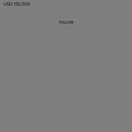
USD 155,000
FOLLOW