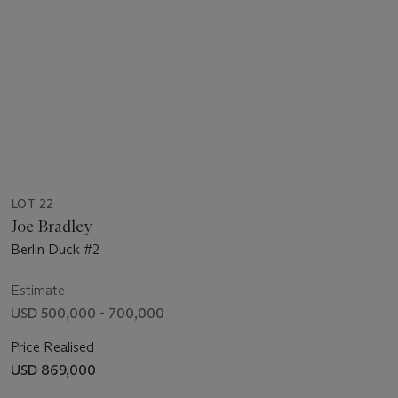
LOT 22
Joe Bradley
Berlin Duck #2
Estimate
USD 500,000 - 700,000
Price Realised
USD 869,000