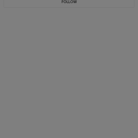
FOLLOW