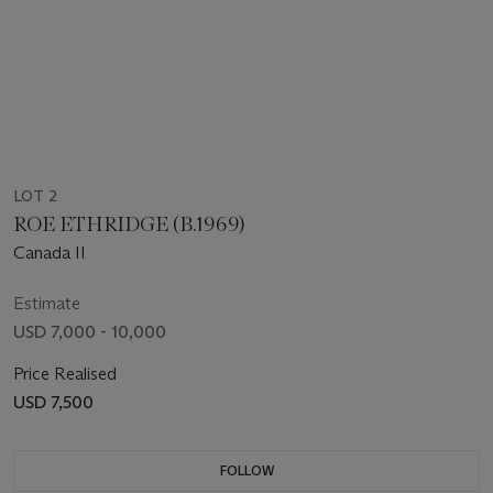
LOT 2
ROE ETHRIDGE (B.1969)
Canada II
Estimate
USD 7,000 - 10,000
Price Realised
USD 7,500
FOLLOW