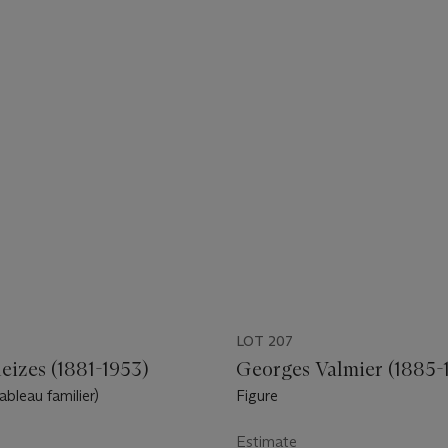
LOT 207
eizes (1881-1953)
Georges Valmier (1885-
ableau familier)
Figure
Estimate