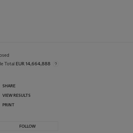
losed
le Total
EUR 14,664,888
SHARE
VIEW RESULTS
PRINT
FOLLOW