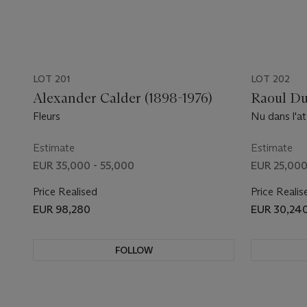
LOT 201
LOT 202
Alexander Calder (1898-1976)
Raoul Du
Fleurs
Nu dans l'at
Estimate
Estimate
EUR 35,000 - 55,000
EUR 25,000
Price Realised
Price Realis
EUR 98,280
EUR 30,24
FOLLOW