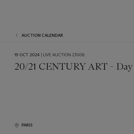
AUCTION CALENDAR
EVENT
19 OCT 2024
| LIVE AUCTION 23008
DATE
20/21 CENTURY ART - Day 
PARIS