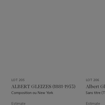
LOT 205
LOT 206
ALBERT GLEIZES (1881-1953)
Albert Gl
Composition ou New York
Sans titre (T
Estimate
Estimate