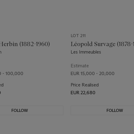
LOT 211
Herbin (1882-1960)
Léopold Survage (1878-
n
Les Immeubles
Estimate
 - 100,000
EUR 15,000 - 20,000
ed
Price Realised
0
EUR 22,680
FOLLOW
FOLLOW