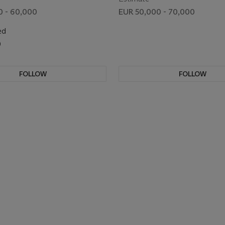
0 - 60,000
EUR 50,000 - 70,000
ed
0
FOLLOW
FOLLOW