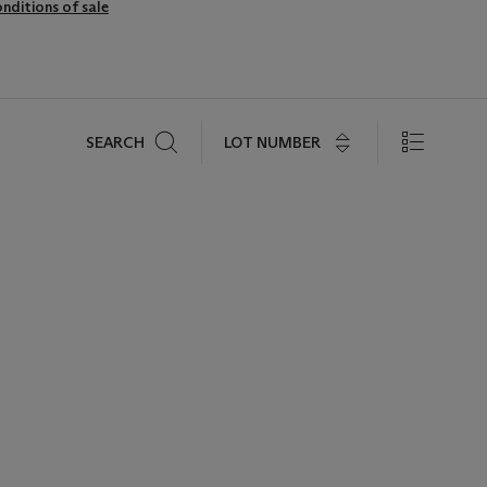
nditions of sale
Search
LOT NUMBER
SEARCH