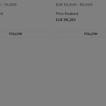
 - 70,000
EUR 60,000 - 80,000
ed
Price Realised
EUR 98,280
FOLLOW
FOLLOW