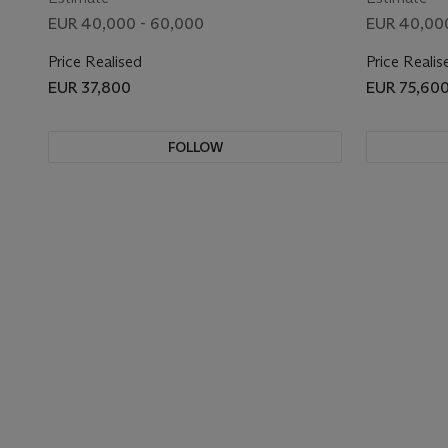
EUR 40,000 - 60,000
EUR 40,00
Price Realised
Price Realis
EUR 37,800
EUR 75,60
FOLLOW