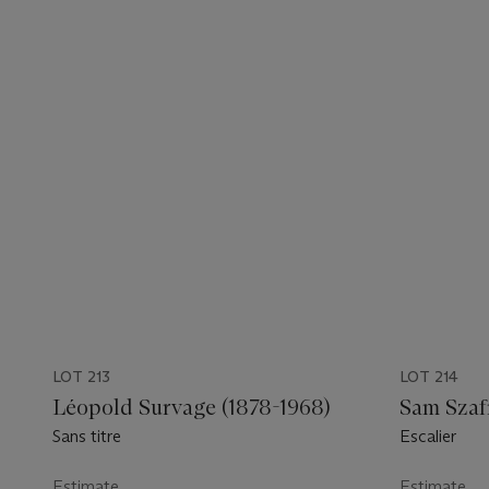
LOT 213
LOT 214
Léopold Survage (1878-1968)
Sam Szaf
Sans titre
Escalier
Estimate
Estimate