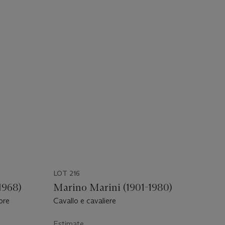
LOT 216
1968)
Marino Marini (1901-1980)
bre
Cavallo e cavaliere
Estimate