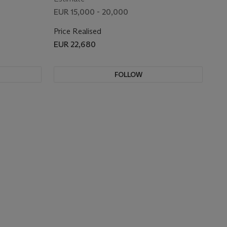
EUR 15,000 - 20,000
Price Realised
EUR 22,680
FOLLOW