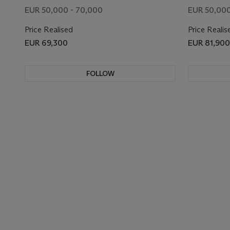
EUR 50,000 - 70,000
EUR 50,000
Price Realised
Price Realis
EUR 69,300
EUR 81,900
FOLLOW