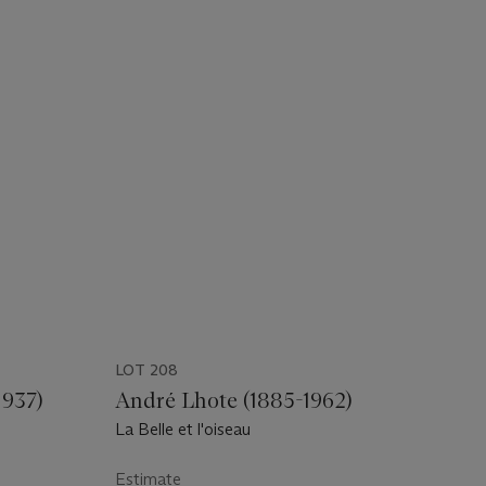
LOT 208
1937)
André Lhote (1885-1962)
La Belle et l'oiseau
Estimate