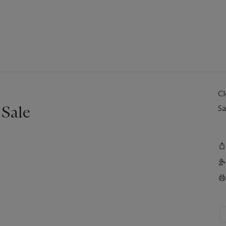
C
Sale
Sa