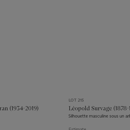
LOT 215
ran (1934-2019)
Léopold Survage (1878-
Silhouette masculine sous un ar
Estimate