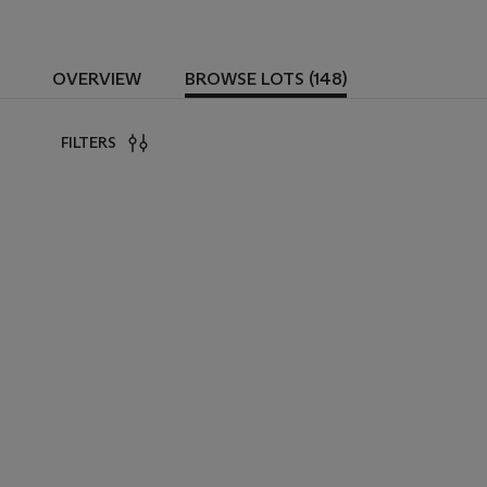
OVERVIEW
BROWSE LOTS (148)
FILTERS