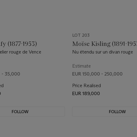
LOT 203
fy (1877-1953)
Moïse Kisling (1891-195
elier rouge de Vence
Nu étendu sur un divan rouge
Estimate
 - 35,000
EUR 150,000 - 250,000
ed
Price Realised
0
EUR 189,000
FOLLOW
FOLLOW