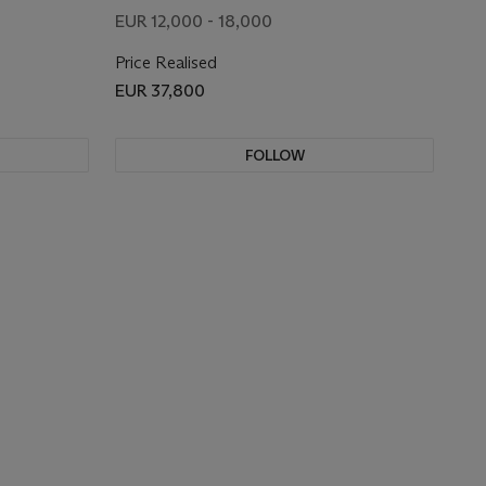
EUR 12,000 - 18,000
Price Realised
EUR 37,800
FOLLOW