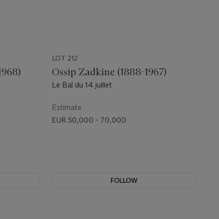
LOT 212
1968)
Ossip Zadkine (1888-1967)
Le Bal du 14 juillet
Estimate
EUR 50,000 - 70,000
FOLLOW