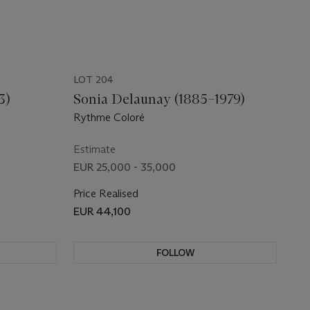
LOT 204
3)
Sonia Delaunay (1885–1979)
Rythme Coloré
Estimate
EUR 25,000 - 35,000
Price Realised
EUR 44,100
FOLLOW