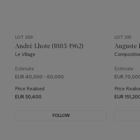
LOT 209
LOT 210
André Lhote (1885-1962)
Auguste 
Le Village
Compositio
Estimate
Estimate
EUR 40,000 - 60,000
EUR 70,000
Price Realised
Price Realis
EUR 50,400
EUR 151,20
FOLLOW