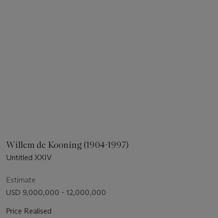
Willem de Kooning (1904-1997)
Untitled XXIV
Estimate
USD 9,000,000 - 12,000,000
Price Realised