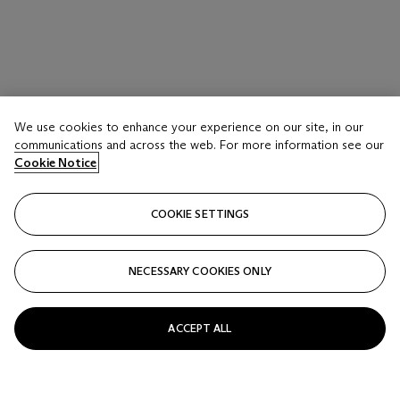
We use cookies to enhance your experience on our site, in our
communications and across the web. For more information see our
Cookie Notice
COOKIE SETTINGS
NECESSARY COOKIES ONLY
WILLEM DE KOONING (1904-1997)
ACCEPT ALL
Untitled I
Estimate