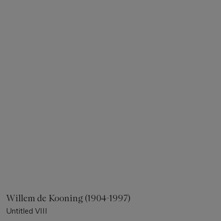
Willem de Kooning (1904-1997)
Untitled VIII