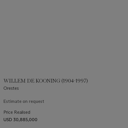
WILLEM DE KOONING (1904-1997)
Orestes
Estimate on request
Price Realised
USD 30,885,000