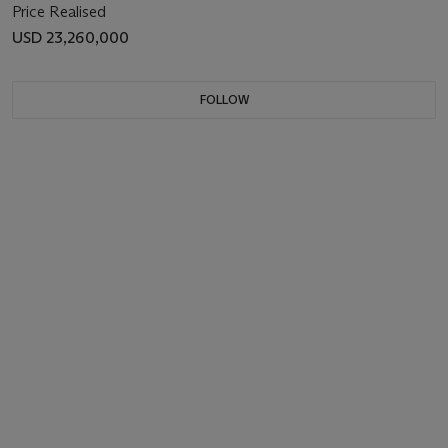
Price Realised
USD 23,260,000
FOLLOW