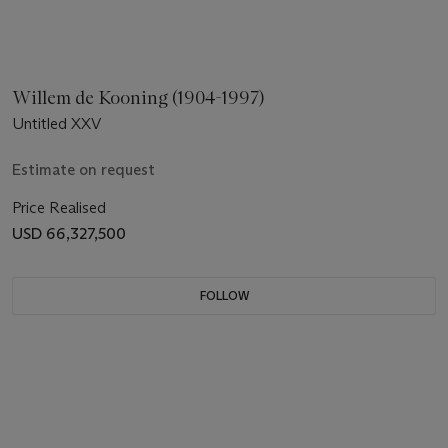
Willem de Kooning (1904-1997)
Untitled XXV
Estimate on request
Price Realised
USD 66,327,500
FOLLOW