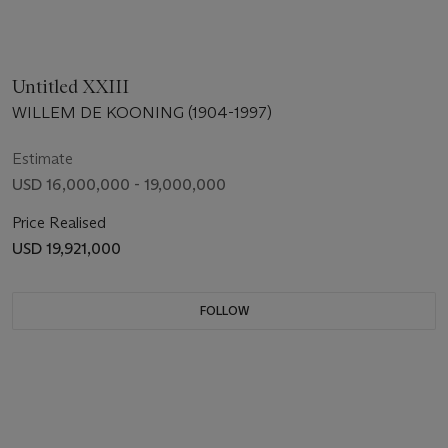
Untitled XXIII
WILLEM DE KOONING (1904-1997)
Estimate
USD 16,000,000 - 19,000,000
Price Realised
USD 19,921,000
FOLLOW