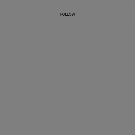
FOLLOW