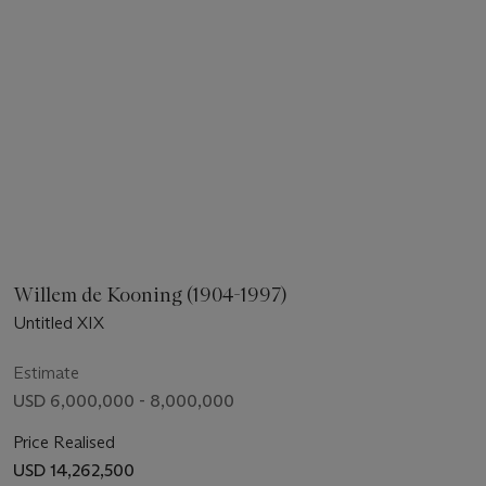
Willem de Kooning (1904-1997)
Untitled XIX
Estimate
USD 6,000,000 - 8,000,000
Price Realised
USD 14,262,500