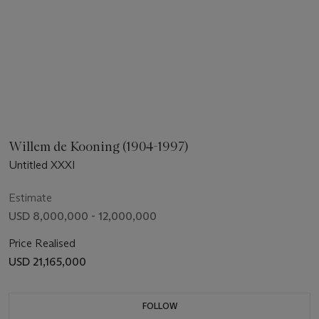
Willem de Kooning (1904-1997)
Untitled XXXI
Estimate
USD 8,000,000 - 12,000,000
Price Realised
USD 21,165,000
FOLLOW