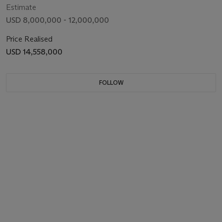
Estimate
USD 8,000,000 - 12,000,000
Price Realised
USD 14,558,000
FOLLOW