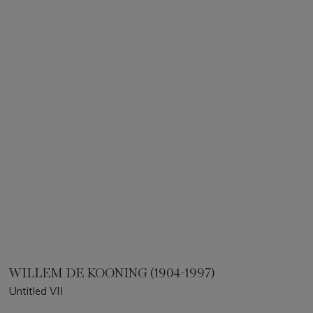
WILLEM DE KOONING (1904-1997)
Untitled VII