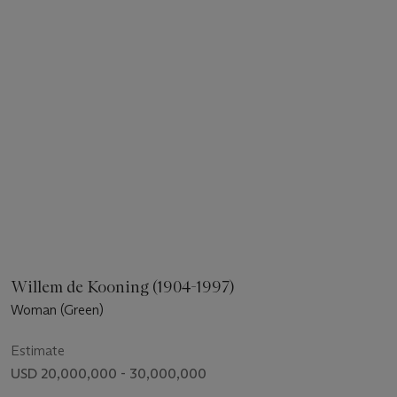
Willem de Kooning (1904-1997)
Woman (Green)
Estimate
USD 20,000,000 - 30,000,000