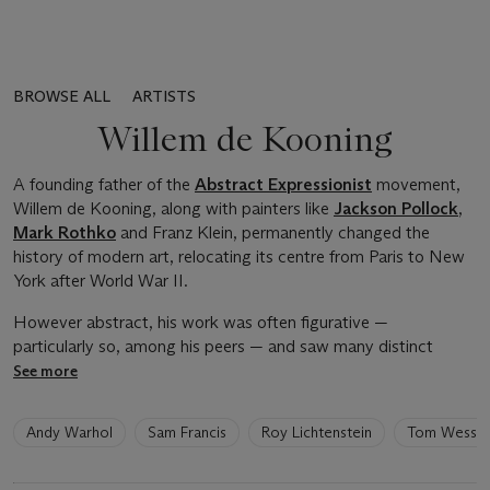
BROWSE ALL
ARTISTS
Willem de Kooning
A founding father of the
Abstract Expressionist
movement,
Willem de Kooning, along with painters like
Jackson Pollock
,
Mark Rothko
and Franz Klein, permanently changed the
history of modern art, relocating its centre from Paris to New
York after World War II.
However abstract, his work was often figurative —
particularly so, among his peers — and saw many distinct
See more
6
Andy Warhol
Sam Francis
Roy Lichtenstein
Tom Wesse
artists
have
been