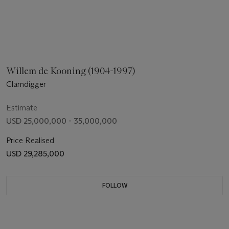
Willem de Kooning (1904-1997)
Clamdigger
Estimate
USD 25,000,000 - 35,000,000
Price Realised
USD 29,285,000
FOLLOW