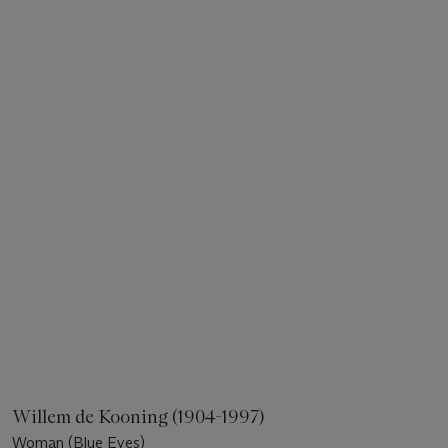
Willem de Kooning (1904-1997)
Woman (Blue Eyes)