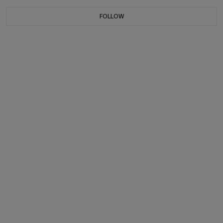
FOLLOW