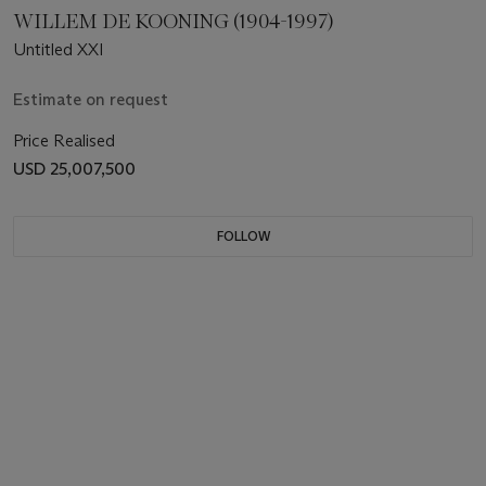
WILLEM DE KOONING (1904-1997)
Untitled XXI
Estimate on request
Price Realised
USD 25,007,500
FOLLOW