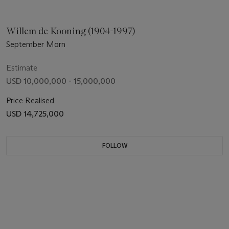
Willem de Kooning (1904-1997)
September Morn
Estimate
USD 10,000,000 - 15,000,000
Price Realised
USD 14,725,000
FOLLOW