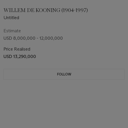
WILLEM DE KOONING (1904-1997)
Untitled
Estimate
USD 8,000,000 - 12,000,000
Price Realised
USD 13,290,000
FOLLOW