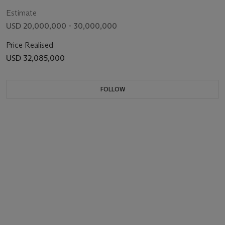
Estimate
USD 20,000,000 - 30,000,000
Price Realised
USD 32,085,000
FOLLOW