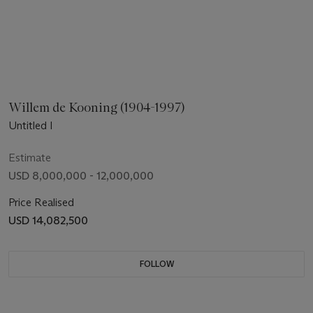
Willem de Kooning (1904-1997)
Untitled I
Estimate
USD 8,000,000 - 12,000,000
Price Realised
USD 14,082,500
FOLLOW