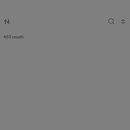
loaded.
SEARCH
483 results