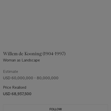
Willem de Kooning (1904-1997)
Woman as Landscape
Estimate
USD 60,000,000 - 80,000,000
Price Realised
USD 68,937,500
FOLLOW