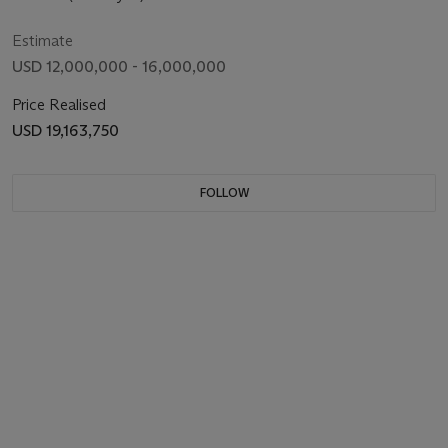
Estimate
USD 12,000,000 - 16,000,000
Price Realised
USD 19,163,750
FOLLOW