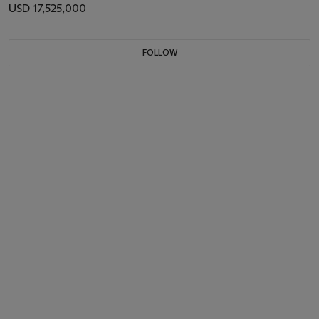
USD 17,525,000
FOLLOW