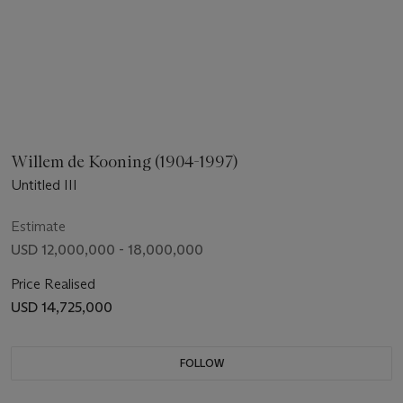
Willem de Kooning (1904-1997)
Untitled III
Estimate
USD 12,000,000 - 18,000,000
Price Realised
USD 14,725,000
FOLLOW