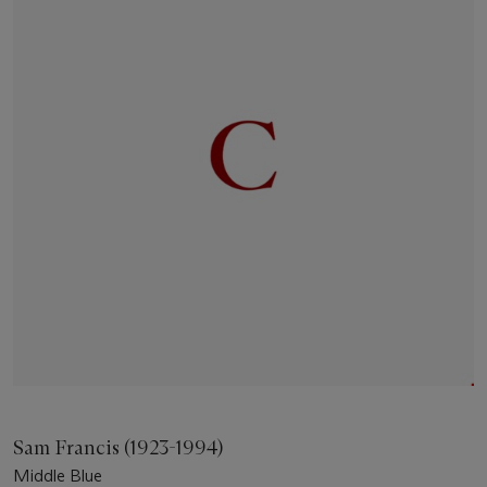
Sam Francis (1923-1994)
Middle Blue