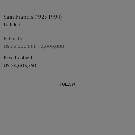
Sam Francis (1923-1994)
Untitled
Estimate
USD 2,000,000 - 3,000,000
Price Realised
USD 4,603,750
FOLLOW