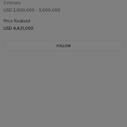
Estimate
USD 2,000,000 - 3,000,000
Price Realised
USD 4,421,000
FOLLOW