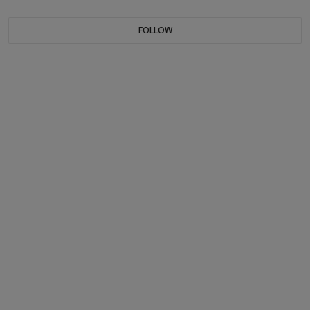
FOLLOW