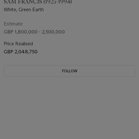
SAM FRANCIS (1923-1994)
White, Green Earth
Estimate
GBP 1,800,000 - 2,500,000
Price Realised
GBP 2,048,750
FOLLOW