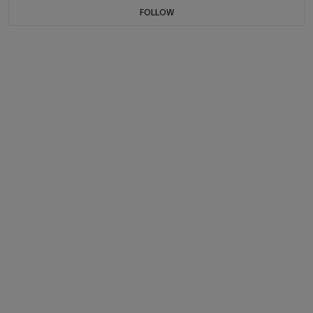
FOLLOW