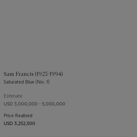
Sam Francis (1923-1994)
Saturated Blue (No. 1)
Estimate
USD 3,000,000 - 5,000,000
Price Realised
USD 3,252,500