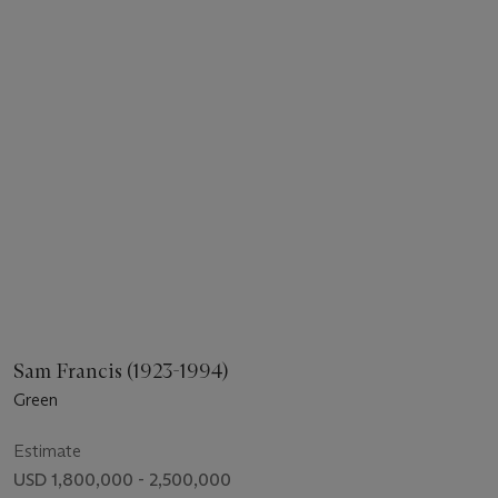
Sam Francis (1923-1994)
Green
Estimate
USD 1,800,000 - 2,500,000