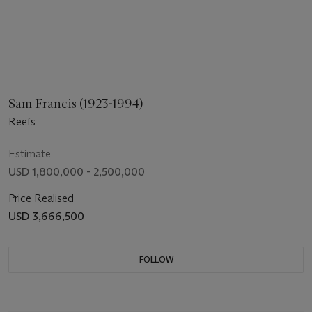
Sam Francis (1923-1994)
Reefs
Estimate
USD 1,800,000 - 2,500,000
Price Realised
USD 3,666,500
FOLLOW