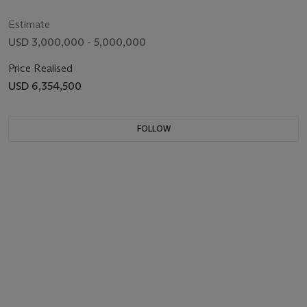
Estimate
USD 3,000,000 - 5,000,000
Price Realised
USD 6,354,500
FOLLOW