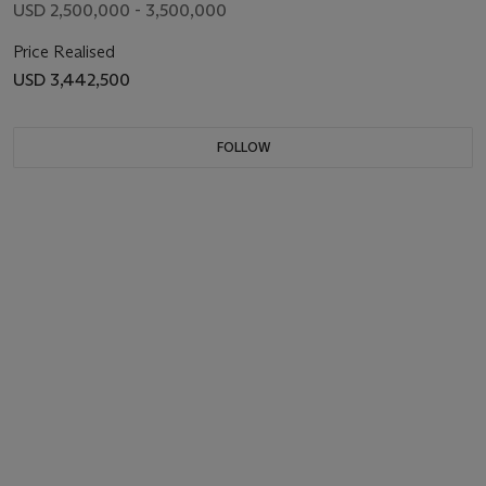
USD 2,500,000 - 3,500,000
Price Realised
USD 3,442,500
FOLLOW