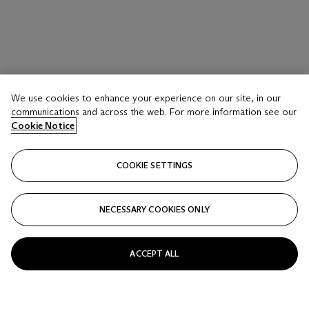
We use cookies to enhance your experience on our site, in our
communications and across the web. For more information see our
Cookie Notice
COOKIE SETTINGS
NECESSARY COOKIES ONLY
ACCEPT ALL
SAM FRANCIS (1923-1994)