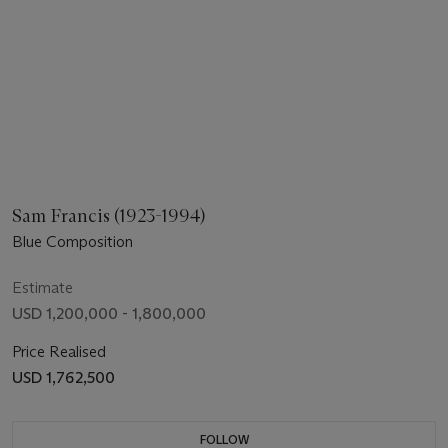
Sam Francis (1923-1994)
Blue Composition
Estimate
USD 1,200,000 - 1,800,000
Price Realised
USD 1,762,500
FOLLOW