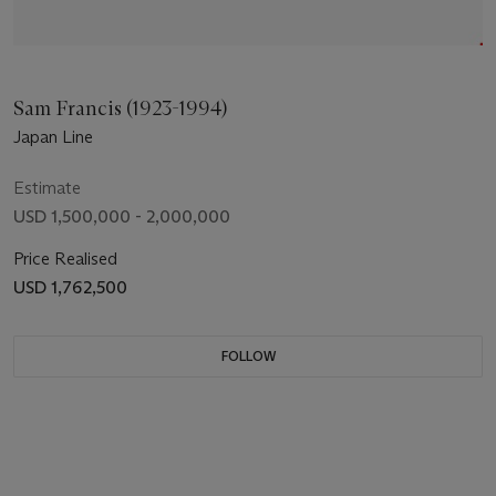
Sam Francis (1923-1994)
Japan Line
Estimate
USD 1,500,000 - 2,000,000
Price Realised
USD 1,762,500
FOLLOW