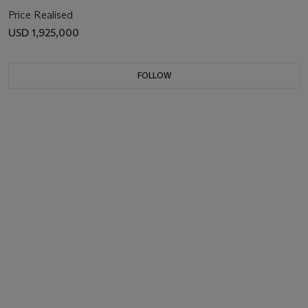
Price Realised
USD 1,925,000
FOLLOW