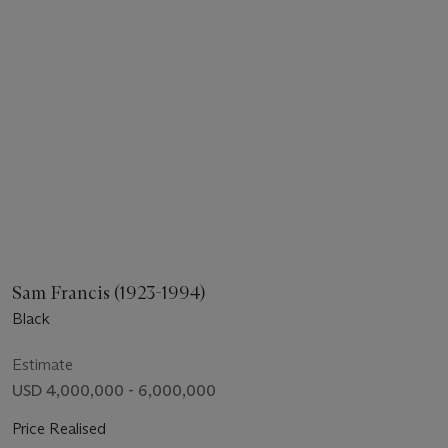
Sam Francis (1923-1994)
Black
Estimate
USD 4,000,000 - 6,000,000
Price Realised