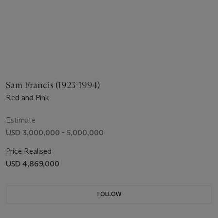
Sam Francis (1923-1994)
Red and Pink
Estimate
USD 3,000,000 - 5,000,000
Price Realised
USD 4,869,000
FOLLOW