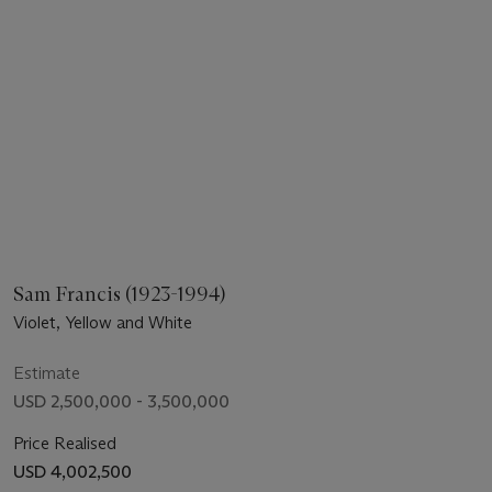
Sam Francis (1923-1994)
Violet, Yellow and White
Estimate
USD 2,500,000 - 3,500,000
Price Realised
USD 4,002,500