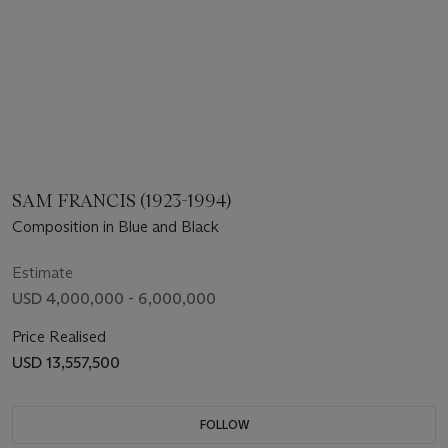
SAM FRANCIS (1923-1994)
Composition in Blue and Black
Estimate
USD 4,000,000 - 6,000,000
Price Realised
USD 13,557,500
FOLLOW