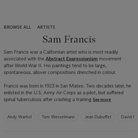
BROWSE ALL
ARTISTS
Sam Francis
Sam Francis was a Californian artist who is most readily
associated with the
Abstract Expressionism
movement
after World War II. His paintings tend to be large,
spontaneous, allover compositions drenched in colour.
Francis was born in 1923 in San Mateo. Two decades later, he
enlisted in the U.S. Army Air Corps as a pilot, but suffered
spinal tuberculosis after crashing a training
See more
6
Andy Warhol
Tom Wesselmann
Jean Dubuffet
David H
artists
have
been
loaded.