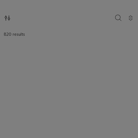
SEARCH
820 results