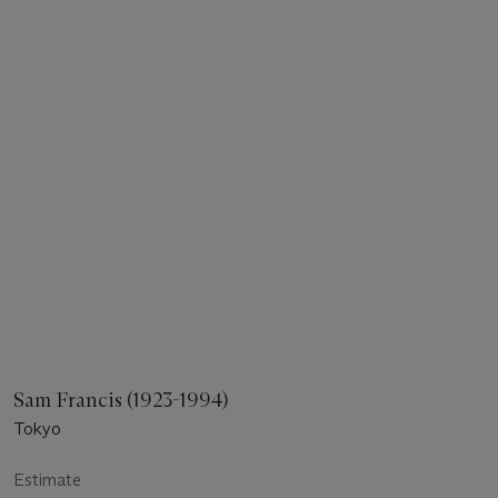
Sam Francis (1923-1994)
Tokyo
Estimate