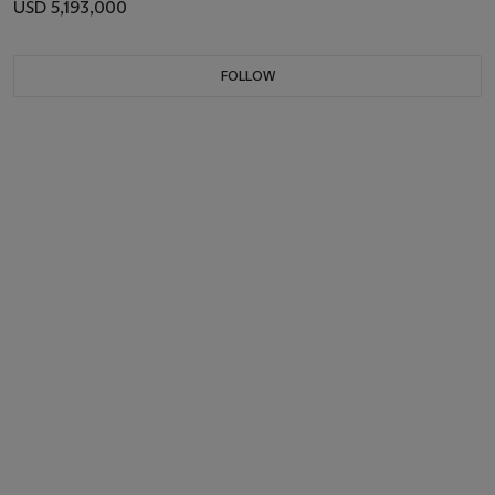
USD 5,193,000
FOLLOW