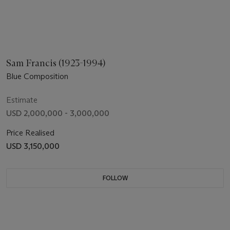
Sam Francis (1923-1994)
Blue Composition
Estimate
USD 2,000,000 - 3,000,000
Price Realised
USD 3,150,000
FOLLOW