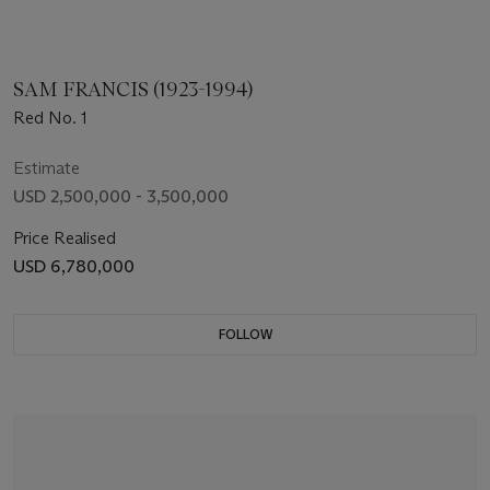
SAM FRANCIS (1923-1994)
Red No. 1
Estimate
USD 2,500,000 - 3,500,000
Price Realised
USD 6,780,000
FOLLOW