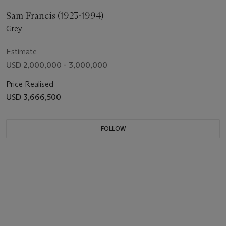
Sam Francis (1923-1994)
Grey
Estimate
USD 2,000,000 - 3,000,000
Price Realised
USD 3,666,500
FOLLOW