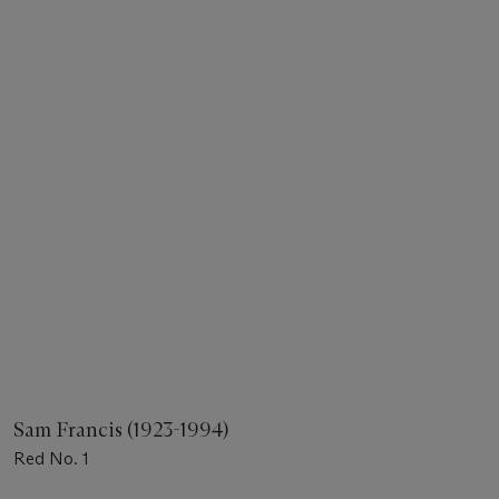
Sam Francis (1923-1994)
Red No. 1