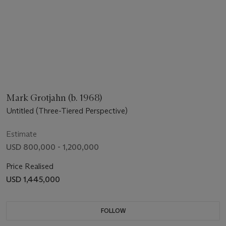
Mark Grotjahn (b. 1968)
Untitled (Three-Tiered Perspective)
Estimate
USD 800,000 - 1,200,000
Price Realised
USD 1,445,000
FOLLOW