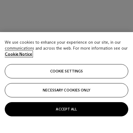
We use cookies to enhance your experience on our site, in our
communications and across the web. For more information see our
Cookie Notice
COOKIE SETTINGS
NECESSARY COOKIES ONLY
ACCEPT ALL
MARK GROTJAHN (B. 1968)
Untitled (Blue Butterfly Light to Dark V 655)