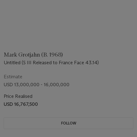
Mark Grotjahn (B. 1968)
Untitled (S III Released to France Face 43.14)
Estimate
USD 13,000,000 - 16,000,000
Price Realised
USD 16,767,500
FOLLOW