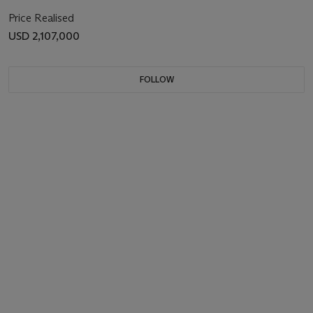
Price Realised
USD 2,107,000
FOLLOW