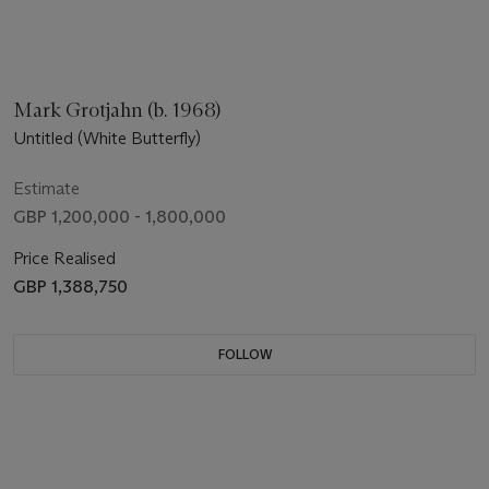
Mark Grotjahn (b. 1968)
Untitled (White Butterfly)
Estimate
GBP 1,200,000 - 1,800,000
Price Realised
GBP 1,388,750
FOLLOW