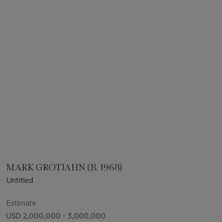
MARK GROTJAHN (B. 1968)
Untitled
Estimate
USD 2,000,000 - 3,000,000