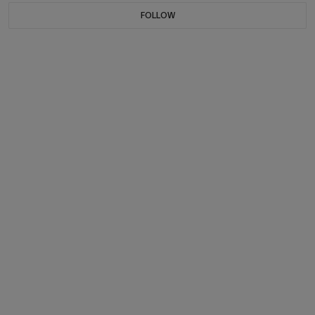
FOLLOW