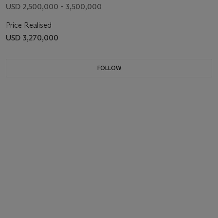
USD 2,500,000 - 3,500,000
Price Realised
USD 3,270,000
FOLLOW