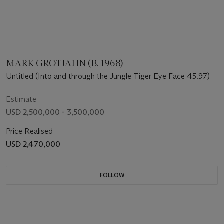
MARK GROTJAHN (B. 1968)
Untitled (Into and through the Jungle Tiger Eye Face 45.97)
Estimate
USD 2,500,000 - 3,500,000
Price Realised
USD 2,470,000
FOLLOW