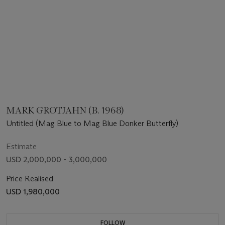
MARK GROTJAHN (B. 1968)
Untitled (Mag Blue to Mag Blue Donker Butterfly)
Estimate
USD 2,000,000 - 3,000,000
Price Realised
USD 1,980,000
FOLLOW