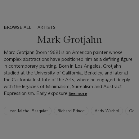
BROWSE ALL
ARTISTS
Mark Grotjahn
Marc Grotjahn (born 1968) is an American painter whose
complex abstractions have positioned him as a defining figure
in contemporary painting. Born in Los Angeles, Grotjahn
studied at the University of California, Berkeley, and later at
the California Institute of the Arts, where he engaged deeply
with the legacies of Minimalism, Surrealism and Abstract
Expressionism. Early exposure
See more
6
Jean-Michel Basquiat
Richard Prince
Andy Warhol
Geor
artists
have
been
loaded.