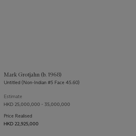
Mark Grotjahn (b. 1968)
Untitled (Non-Indian #5 Face 45.60)
Estimate
HKD 25,000,000 - 35,000,000
Price Realised
HKD 22,925,000