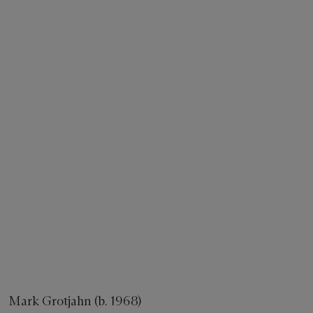
Mark Grotjahn (b. 1968)