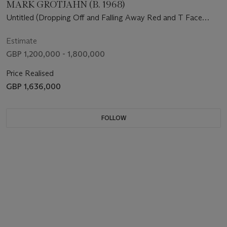
MARK GROTJAHN (B. 1968)
Untitled (Dropping Off and Falling Away Red and T Face
43.22)
Estimate
GBP 1,200,000 - 1,800,000
Price Realised
GBP 1,636,000
FOLLOW