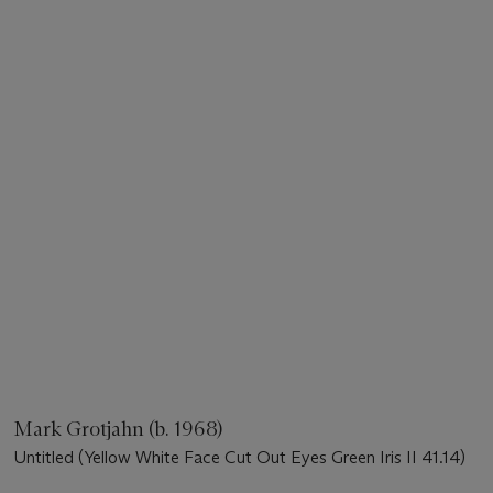
Mark Grotjahn (b. 1968)
Untitled (Yellow White Face Cut Out Eyes Green Iris II 41.14)