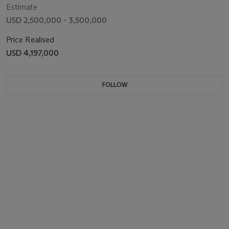
Estimate
USD 2,500,000 - 3,500,000
Price Realised
USD 4,197,000
FOLLOW