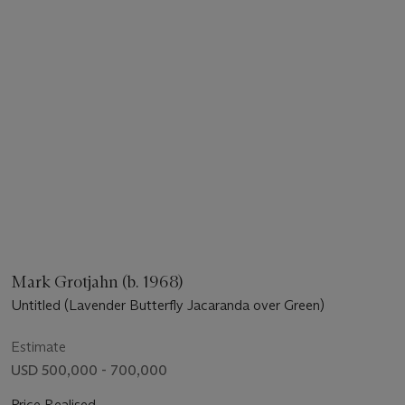
Mark Grotjahn (b. 1968)
Untitled (Lavender Butterfly Jacaranda over Green)
Estimate
USD 500,000 - 700,000
Price Realised