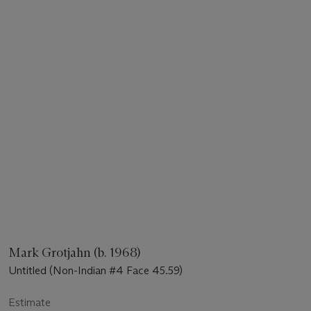
Mark Grotjahn (b. 1968)
Untitled (Non-Indian #4 Face 45.59)
Estimate