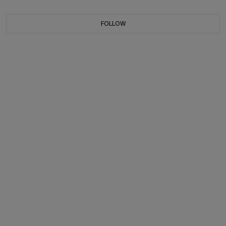
FOLLOW