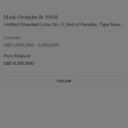
Mark Grotjahn (b. 1968)
Untitled (Standard Lotus No. II, Bird of Paradise, Tiger Mouth
Face 44.01)
Estimate
USD 1,500,000 - 2,500,000
Price Realised
USD 6,510,000
FOLLOW