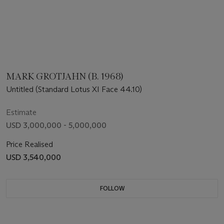
MARK GROTJAHN (B. 1968)
Untitled (Standard Lotus XI Face 44.10)
Estimate
USD 3,000,000 - 5,000,000
Price Realised
USD 3,540,000
FOLLOW