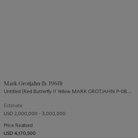
Mark Grotjahn (b. 1968)
Untitled (Red Butterfly II Yellow MARK GROTJAHN P-08
752)
Estimate
USD 2,000,000 - 3,000,000
Price Realised
USD 4,170,500