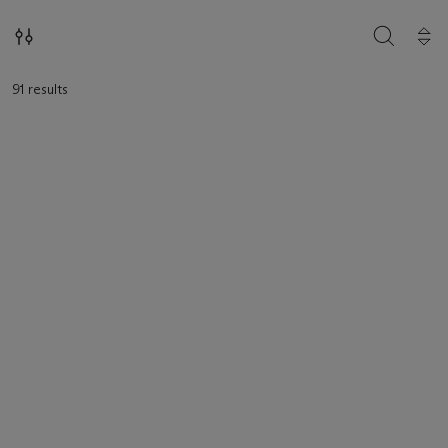
SEARCH
91 results