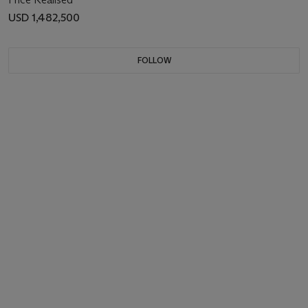
USD 1,482,500
FOLLOW