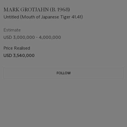
MARK GROTJAHN (B. 1968)
Untitled (Mouth of Japanese Tiger 41.41)
Estimate
USD 3,000,000 - 4,000,000
Price Realised
USD 3,540,000
FOLLOW