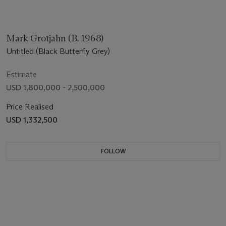
Mark Grotjahn (B. 1968)
Untitled (Black Butterfly Grey)
Estimate
USD 1,800,000 - 2,500,000
Price Realised
USD 1,332,500
FOLLOW