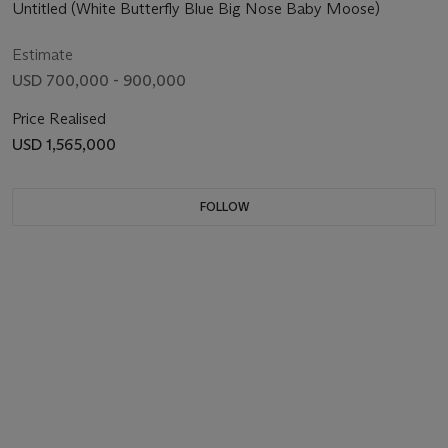
Untitled (White Butterfly Blue Big Nose Baby Moose)
Estimate
USD 700,000 - 900,000
Price Realised
USD 1,565,000
FOLLOW