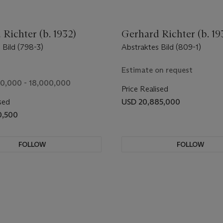
Richter (b. 1932)
Gerhard Richter (b. 19
 Bild (798-3)
Abstraktes Bild (809-1)
Estimate on request
0,000 - 18,000,000
Price Realised
sed
USD 20,885,000
0,500
FOLLOW
FOLLOW