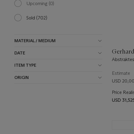
available
Upcoming
(0)
0
results
available
Sold
(702)
702
results
available
MATERIAL / MEDIUM
Gerhard 
DATE
Abstraktes
ITEM TYPE
Estimate
ORIGIN
USD 20,00
Price Reali
USD 31,52