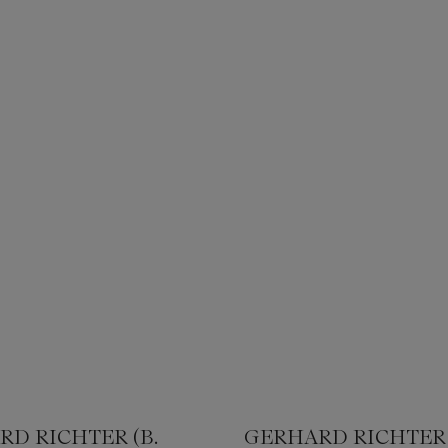
D RICHTER (B.
GERHARD RICHTER 