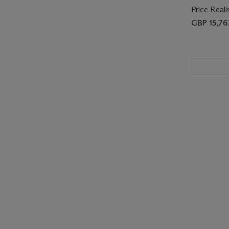
Price Reali
GBP 15,76