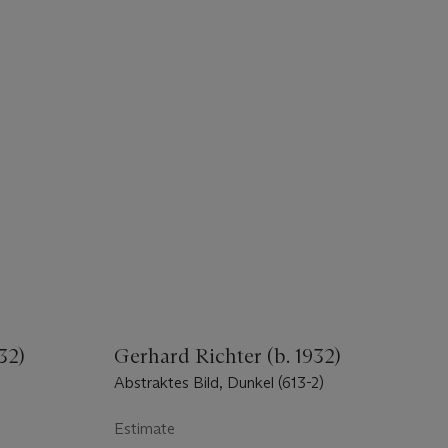
32)
Gerhard Richter (b. 1932)
Abstraktes Bild, Dunkel (613-2)
Estimate