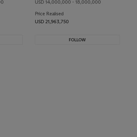
00
USD 14,000,000 - 18,000,000
Price Realised
USD 21,963,750
FOLLOW