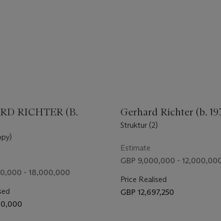
D RICHTER (B.
Gerhard Richter (b. 19
Struktur (2)
py)
Estimate
GBP 9,000,000 - 12,000,00
0,000 - 18,000,000
Price Realised
sed
GBP 12,697,250
70,000