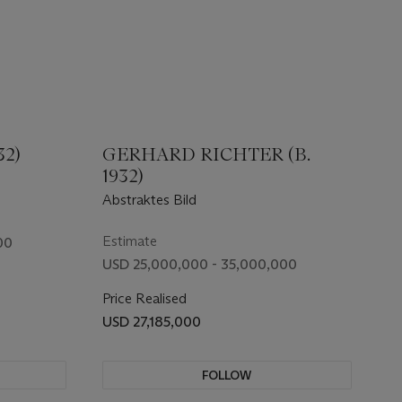
32)
GERHARD RICHTER (B.
1932)
Abstraktes Bild
Estimate
00
USD 25,000,000 - 35,000,000
Price Realised
USD 27,185,000
FOLLOW