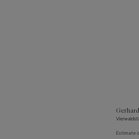
Gerhard 
Vierwaldst
Estimate 