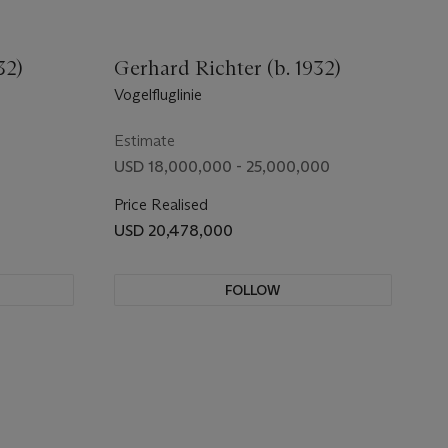
32)
Gerhard Richter (b. 1932)
Vogelfluglinie
Estimate
USD 18,000,000 - 25,000,000
Price Realised
USD 20,478,000
FOLLOW