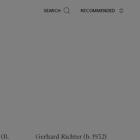
Search
SEARCH
RECOMMENDED
(B.
Gerhard Richter (b. 1932)