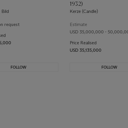
1932)
 Bild
Kerze (Candle)
on request
Estimate
USD 35,000,000 - 50,000,0
sed
5,000
Price Realised
USD 35,135,000
FOLLOW
FOLLOW