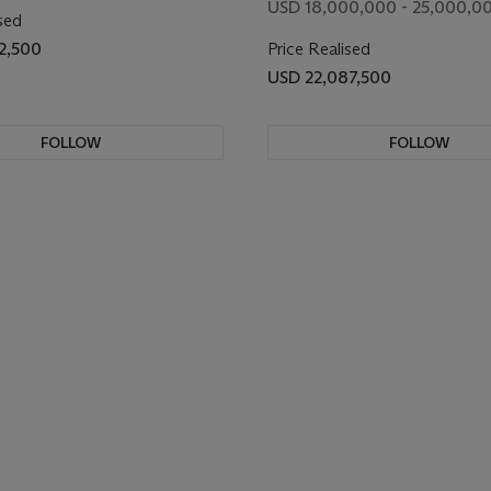
USD 18,000,000 - 25,000,0
sed
2,500
Price Realised
USD 22,087,500
FOLLOW
FOLLOW