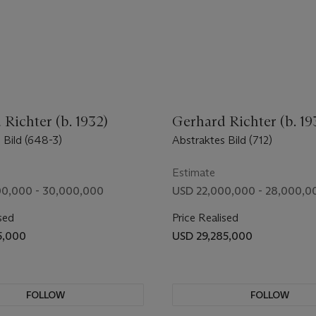
Richter (b. 1932)
Gerhard Richter (b. 19
 Bild (648-3)
Abstraktes Bild (712)
Estimate
0,000 - 30,000,000
USD 22,000,000 - 28,000,0
sed
Price Realised
5,000
USD 29,285,000
FOLLOW
FOLLOW