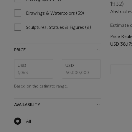
1932)
results
Abstraktes
available
Drawings & Watercolors
(39)
39
results
Estimate 
available
Sculptures, Statues & Figures
(8)
8
results
Price Reali
available
USD 38,17
PRICE
Enter
Enter
USD
USD
low
high
price
price
range
range
value
value
Based on the estimate range.
AVAILABILITY
All
null
results