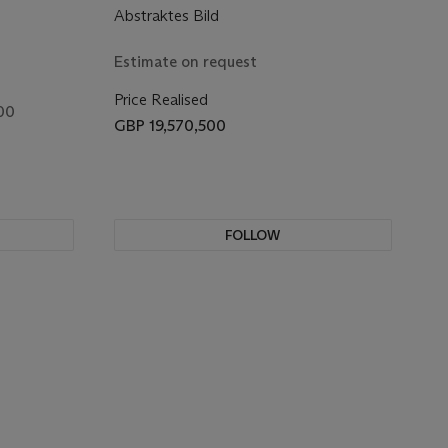
Abstraktes Bild
Estimate on request
Price Realised
00
GBP 19,570,500
FOLLOW