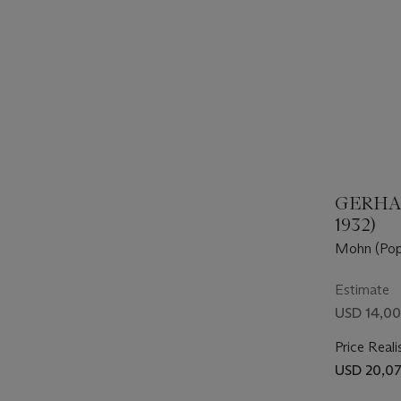
GERHAR
1932)
Mohn (Pop
Estimate
USD 14,00
Price Reali
USD 20,0