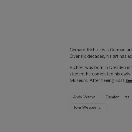
Gerhard Richter is a German art
Over six decades, his art has e
Richter was born in Dresden in 
student he completed his early
Museum. After fleeing East
Se
6
Andy Warhol
Damien Hirst
artists
have
Tom Wesselmann
been
loaded.