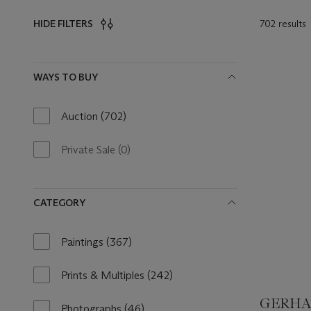
702 results
HIDE FILTERS
Filters
WAYS TO BUY
Auction
(702)
702
results
available
Private Sale
(0)
0
results
available
CATEGORY
Paintings
(367)
367
results
available
Prints & Multiples
(242)
242
results
GERHAR
available
Photographs
(46)
46