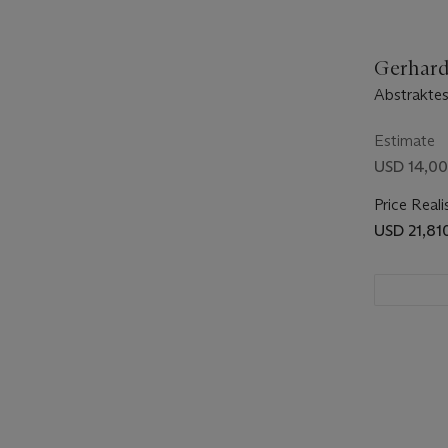
Gerhard 
Abstraktes
Estimate
USD 14,00
Price Reali
USD 21,81