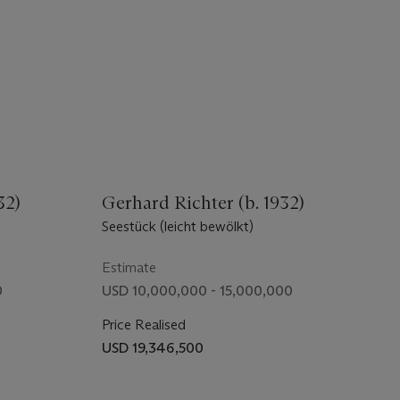
32)
Gerhard Richter (b. 1932)
Seestück (leicht bewölkt)
Estimate
0
USD 10,000,000 - 15,000,000
Price Realised
USD 19,346,500