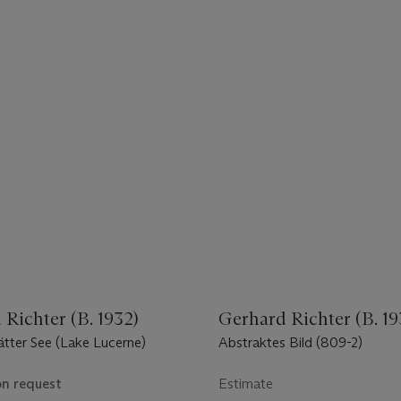
Richter (B. 1932)
Gerhard Richter (B. 19
ätter See (Lake Lucerne)
Abstraktes Bild (809-2)
on request
Estimate