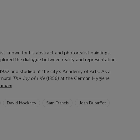
ist known for his abstract and photorealist paintings.
xplored the dialogue between reality and representation.
1932 and studied at the city’s Academy of Arts. As a
 mural
The Joy of Life
(1956) at the German Hygiene
e more
David Hockney
Sam Francis
Jean Dubuffet