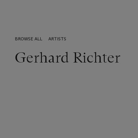
BROWSE ALL
ARTISTS
Gerhard Richter