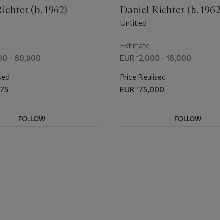
ichter (b. 1962)
Daniel Richter (b. 1962
Untitled
Estimate
00 - 80,000
EUR 12,000 - 18,000
sed
Price Realised
875
EUR 175,000
FOLLOW
FOLLOW