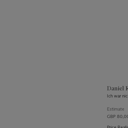
Daniel R
Ich war ni
Estimate
GBP 80,00
Price Reali