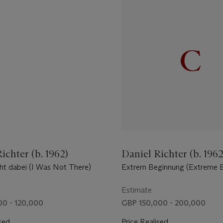
ichter (b. 1962)
Daniel Richter (b. 1962
cht dabei (I Was Not There)
Extrem Beginnung (Extreme B
Estimate
0 - 120,000
GBP 150,000 - 200,000
sed
Price Realised