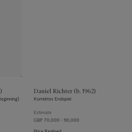
)
Daniel Richter (b. 1962)
eginning)
Korrektes Endspiel
Estimate
GBP 70,000 - 90,000
Price Realised