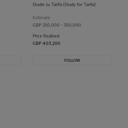
Studie zu Tarifa (Study for Tarifa)
Estimate
GBP 250,000 - 350,000
Price Realised
GBP 403,200
FOLLOW