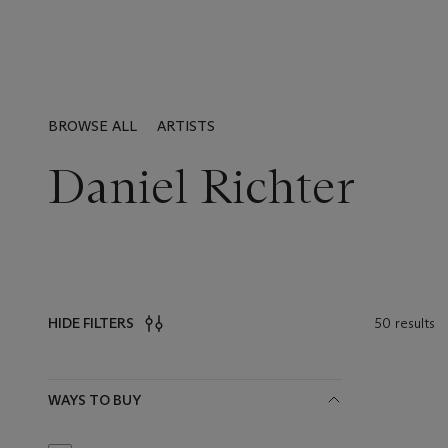
BROWSE ALL
ARTISTS
Daniel Richter
50 results
HIDE FILTERS
Filters
WAYS TO BUY