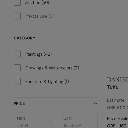
Auction
(50)
50
results
available
Private Sale
(0)
0
results
available
CATEGORY
Paintings
(42)
42
results
available
Drawings & Watercolors
(7)
7
results
DANIEL
available
Furniture & Lighting
(1)
1
Tarifa
result
available
Estimate
PRICE
GBP 600,
Enter
Enter
Price Reali
USD
USD
low
high
price
price
GBP 1,162