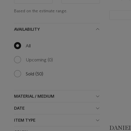
range
range
value
value
Based on the estimate range.
AVAILABILITY
All
null
results
available
Upcoming
(0)
0
results
available
Sold
(50)
50
results
available
MATERIAL / MEDIUM
DATE
ITEM TYPE
DANIEL