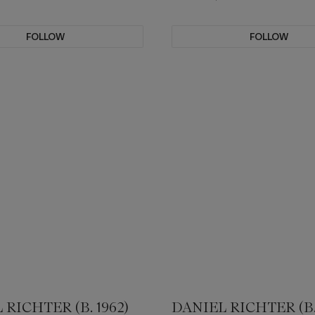
FOLLOW
FOLLOW
 RICHTER (B. 1962)
DANIEL RICHTER (B. 