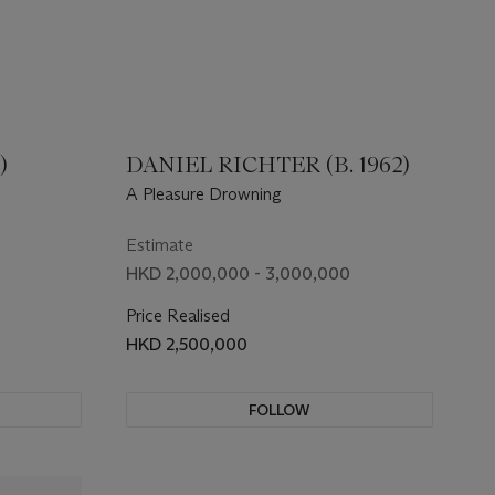
)
DANIEL RICHTER (B. 1962)
A Pleasure Drowning
Estimate
HKD 2,000,000 - 3,000,000
Price Realised
HKD 2,500,000
FOLLOW