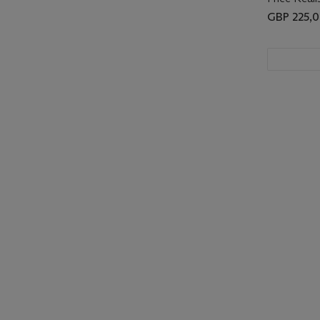
GBP 225,