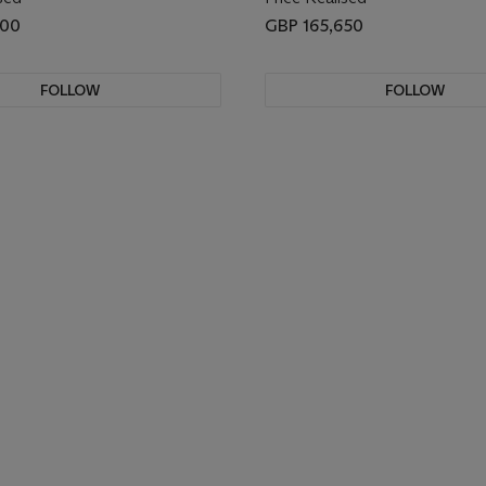
000
GBP 165,650
FOLLOW
FOLLOW