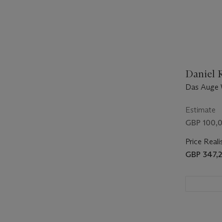
Daniel R
Das Auge 
Broken)
Estimate
GBP 100,0
Price Reali
GBP 347,