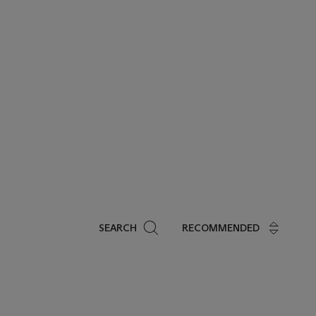
Search
SEARCH
RECOMMENDED