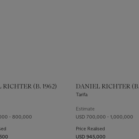
 RICHTER (B. 1962)
DANIEL RICHTER (B. 
Tarifa
Estimate
000 - 800,000
USD 700,000 - 1,000,000
sed
Price Realised
,500
USD 945,000