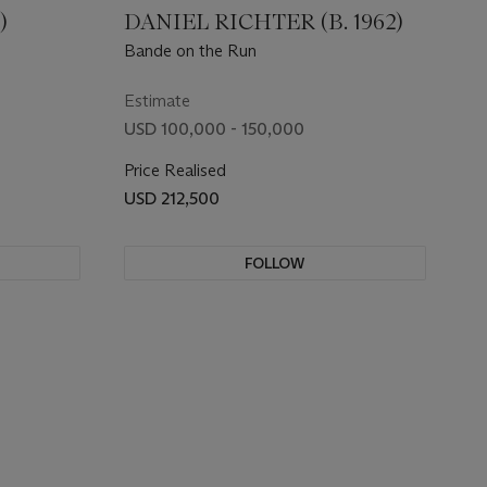
)
DANIEL RICHTER (B. 1962)
Bande on the Run
Estimate
USD 100,000 - 150,000
Price Realised
USD 212,500
FOLLOW