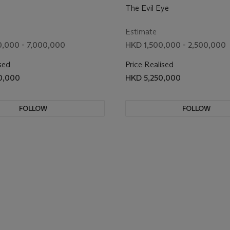
The Evil Eye
Estimate
,000 - 7,000,000
HKD 1,500,000 - 2,500,000
sed
Price Realised
0,000
HKD 5,250,000
FOLLOW
FOLLOW