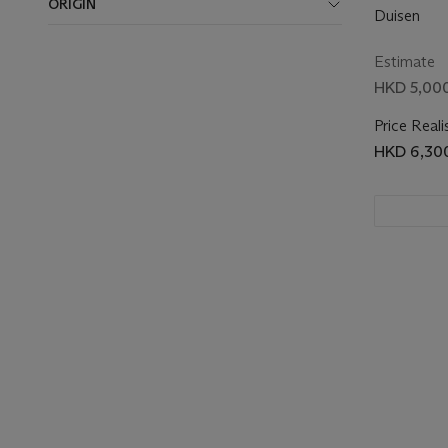
ORIGIN
Duisen
Estimate
HKD 5,000
Price Reali
HKD 6,30