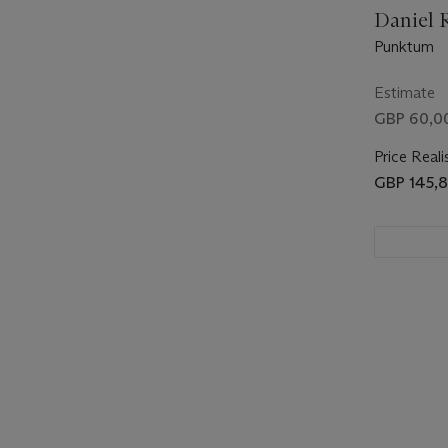
Daniel R
Punktum
Estimate
GBP 60,0
Price Reali
GBP 145,