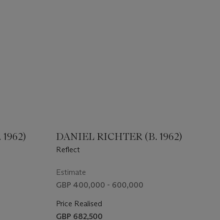
1962)
DANIEL RICHTER (B. 1962)
Reflect
Estimate
GBP 400,000 - 600,000
Price Realised
GBP 682,500