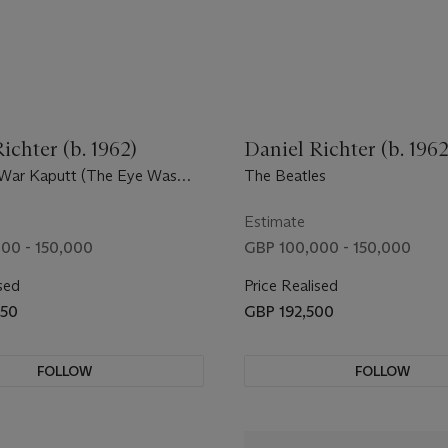
ichter (b. 1962)
Daniel Richter (b. 1962
War Kaputt (The Eye Was
The Beatles
Estimate
00 - 150,000
GBP 100,000 - 150,000
sed
Price Realised
250
GBP 192,500
FOLLOW
FOLLOW