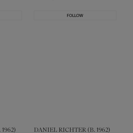
FOLLOW
1962)
DANIEL RICHTER (B. 1962)