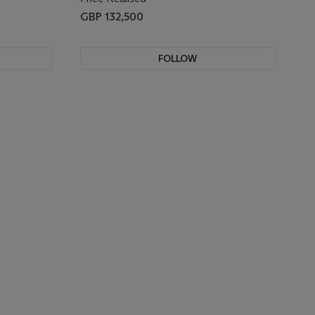
GBP 132,500
FOLLOW