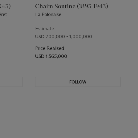
943)
Chaim Soutine (1893-1943)
éret
La Polonaise
Estimate
USD 700,000 - 1,000,000
Price Realised
USD 1,565,000
FOLLOW