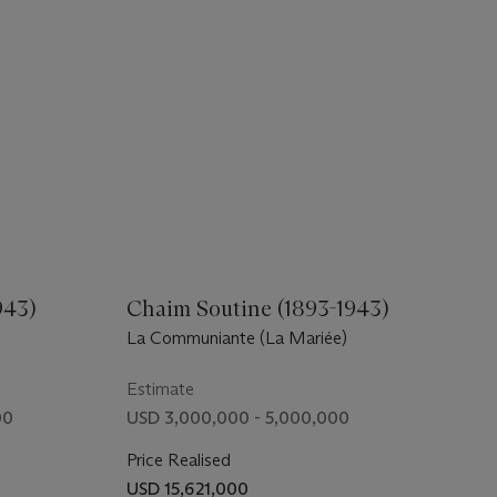
943)
Chaim Soutine (1893-1943)
La Communiante (La Mariée)
Estimate
00
USD 3,000,000 - 5,000,000
Price Realised
USD 15,621,000