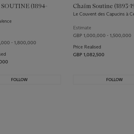
SOUTINE (1894-
Chaïm Soutine (1893-1
Le Couvent des Capucins à C
 Vence
Estimate
GBP 1,000,000 - 1,500,000
,000 - 1,800,000
Price Realised
sed
GBP 1,082,500
,000
FOLLOW
FOLLOW