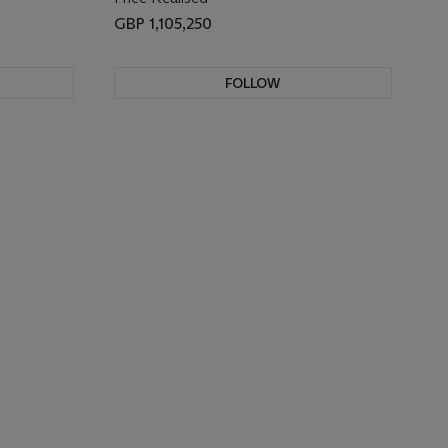
GBP 1,105,250
FOLLOW