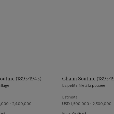
outine (1893-1943)
Chaim Soutine (1893-1
illage
La petite fille à la poupée
Estimate
,000 - 2,400,000
USD 1,500,000 - 2,500,000
sed
Price Realised