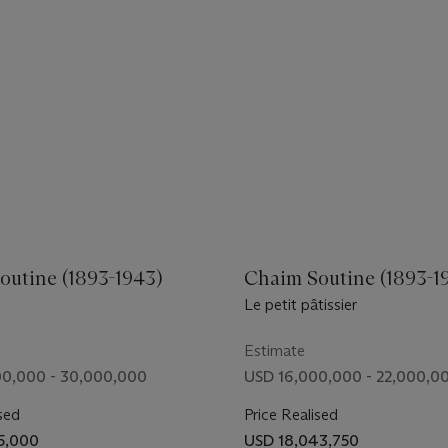
outine (1893-1943)
Chaim Soutine (1893-1
Le petit pâtissier
Estimate
0,000 - 30,000,000
USD 16,000,000 - 22,000,0
sed
Price Realised
5,000
USD 18,043,750