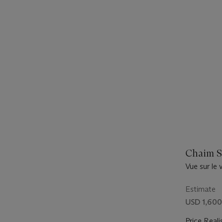
Chaim S
Vue sur le v
Estimate
USD 1,600
Price Reali