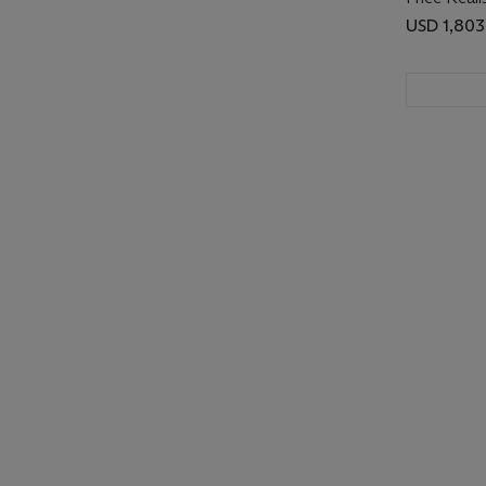
USD 1,803