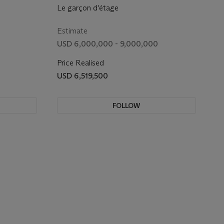
Le garçon d'étage
Estimate
USD 6,000,000 - 9,000,000
Price Realised
USD 6,519,500
FOLLOW