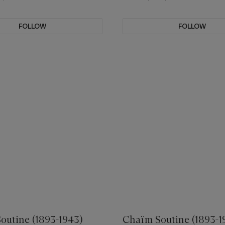
FOLLOW
FOLLOW
outine (1893-1943)
Chaïm Soutine (1893-1