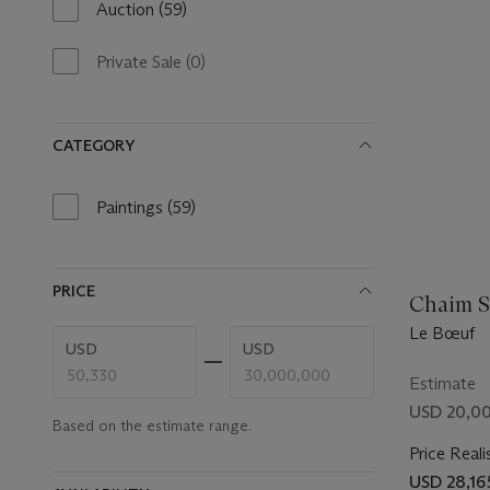
Auction
(59)
59
results
available
Private Sale
(0)
0
results
available
CATEGORY
Paintings
(59)
59
results
available
PRICE
Chaim S
Le Bœuf
Enter
Enter
USD
USD
low
high
price
price
Estimate
range
range
USD 20,00
value
value
Based on the estimate range.
Price Reali
USD 28,16