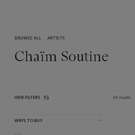
BROWSE ALL
ARTISTS
Chaïm Soutine
59 results
HIDE FILTERS
Filters
WAYS TO BUY