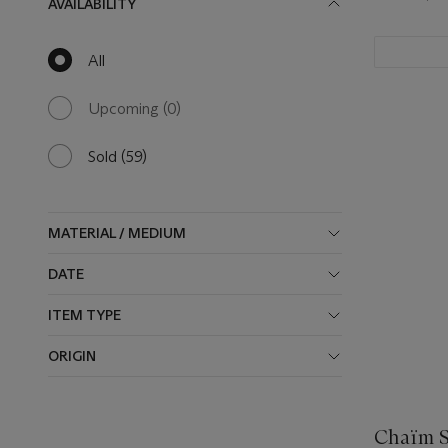
AVAILABILITY
All
null
results
available
Upcoming
(0)
0
results
available
Sold
(59)
59
results
available
MATERIAL / MEDIUM
DATE
ITEM TYPE
ORIGIN
Chaïm S