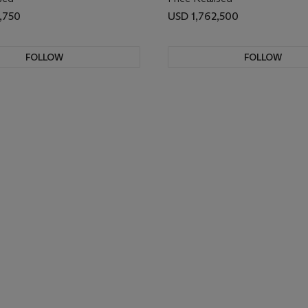
,750
USD 1,762,500
FOLLOW
FOLLOW