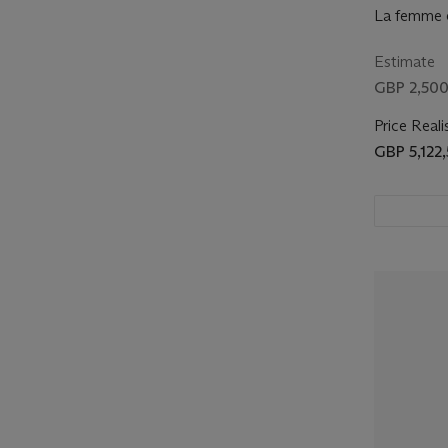
La femme e
Estimate
GBP 2,500
Price Reali
GBP 5,122