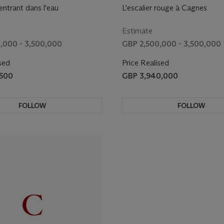
ntrant dans l'eau
L'escalier rouge à Cagnes
Estimate
,000 - 3,500,000
GBP 2,500,000 - 3,500,000
sed
Price Realised
,500
GBP 3,940,000
FOLLOW
FOLLOW