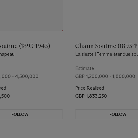
outine (1893-1943)
Chaïm Soutine (1893-1
chapeau
La sieste (Femme étendue sou
Estimate
,000 - 4,500,000
GBP 1,200,000 - 1,800,000
sed
Price Realised
,500
GBP 1,833,250
FOLLOW
FOLLOW