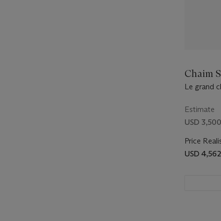
Chaim S
Le grand 
Estimate
USD 3,500
Price Reali
USD 4,562