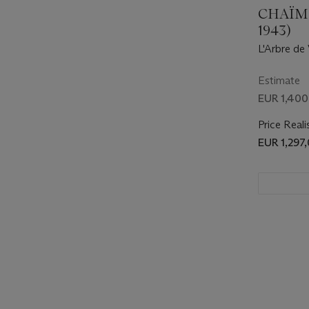
CHAÏM 
1943)
L'Arbre de
Estimate
EUR 1,400
Price Reali
EUR 1,297