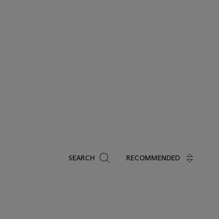
Search
SEARCH
RECOMMENDED