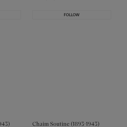
FOLLOW
943)
Chaim Soutine (1893-1943)