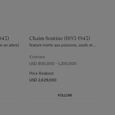
943)
Chaim Soutine (1893-1943)
s un arbre)
Nature morte aux poissons, oeufs et
citrons
Estimate
USD 800,000 - 1,200,000
Price Realised
USD 2,629,000
FOLLOW