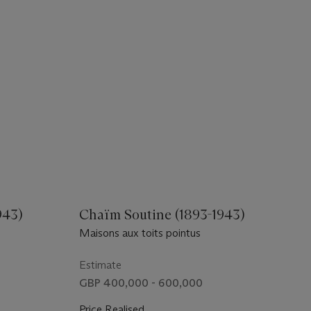
943)
Chaïm Soutine (1893-1943)
Maisons aux toits pointus
Estimate
GBP 400,000 - 600,000
Price Realised