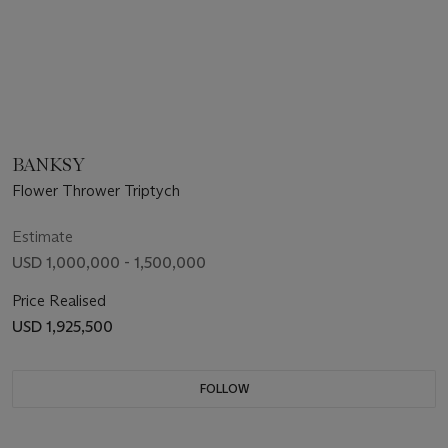
BANKSY
Flower Thrower Triptych
Estimate
USD 1,000,000 - 1,500,000
Price Realised
USD 1,925,500
FOLLOW