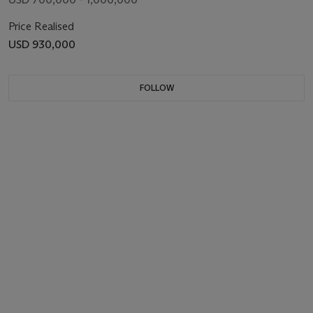
Price Realised
USD 930,000
FOLLOW