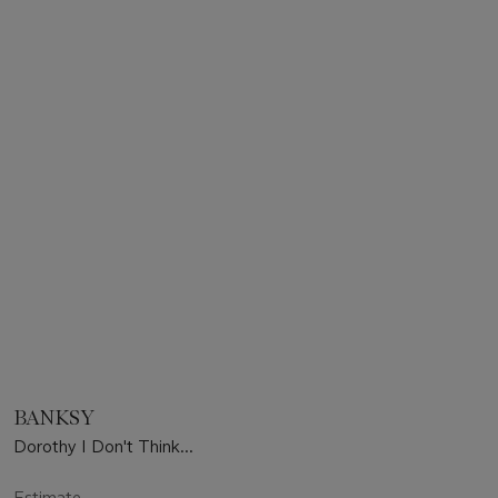
BANKSY
Dorothy I Don't Think...
Estimate