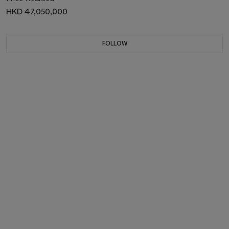
HKD 47,050,000
FOLLOW