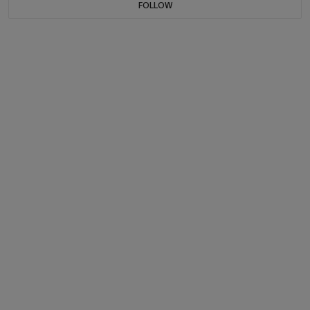
FOLLOW