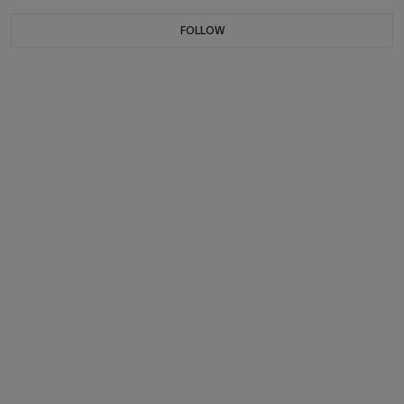
FOLLOW