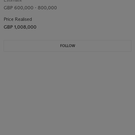
GBP 600,000 - 800,000
Price Realised
GBP 1,008,000
FOLLOW