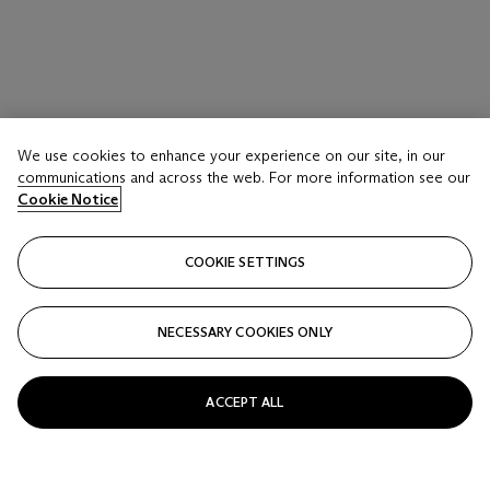
We use cookies to enhance your experience on our site, in our
communications and across the web. For more information see our
Cookie Notice
COOKIE SETTINGS
NECESSARY COOKIES ONLY
ACCEPT ALL
BANKSY (B. 1974)