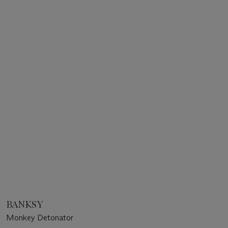
BANKSY
Monkey Detonator