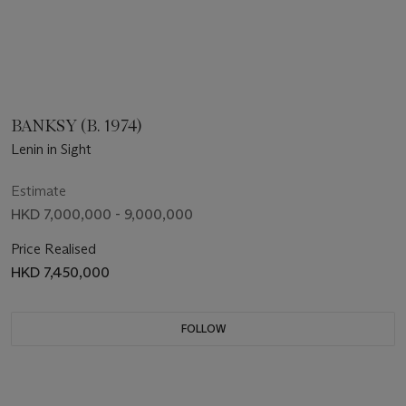
BANKSY (B. 1974)
Lenin in Sight
Estimate
HKD 7,000,000 - 9,000,000
Price Realised
HKD 7,450,000
FOLLOW