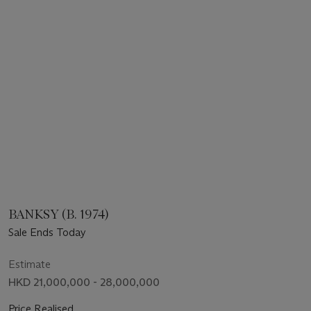
BANKSY (B. 1974)
Sale Ends Today
Estimate
HKD 21,000,000 - 28,000,000
Price Realised