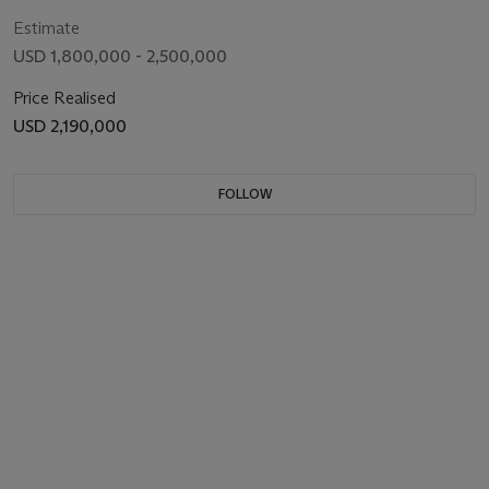
Estimate
USD 1,800,000 - 2,500,000
Price Realised
USD 2,190,000
FOLLOW