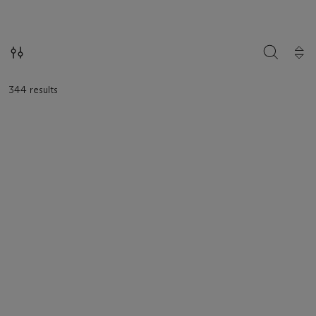
loaded.
SEARCH
344 results