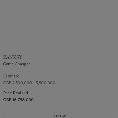
BANKSY
Game Changer
Estimate
GBP 2,500,000 - 3,500,000
Price Realised
GBP 16,758,000
FOLLOW