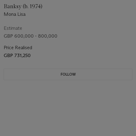
Banksy (b. 1974)
Mona Lisa
Estimate
GBP 600,000 - 800,000
Price Realised
GBP 731,250
FOLLOW