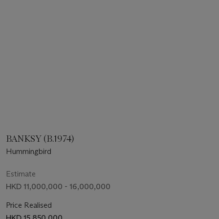
BANKSY (B.1974)
Hummingbird
Estimate
HKD 11,000,000 - 16,000,000
Price Realised
HKD 15,850,000