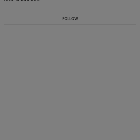
FOLLOW