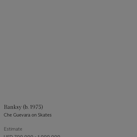
Banksy (b. 1975)
Che Guevara on Skates
Estimate
USD 700,000 - 1,000,000