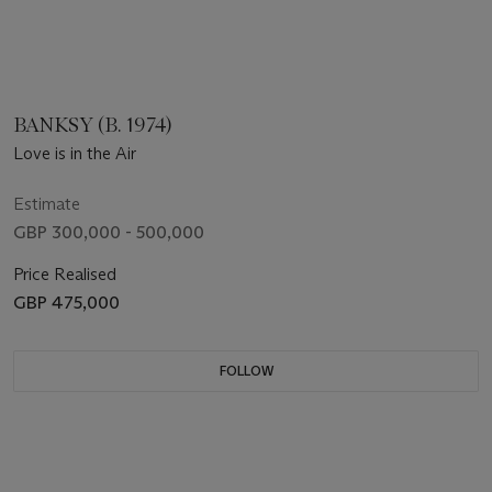
BANKSY (B. 1974)
Love is in the Air
Estimate
GBP 300,000 - 500,000
Price Realised
GBP 475,000
FOLLOW