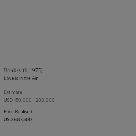
Banksy (b. 1975)
Love is in the Air
Estimate
USD 150,000 - 200,000
Price Realised
USD 687,500