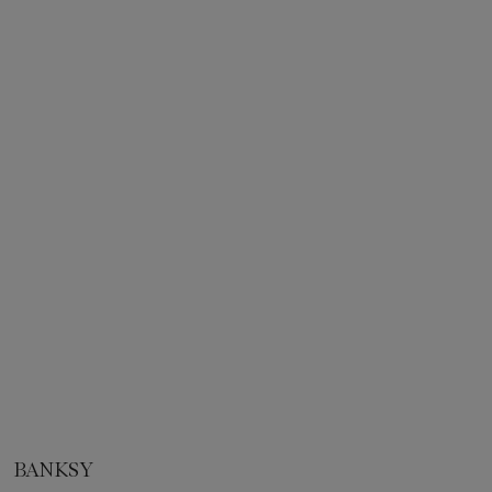
BANKSY