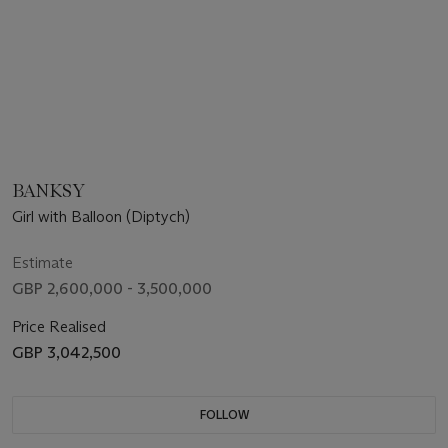
BANKSY
Girl with Balloon (Diptych)
Estimate
GBP 2,600,000 - 3,500,000
Price Realised
GBP 3,042,500
FOLLOW