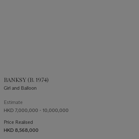
BANKSY (B. 1974)
Girl and Balloon
Estimate
HKD 7,000,000 - 10,000,000
Price Realised
HKD 8,568,000