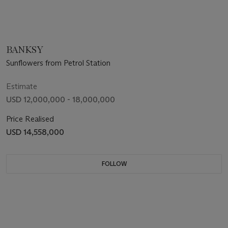
BANKSY
Sunflowers from Petrol Station
Estimate
USD 12,000,000 - 18,000,000
Price Realised
USD 14,558,000
FOLLOW