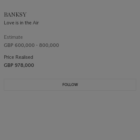
BANKSY
Love is in the Air
Estimate
GBP 600,000 - 800,000
Price Realised
GBP 978,000
FOLLOW