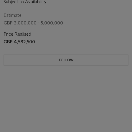
Subject to Availability
Estimate
GBP 3,000,000 - 5,000,000
Price Realised
GBP 4,582,500
FOLLOW