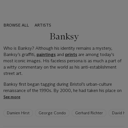
BROWSE ALL
ARTISTS
Banksy
Who is Banksy? Although his identity remains a mystery,
Banksy’s graffiti,
paintings
and
prints
are among today's
most iconic images. His faceless persona is as much a part of
a witty commentary on the world as his anti-establishment
street art.
Banksy first began tagging during Bristol’s urban-culture
renaissance of the 1990s. By 2000, he had taken his place on
See more
6
Damien Hirst
George Condo
Gerhard Richter
David H
artists
have
been