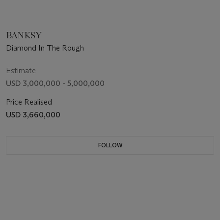
BANKSY
Diamond In The Rough
Estimate
USD 3,000,000 - 5,000,000
Price Realised
USD 3,660,000
FOLLOW