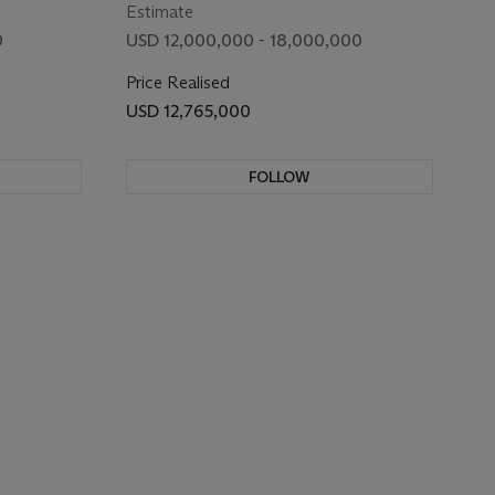
Estimate
0
USD 12,000,000 - 18,000,000
Price Realised
USD 12,765,000
FOLLOW