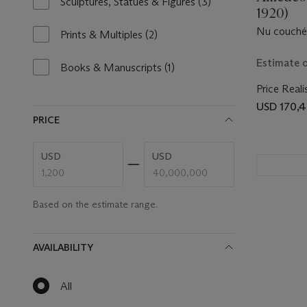
Sculptures, Statues & Figures
(3)
3
1920)
results
Nu couché
available
Prints & Multiples
(2)
2
results
Estimate 
available
Books & Manuscripts
(1)
1
result
Price Reali
available
USD 170,
PRICE
Enter
Enter
USD
USD
low
high
price
price
range
range
value
value
Based on the estimate range.
AVAILABILITY
All
null
results