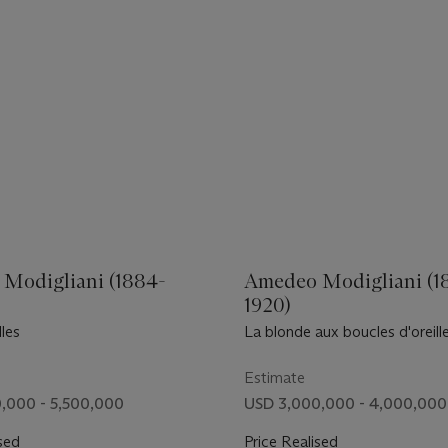
Modigliani (1884-
Amedeo Modigliani (1
1920)
lles
La blonde aux boucles d'oreill
Estimate
,000 - 5,500,000
USD 3,000,000 - 4,000,000
sed
Price Realised