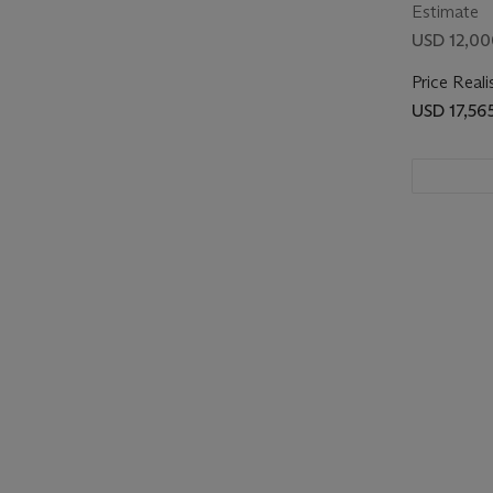
Estimate
USD 12,00
Price Reali
USD 17,56