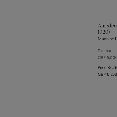
Amedeo 
1920)
Madame H
Estimate
GBP 5,000
Price Reali
GBP 8,25