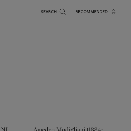
Search
SEARCH
RECOMMENDED
NI
Amedeo Modigliani (1884-