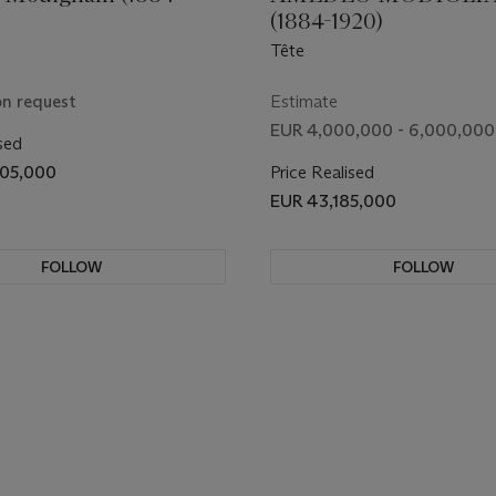
(1884-1920)
Tête
on request
Estimate
EUR 4,000,000 - 6,000,000
sed
405,000
Price Realised
EUR 43,185,000
FOLLOW
FOLLOW