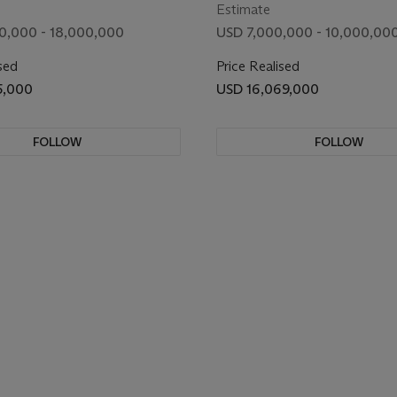
Estimate
0,000 - 18,000,000
USD 7,000,000 - 10,000,00
sed
Price Realised
5,000
USD 16,069,000
FOLLOW
FOLLOW