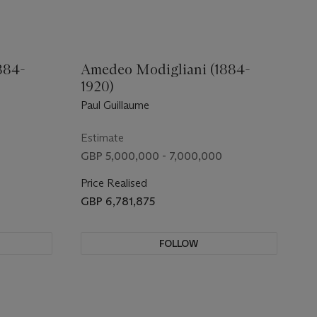
884-
Amedeo Modigliani (1884-
1920)
Paul Guillaume
Estimate
0
GBP 5,000,000 - 7,000,000
Price Realised
GBP 6,781,875
FOLLOW