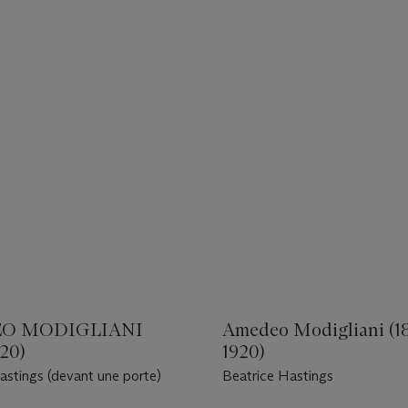
O MODIGLIANI
Amedeo Modigliani (1
920)
1920)
astings (devant une porte)
Beatrice Hastings