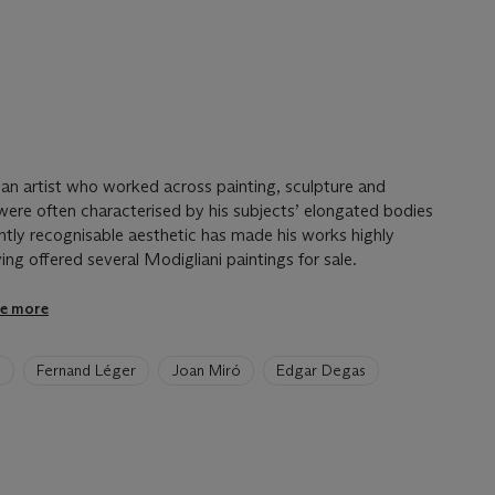
an artist who worked across painting, sculpture and
were often characterised by his subjects’ elongated bodies
ntly recognisable aesthetic has made his works highly
ving offered several Modigliani paintings for sale.
e more
e
Fernand Léger
Joan Miró
Edgar Degas