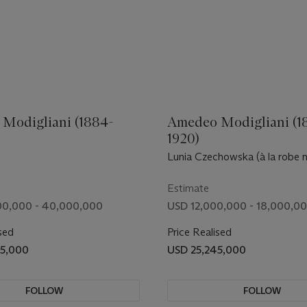
Modigliani (1884-
Amedeo Modigliani (1
1920)
Lunia Czechowska (à la robe n
Estimate
00,000 - 40,000,000
USD 12,000,000 - 18,000,0
sed
Price Realised
25,000
USD 25,245,000
FOLLOW
FOLLOW