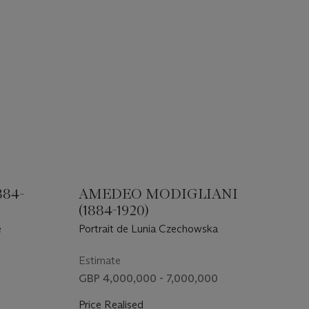
884-
AMEDEO MODIGLIANI
(1884-1920)
e
Portrait de Lunia Czechowska
Estimate
GBP 4,000,000 - 7,000,000
Price Realised