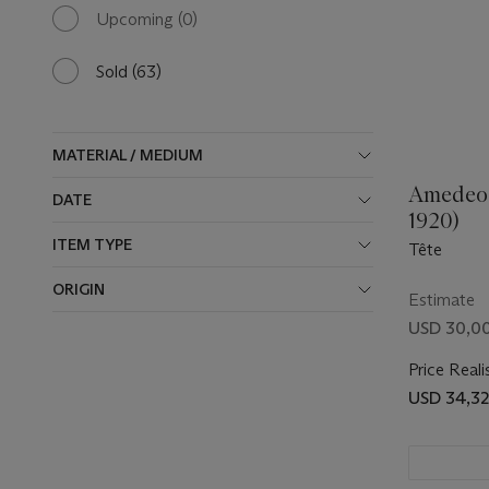
available
Upcoming
(0)
0
results
available
Sold
(63)
63
results
available
MATERIAL / MEDIUM
Amedeo 
DATE
1920)
ITEM TYPE
Tête
ORIGIN
Estimate
USD 30,0
Price Reali
USD 34,3