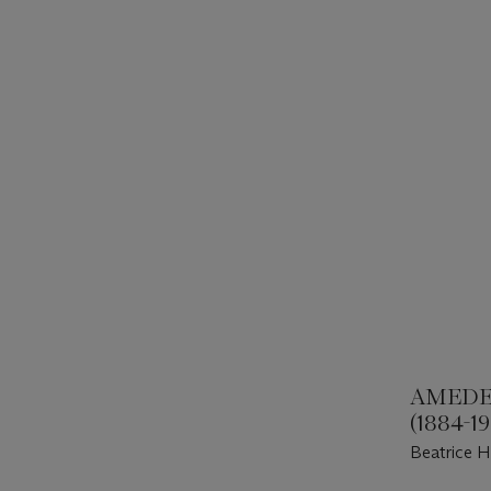
AMEDE
(1884-1
Beatrice H