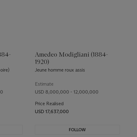
884-
Amedeo Modigliani (1884-
1920)
oire)
Jeune homme roux assis
Estimate
00
USD 8,000,000 - 12,000,000
Price Realised
USD 17,637,000
FOLLOW