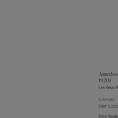
Amedeo 
1920)
Les deux fi
Estimate
GBP 3,500
Price Reali