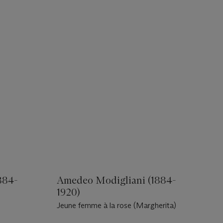
884-
Amedeo Modigliani (1884-
1920)
Jeune femme à la rose (Margherita)