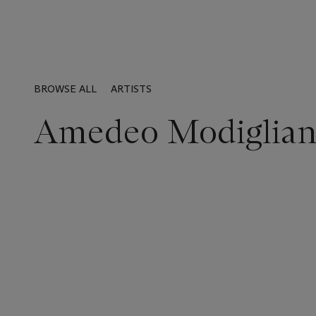
BROWSE ALL
ARTISTS
Amedeo Modiglian