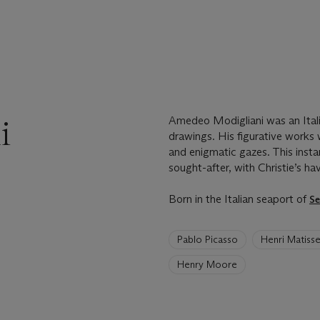
i
Amedeo Modigliani was an Itali
drawings. His figurative works 
and enigmatic gazes. This insta
sought-after, with Christie’s ha
Born in the Italian seaport of
Se
6
Pablo Picasso
Henri Matiss
artists
have
Henry Moore
been
loaded.