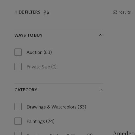
63 results
HIDE FILTERS
Filters
WAYS TO BUY
Auction
(63)
63
results
available
Private Sale
(0)
0
results
available
CATEGORY
Drawings & Watercolors
(33)
33
results
available
Paintings
(24)
24
results
Amedeo 
available