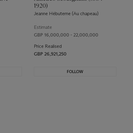
1920)
Jeanne Hébuterne (Au chapeau)
Estimate
GBP 16,000,000 - 22,000,000
Price Realised
GBP 26,921,250
FOLLOW