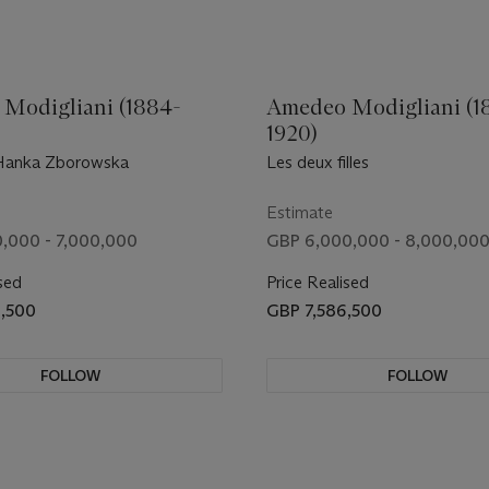
Modigliani (1884-
Amedeo Modigliani (1
1920)
anka Zborowska
Les deux filles
Estimate
,000 - 7,000,000
GBP 6,000,000 - 8,000,00
sed
Price Realised
8,500
GBP 7,586,500
FOLLOW
FOLLOW