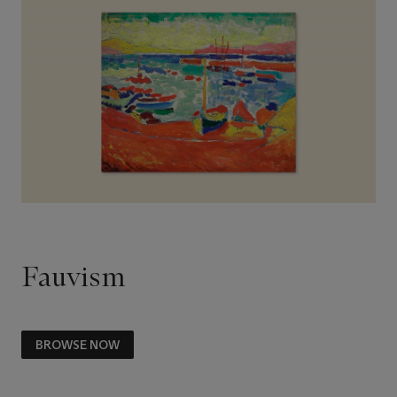
Fauvism
BROWSE NOW