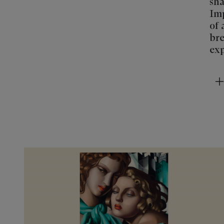
sha
Imp
of 
bre
exp