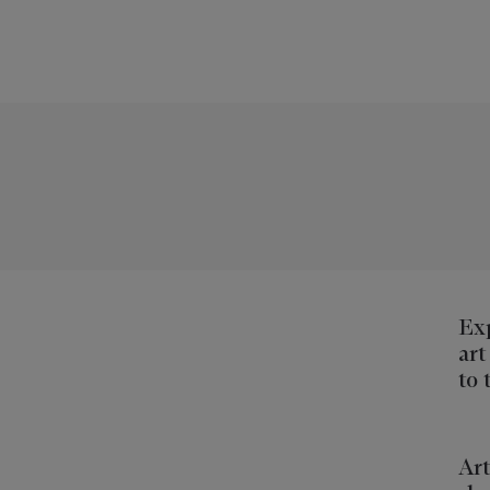
Exp
art
to 
Art