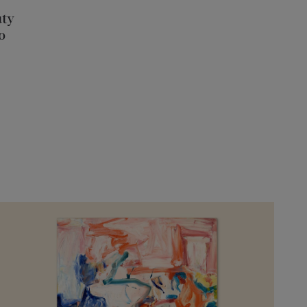
uty
o