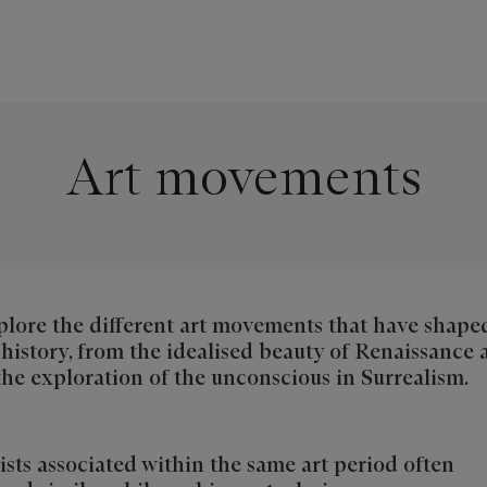
Art movements
lore the different art movements that have shape
 history, from the idealised beauty of Renaissance 
the exploration of the unconscious in Surrealism.
ists associated within the same art period often