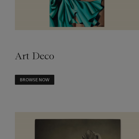
Art Deco
BROWSE NOW