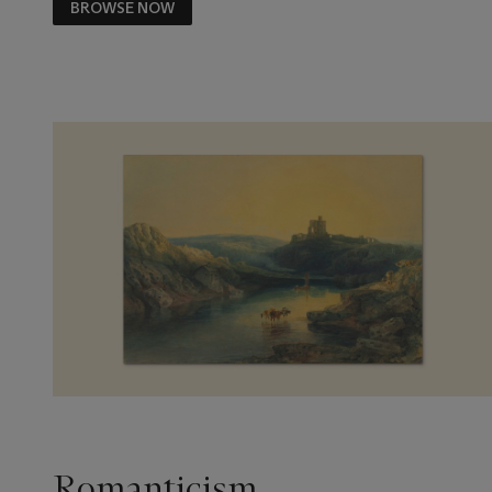
BROWSE NOW
Romanticism