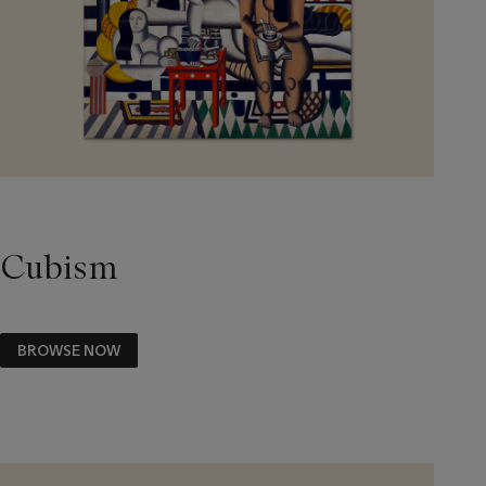
Cubism
BROWSE NOW