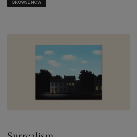
BROWSE NOW
Surrealism