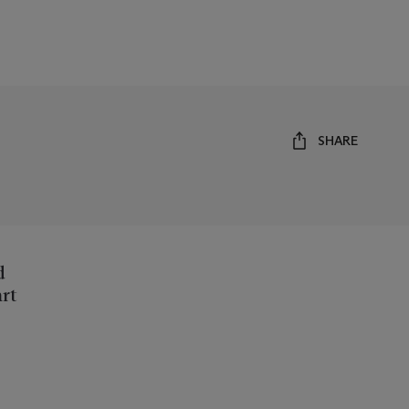
SHARE
d
art