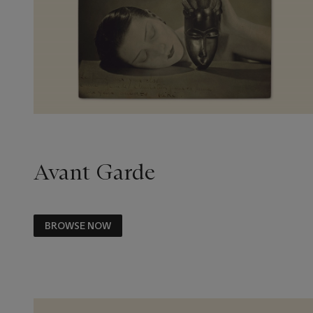
Avant Garde
BROWSE NOW