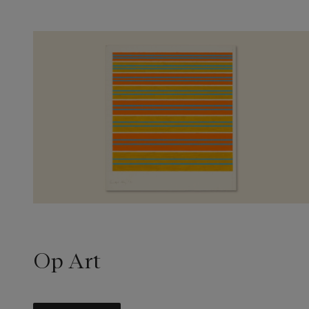
Op Art