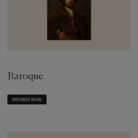
Baroque
BROWSE NOW