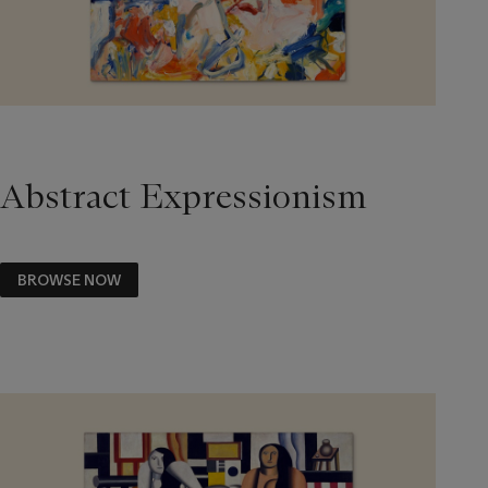
Abstract Expressionism
BROWSE NOW