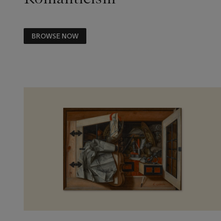
BROWSE NOW