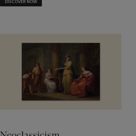
DISCOVER NOW
Neoclassicism