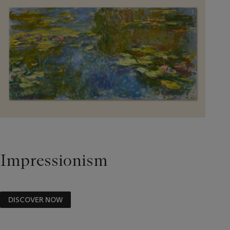
Impressionism
DISCOVER NOW