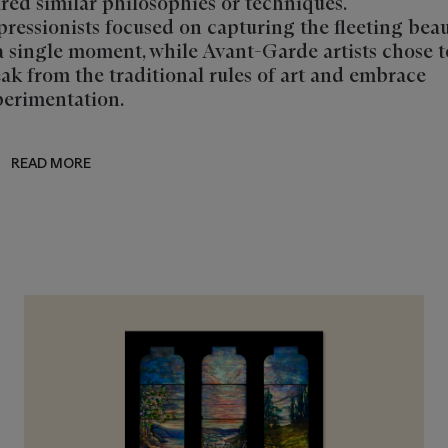
red similar philosophies or techniques.
ressionists focused on capturing the fleeting bea
a single moment, while Avant-Garde artists chose t
ak from the traditional rules of art and embrace
erimentation.
READ MORE