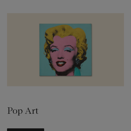
Pop Art