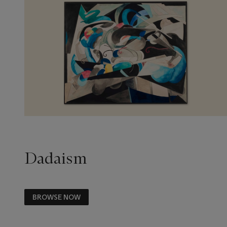
Dadaism
BROWSE NOW