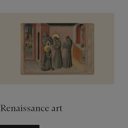
Renaissance art