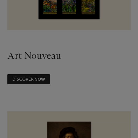
Art Nouveau
DISCOVER NOW