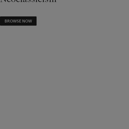
BROWSE NOW