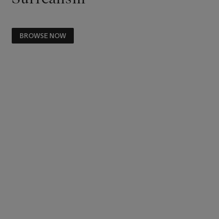
BROWSE NOW