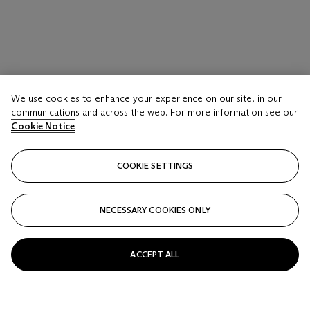
We use cookies to enhance your experience on our site, in our
communications and across the web. For more information see our
Cookie Notice
COOKIE SETTINGS
NECESSARY COOKIES ONLY
ACCEPT ALL