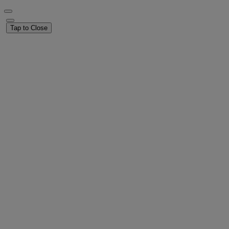
Tap to Close