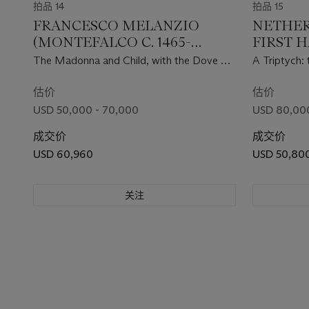
拍品 14
拍品 15
FRANCESCO MELANZIO
NETHER
(MONTEFALCO C. 1465-
FIRST H
AFTER 1526)
CENTU
The Madonna and Child, with the Dove of
A Triptych: 
the Holy Spirit in the lunette
Leave of his
John the Ba
估价
估价
Baptism of C
USD 50,000 - 70,000
USD 80,000
Saint holdin
成交价
Garden abov
成交价
of Saint Gr
USD 60,960
USD 50,80
关注