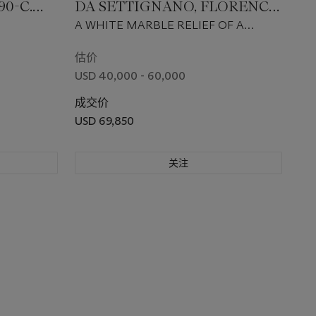
90-C.
DA SETTIGNANO, FLORENCE,
CIRCA 1460-1464
A WHITE MARBLE RELIEF OF A
CHERUB'S HEAD
估价
USD 40,000 - 60,000
成交价
USD 69,850
关注