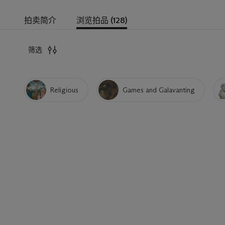
拍卖简介
浏览拍品 (128)
筛选
Religious
Games and Galavanting