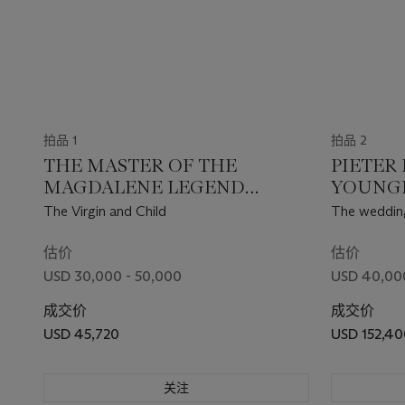
拍品 1
拍品 2
THE MASTER OF THE
PIETER
MAGDALENE LEGEND
YOUNGE
(BRUSSELS, ACTIVE 1483-1527)
1638 A
The Virgin and Child
The wedding
fragment
估价
估价
USD 30,000 - 50,000
USD 40,00
成交价
成交价
USD 45,720
USD 152,40
关注