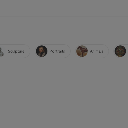
Sculpture
Portraits
Animals