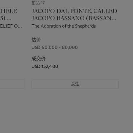
拍品 17
CHELE
JACOPO DAL PONTE, CALLED
5),
JACOPO BASSANO (BASSANO
NTURY
DEL GRAPPA C. 1510-1592)
ELIEF OF
The Adoration of the Shepherds
D
估价
USD 60,000 - 80,000
成交价
USD 152,400
关注