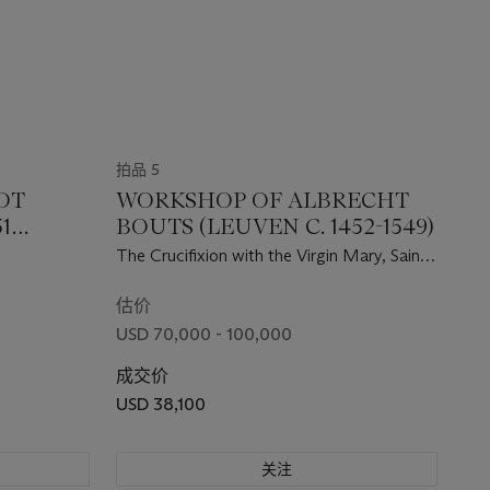
拍品 5
DT
WORKSHOP OF ALBRECHT
51
BOUTS (LEUVEN C. 1452-1549)
The Crucifixion with the Virgin Mary, Saint
John the Evangelist, and a kneeling
donatrix
估价
USD 70,000 - 100,000
成交价
USD 38,100
关注