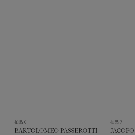
拍品 6
拍品 7
BARTOLOMEO PASSEROTTI
JACOPO