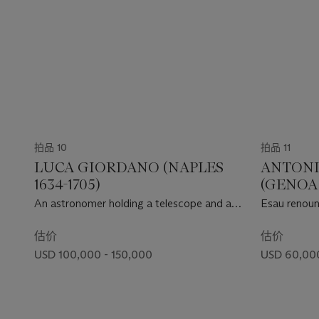
拍品 10
拍品 11
LUCA GIORDANO (NAPLES
ANTONI
1634-1705)
(GENOA 
An astronomer holding a telescope and a
Esau renounc
mirror, reflecting a portrait of the artist
估价
估价
USD 100,000 - 150,000
USD 60,00