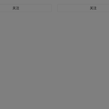
关注
关注