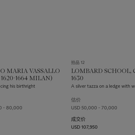
拍品 12
O MARIA VASSALLO
LOMBARD SCHOOL, 
1620-1664 MILAN)
1630
ing his birthright
A silver tazza on a ledge with w
strawberries
估价
0 - 80,000
USD 50,000 - 70,000
成交价
USD 107,950