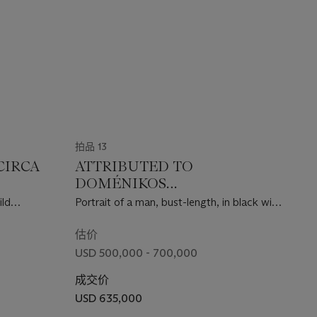
拍品 13
CIRCA
ATTRIBUTED TO
DOMÉNIKOS
THEOTOKÓPOULOS, CALLED
ild
Portrait of a man, bust-length, in black with
EL GRECO (CRETE 1541-1614
a white ruff
TOLEDO)
估价
USD 500,000 - 700,000
成交价
USD 635,000