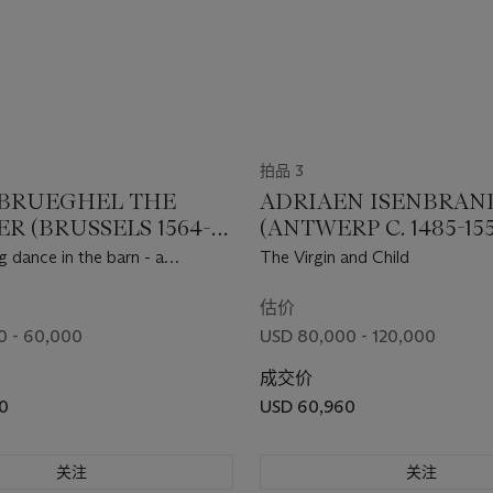
拍品 3
 BRUEGHEL THE
ADRIAEN ISENBRAN
R (BRUSSELS 1564-
(ANTWERP C. 1485-15
NTWERP)
BRUGES)
 dance in the barn - a
The Virgin and Child
估价
0 - 60,000
USD 80,000 - 120,000
成交价
0
USD 60,960
关注
关注