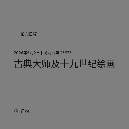
拍卖日程
日
2026年6月2日
| 现场拍卖 23935
期
古典大师及十九世纪绘画
纽约