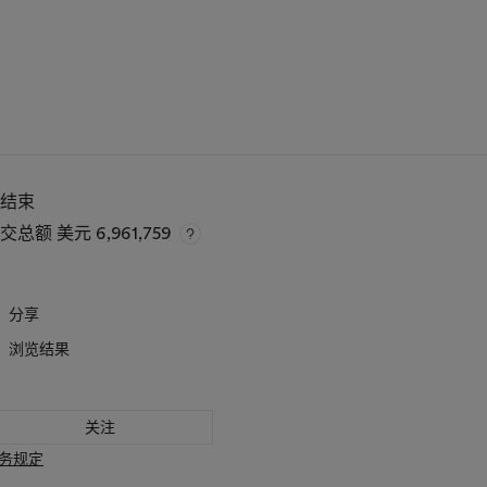
已结束
成交总额
美元 6,961,759
分享
浏览结果
关注
务规定