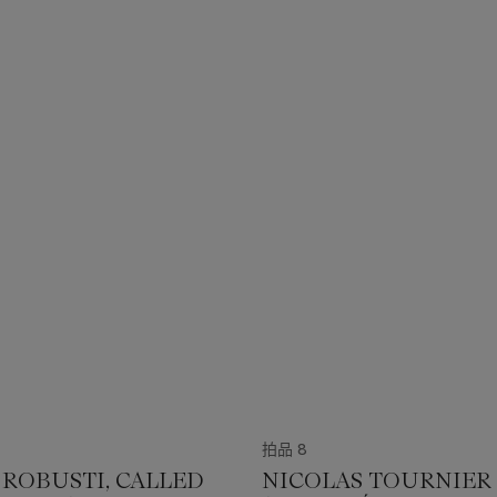
拍品 8
 ROBUSTI, CALLED
NICOLAS TOURNIER