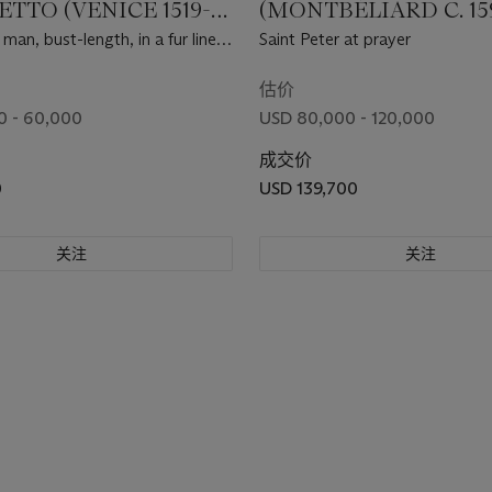
TTO (VENICE 1519-
(MONTBÉLIARD C. 15
1639 TOULOUSE)
 man, bust-length, in a fur lined
Saint Peter at prayer
估价
0 - 60,000
USD 80,000 - 120,000
成交价
0
USD 139,700
关注
关注