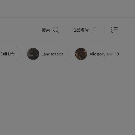
搜
拍品编号
搜索
索
Still Life
Landscapes
Allegory and Myth