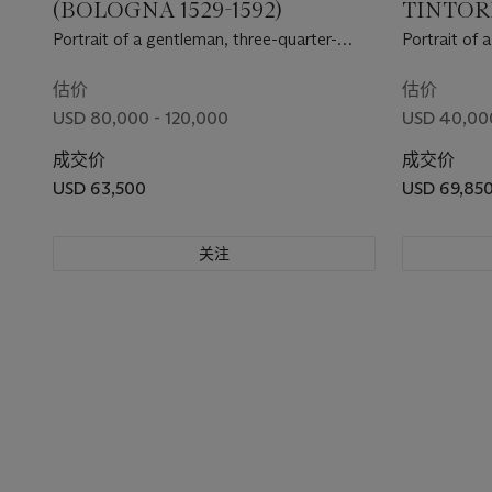
(BOLOGNA 1529-1592)
TINTORE
1594)
Portrait of a gentleman, three-quarter-
Portrait of a
length, in a black doublet and hose and a
coat
tozzo , holding gloves in his right hand
估价
估价
USD 80,000 - 120,000
USD 40,00
成交价
成交价
USD 63,500
USD 69,85
关注