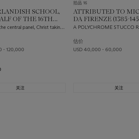
拍品 16
LANDISH SCHOOL,
ATTRIBUTED TO MI
ALF OF THE 16TH
DA FIRENZE (1385-145
RY
FLORENCE, 15TH CE
the central panel, Christ taking
A POLYCHROME STUCCO R
 Mother; the right wing, Saint
THE MADONNA AND CHIL
ptist with a donor, with The
估价
hrist above; the left wing, a
 - 120,000
USD 40,000 - 60,000
g a club, with The Agony in the
e; the outer wings, The Mass
egory with a donor
0
关注
关注