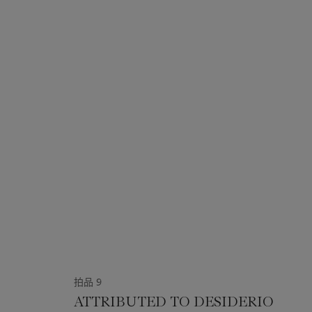
拍品 9
ATTRIBUTED TO DESIDERIO