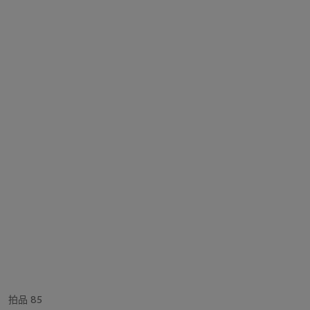
拍品 85