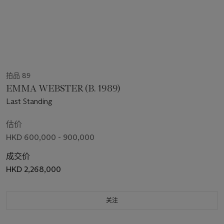
拍品 89
EMMA WEBSTER (B. 1989)
Last Standing
估价
HKD 600,000 - 900,000
成交价
HKD 2,268,000
关注