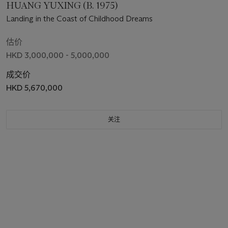
HUANG YUXING (B. 1975)
Landing in the Coast of Childhood Dreams
估价
HKD 3,000,000 - 5,000,000
成交价
HKD 5,670,000
关注