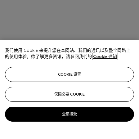
我们使用 Cookie 来提升您在本网站、我们的通讯以及整个网路上
的使用体验。欲了解更多资讯，请参阅我们的
Cookie 通知
COOKIE 设置
仅限必要 COOKIE
全部接受