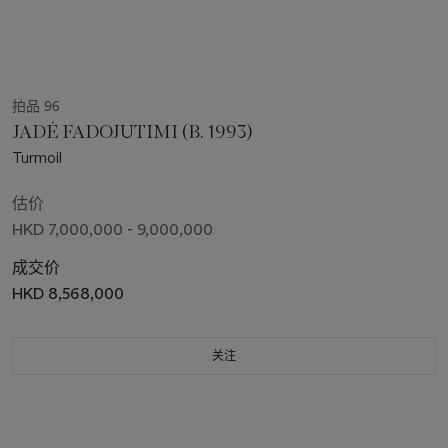
拍品 96
JADÉ FADOJUTIMI (B. 1993)
Turmoil
估价
HKD 7,000,000 - 9,000,000
成交价
HKD 8,568,000
关注