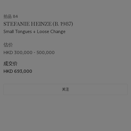
拍品 84
STEFANIE HEINZE (B. 1987)
Small Tongues + Loose Change
估价
HKD 300,000 - 500,000
成交价
HKD 693,000
关注