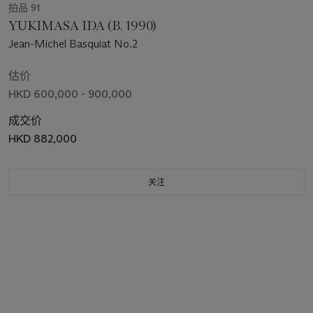
拍品 91
YUKIMASA IDA (B. 1990)
Jean-Michel Basquiat No.2
估价
HKD 600,000 - 900,000
成交价
HKD 882,000
关注