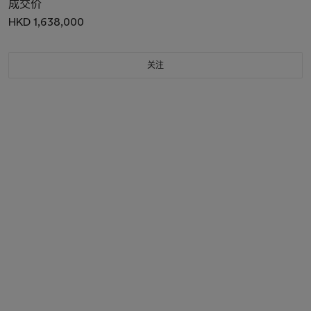
成交价
HKD 1,638,000
关注