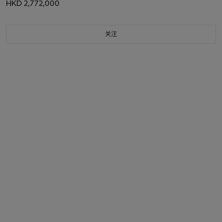
HKD 2,772,000
关注