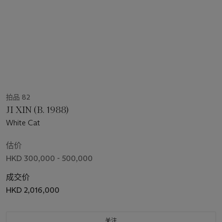
拍品 82
JI XIN (B. 1988)
White Cat
估价
HKD 300,000 - 500,000
成交价
HKD 2,016,000
关注