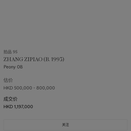
拍品 95
ZHANG ZIPIAO (B. 1993)
Peony 08
估价
HKD 500,000 - 800,000
成交价
HKD 1,197,000
关注