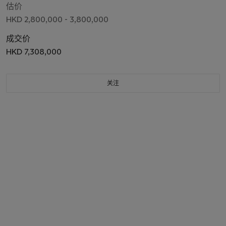
估价
HKD 2,800,000 - 3,800,000
成交价
HKD 7,308,000
关注