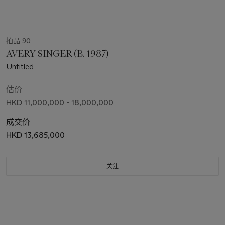
拍品 90
AVERY SINGER (B. 1987)
Untitled
估价
HKD 11,000,000 - 18,000,000
成交价
HKD 13,685,000
关注