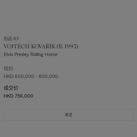
拍品 83
VOJTĚCH KOVAŘÍK (B. 1993)
Elvis Presley Riding Horse
估价
HKD 600,000 - 800,000
成交价
HKD 756,000
关注