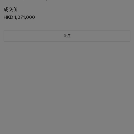
成交价
HKD 1,071,000
关注