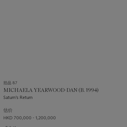
拍品 87
MICHAELA YEARWOOD-DAN (B. 1994)
Saturn’s Return
估价
HKD 700,000 - 1,200,000