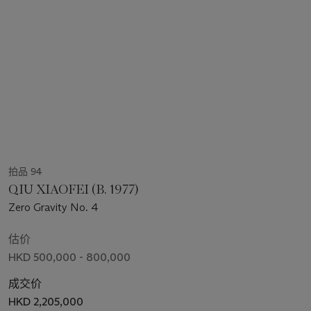
拍品 94
QIU XIAOFEI (B. 1977)
Zero Gravity No. 4
估价
HKD 500,000 - 800,000
成交价
HKD 2,205,000