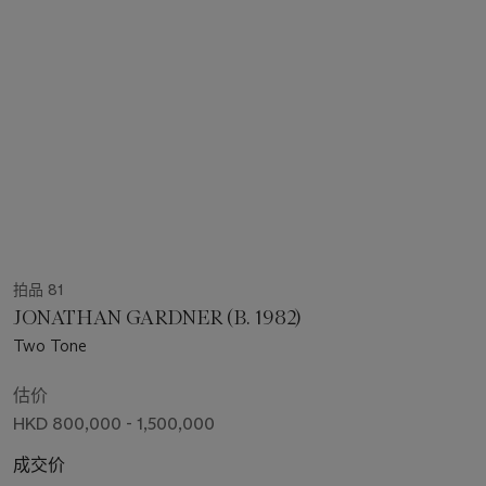
拍品 81
JONATHAN GARDNER (B. 1982)
Two Tone
估价
HKD 800,000 - 1,500,000
成交价