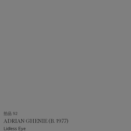
拍品 92
ADRIAN GHENIE (B. 1977)
Lidless Eye