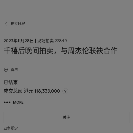
拍卖日程
日
2023年11月28日
| 现场拍卖 22849
期
千禧后晚间拍卖，与周杰伦联袂合作
香港
已结束
成交总额
港元 118,339,000
MORE
关注
业务规定