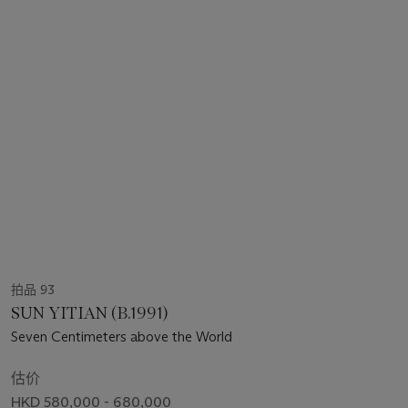
拍品 93
SUN YITIAN (B.1991)
Seven Centimeters above the World
估价
HKD 580,000 - 680,000