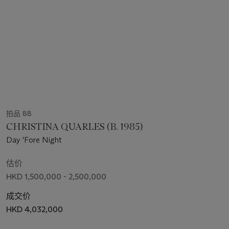
拍品 88
CHRISTINA QUARLES (B. 1985)
Day 'Fore Night
估价
HKD 1,500,000 - 2,500,000
成交价
HKD 4,032,000