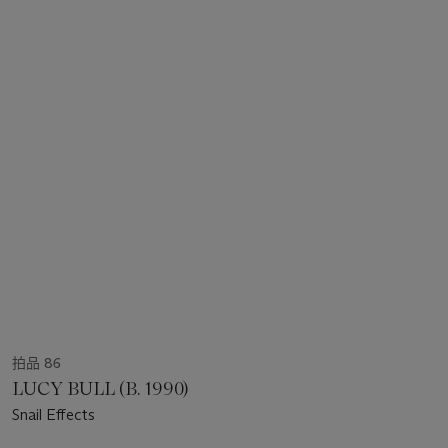
拍品 86
LUCY BULL (B. 1990)
Snail Effects