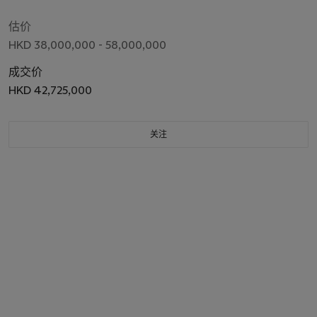
估价
HKD 38,000,000 - 58,000,000
成交价
HKD 42,725,000
关注