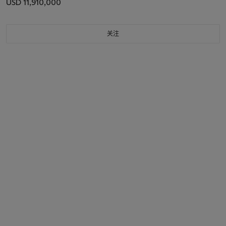
USD 11,910,000
关注