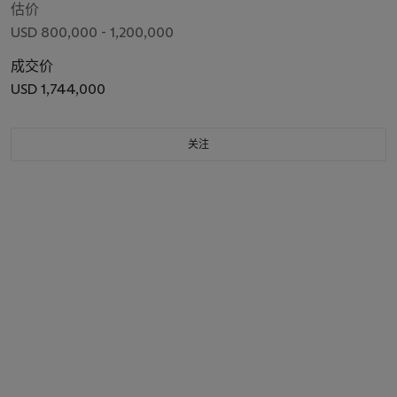
估价
USD 800,000 - 1,200,000
成交价
USD 1,744,000
关注