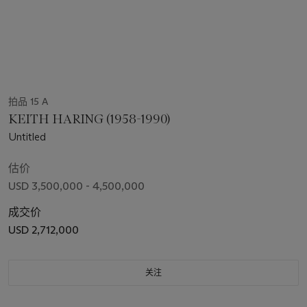
拍品 15 A
KEITH HARING (1958-1990)
Untitled
估价
USD 3,500,000 - 4,500,000
成交价
USD 2,712,000
关注