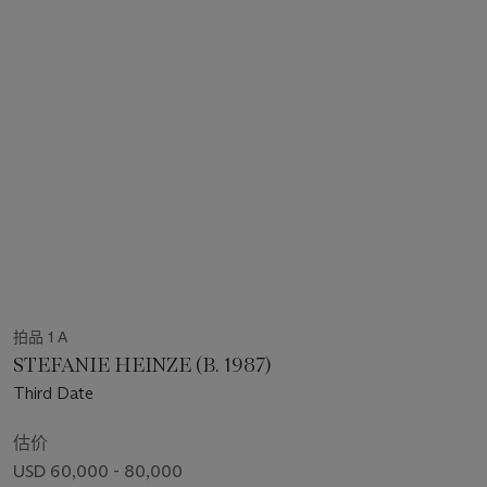
拍品 1 A
STEFANIE HEINZE (B. 1987)
Third Date
估价
USD 60,000 - 80,000