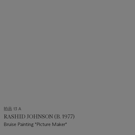
拍品 13 A
RASHID JOHNSON (B. 1977)
Bruise Painting "Picture Maker"