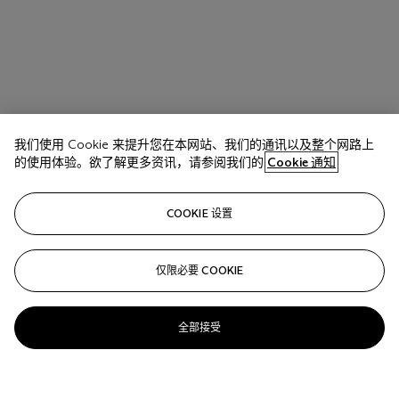
我们使用 Cookie 来提升您在本网站、我们的通讯以及整个网路上
的使用体验。欲了解更多资讯，请参阅我们的
Cookie 通知
COOKIE 设置
仅限必要 COOKIE
全部接受
拍品 17 A
BRICE MARDEN (1938-2023)
Belle's Turquoise