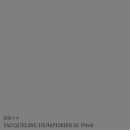
拍品 6 A
JACQUELINE HUMPHRIES (B. 1960)