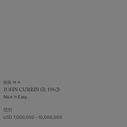
拍品 14 A
JOHN CURRIN (B. 1962)
Nice 'n Easy
估价
USD 7,000,000 - 10,000,000