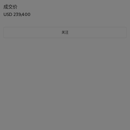
成交价
USD 239,400
关注