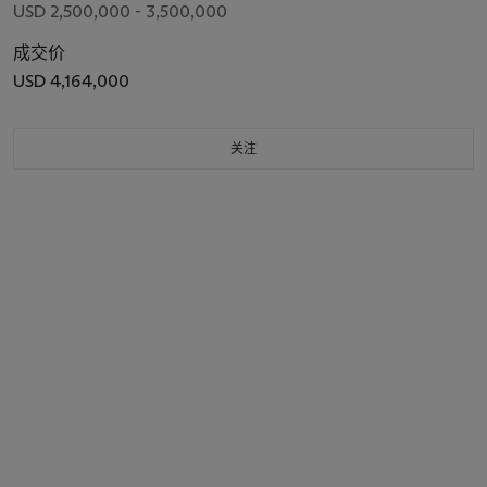
USD 2,500,000 - 3,500,000
成交价
USD 4,164,000
关注