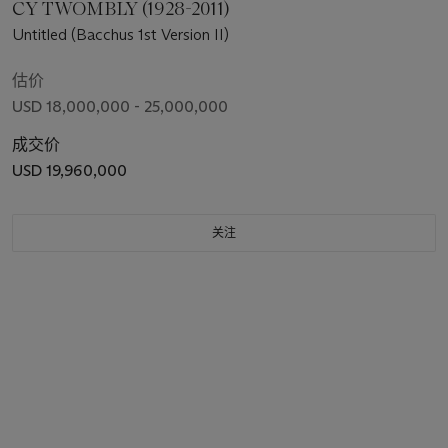
CY TWOMBLY (1928-2011)
Untitled (Bacchus 1st Version II)
估价
USD 18,000,000 - 25,000,000
成交价
USD 19,960,000
关注