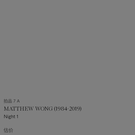
拍品 7 A
MATTHEW WONG (1984-2019)
Night 1
估价