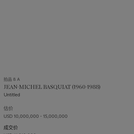
拍品 8 A
JEAN-MICHEL BASQUIAT (1960-1988)
Untitled
估价
USD 10,000,000 - 15,000,000
成交价