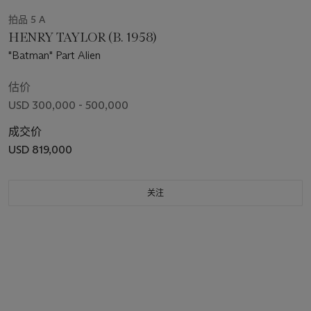
拍品 5 A
HENRY TAYLOR (B. 1958)
"Batman" Part Alien
估价
USD 300,000 - 500,000
成交价
USD 819,000
关注