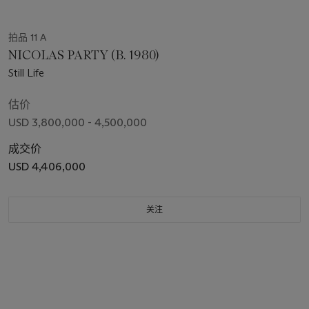
拍品 11 A
NICOLAS PARTY (B. 1980)
Still Life
估价
USD 3,800,000 - 4,500,000
成交价
USD 4,406,000
关注