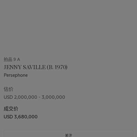
拍品 9 A
JENNY SAVILLE (B. 1970)
Persephone
估价
USD 2,000,000 - 3,000,000
成交价
USD 3,680,000
关注