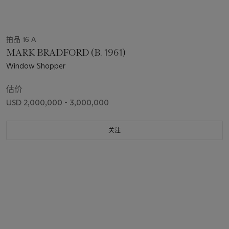
拍品 16 A
MARK BRADFORD (B. 1961)
Window Shopper
估价
USD 2,000,000 - 3,000,000
关注