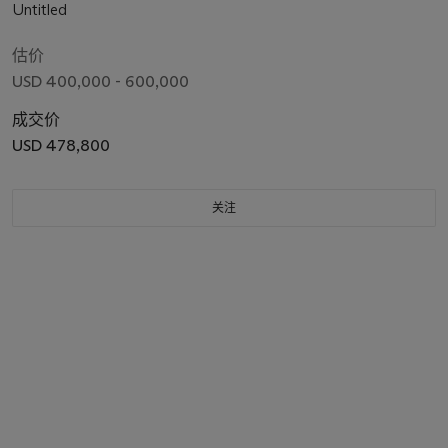
Untitled
估价
USD 400,000 - 600,000
成交价
USD 478,800
关注