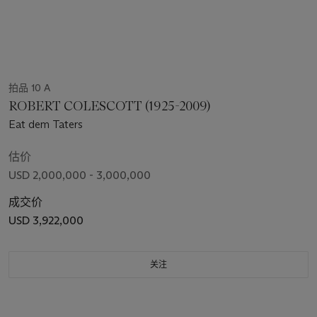
拍品 10 A
ROBERT COLESCOTT (1925-2009)
Eat dem Taters
估价
USD 2,000,000 - 3,000,000
成交价
USD 3,922,000
关注