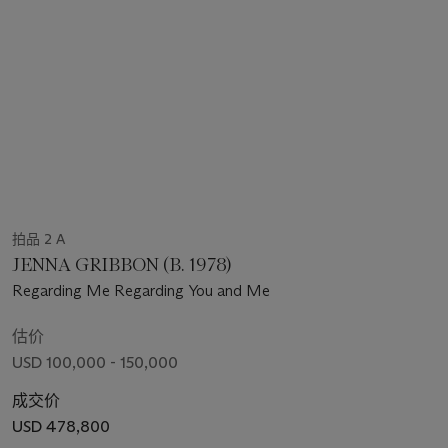
拍品 2 A
JENNA GRIBBON (B. 1978)
Regarding Me Regarding You and Me
估价
USD 100,000 - 150,000
成交价
USD 478,800