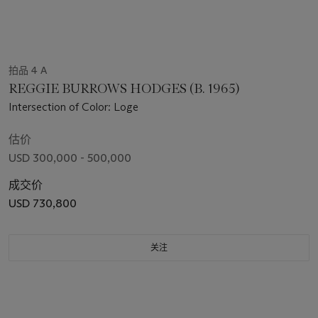
拍品 4 A
REGGIE BURROWS HODGES (B. 1965)
Intersection of Color: Loge
估价
USD 300,000 - 500,000
成交价
USD 730,800
关注