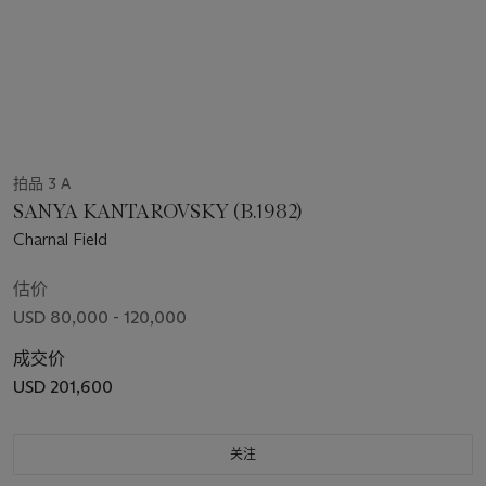
拍品 3 A
SANYA KANTAROVSKY (B.1982)
Charnal Field
估价
USD 80,000 - 120,000
成交价
USD 201,600
关注