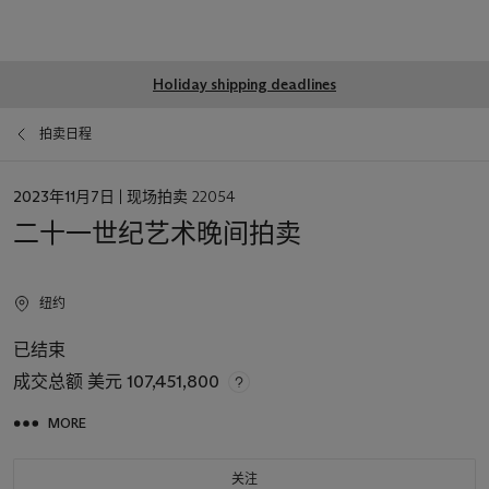
Global
Holiday shipping deadlines
notice
拍卖日程
日
2023年11月7日
| 现场拍卖 22054
期
二十一世纪艺术晚间拍卖
纽约
已结束
成交总额
美元 107,451,800
MORE
关注