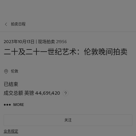
拍卖日程
日
2023年10月13日
| 现场拍卖 21956
期
二十及二十一世纪艺术：伦敦晚间拍卖
伦敦
已结束
成交总额
英镑 44,691,420
MORE
关注
业务规定