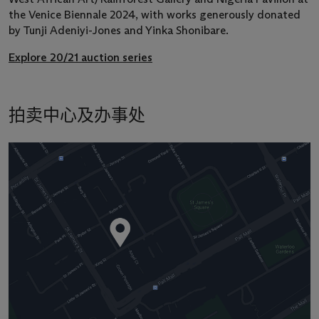
the Venice Biennale 2024, with works generously donated
by Tunji Adeniyi-Jones and Yinka Shonibare.
Explore 20/21 auction series
拍卖中心及办事处