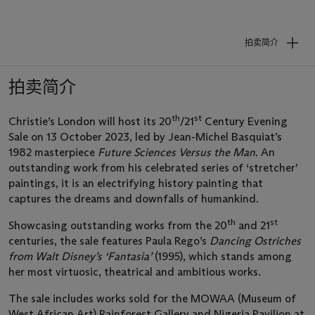
拍卖简介
拍卖简介
th
st
Christie’s London will host its 20
/21
Century Evening
Sale on 13 October 2023, led by Jean-Michel Basquiat’s
1982 masterpiece
Future Sciences Versus the Man.
An
outstanding work from his celebrated series of ‘stretcher’
paintings, it is an electrifying history painting that
captures the dreams and downfalls of humankind.
th
st
Showcasing outstanding works from the 20
and 21
centuries, the sale features Paula Rego’s
Dancing Ostriches
from Walt Disney’s ‘Fantasia’
(1995), which stands among
her most virtuosic, theatrical and ambitious works.
The sale includes works sold for the MOWAA (Museum of
West African Art) Rainforest Gallery and Nigeria Pavilion at