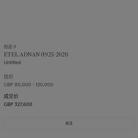
拍品 9
ETEL ADNAN (1925-2021)
Untitled
估价
GBP 80,000 - 120,000
成交价
GBP 327,600
关注