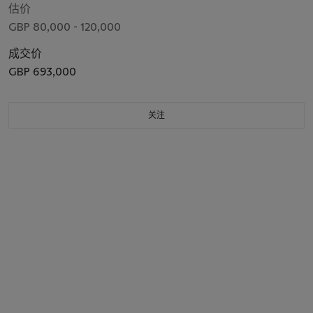
估价
GBP 80,000 - 120,000
成交价
GBP 693,000
关注