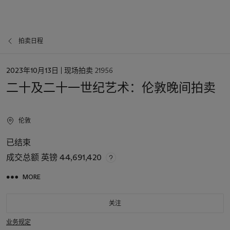
拍卖日程
日
2023年10月13日
| 现场拍卖 21956
期
二十及二十一世纪艺术：伦敦晚间拍卖
伦敦
已结束
成交总额
英镑 44,691,420
MORE
关注
业务规定