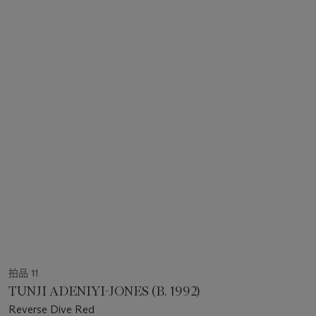
拍品 11
TUNJI ADENIYI-JONES (B. 1992)
Reverse Dive Red