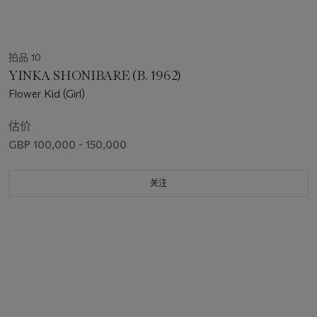
拍品 10
YINKA SHONIBARE (B. 1962)
Flower Kid (Girl)
估价
GBP 100,000 - 150,000
关注