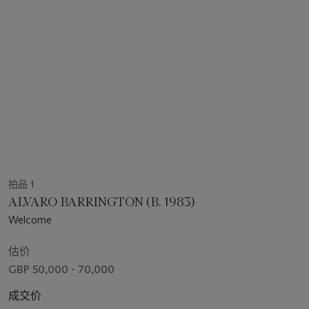
拍品 1
ALVARO BARRINGTON (B. 1983)
Welcome
估价
GBP 50,000 - 70,000
成交价