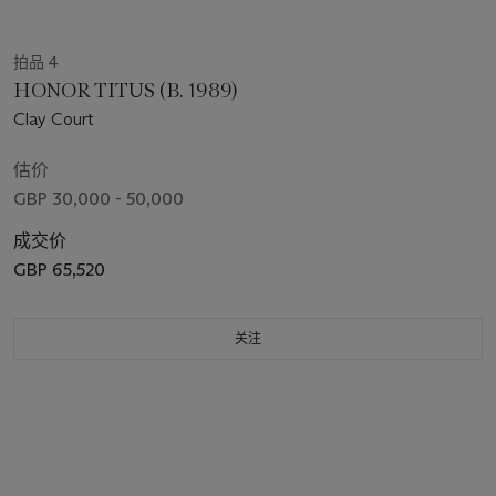
拍品 4
HONOR TITUS (B. 1989)
Clay Court
估价
GBP 30,000 - 50,000
成交价
GBP 65,520
关注