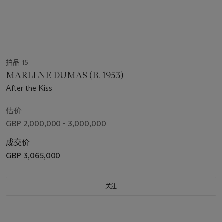
拍品 15
MARLENE DUMAS (B. 1953)
After the Kiss
估价
GBP 2,000,000 - 3,000,000
成交价
GBP 3,065,000
关注