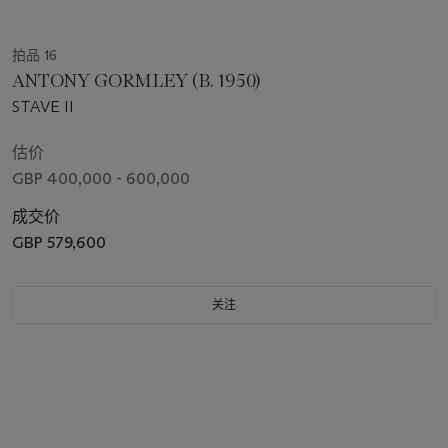
拍品 16
ANTONY GORMLEY (B. 1950)
STAVE II
估价
GBP 400,000 - 600,000
成交价
GBP 579,600
关注