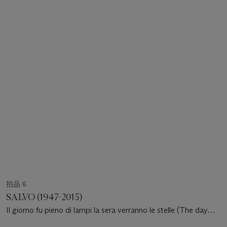
拍品 6
SALVO (1947-2015)
Il giorno fu pieno di lampi la sera verranno le stelle (The day
was full of lightning in the evening stars will come out)