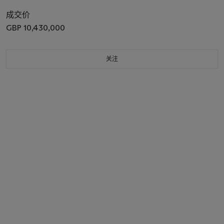
成交价
GBP 10,430,000
关注