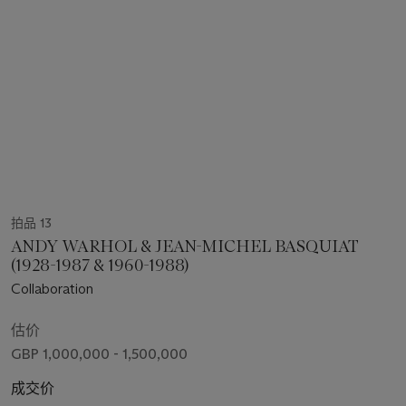
拍品 13
ANDY WARHOL & JEAN-MICHEL BASQUIAT
(1928-1987 & 1960-1988)
Collaboration
估价
GBP 1,000,000 - 1,500,000
成交价