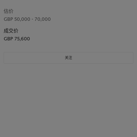
估价
GBP 50,000 - 70,000
成交价
GBP 75,600
关注