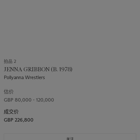
拍品 2
JENNA GRIBBON (B. 1978)
Pollyanna Wrestlers
估价
GBP 80,000 - 120,000
成交价
GBP 226,800
关注