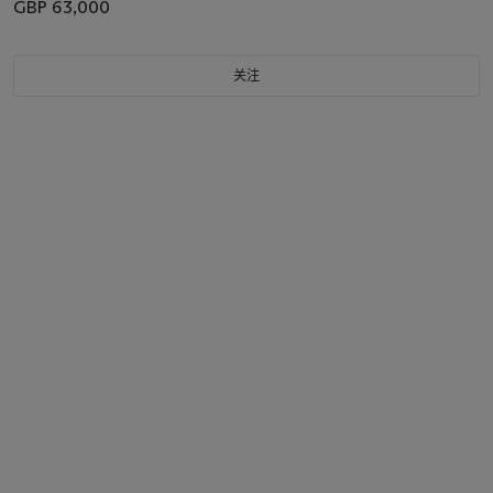
GBP 63,000
关注