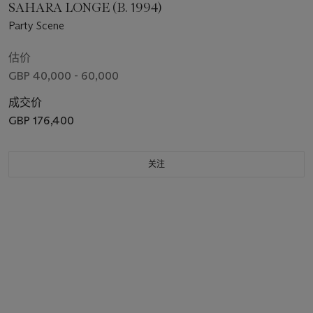
SAHARA LONGE (B. 1994)
Party Scene
估价
GBP 40,000 - 60,000
成交价
GBP 176,400
关注