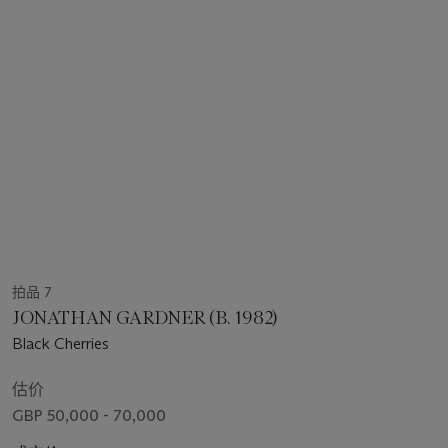
拍品 7
JONATHAN GARDNER (B. 1982)
Black Cherries
估价
GBP 50,000 - 70,000