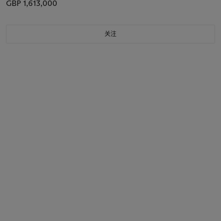
GBP 1,613,000
关注