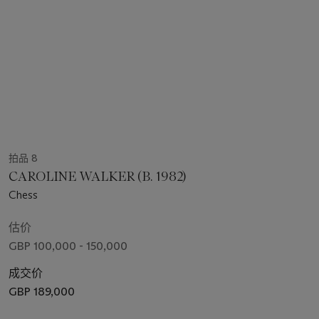
拍品 8
CAROLINE WALKER (B. 1982)
Chess
估价
GBP 100,000 - 150,000
成交价
GBP 189,000