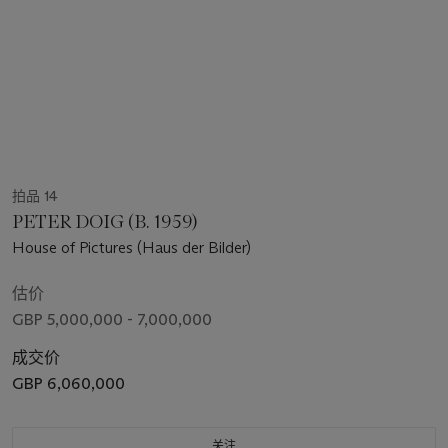
拍品 14
PETER DOIG (B. 1959)
House of Pictures (Haus der Bilder)
估价
GBP 5,000,000 - 7,000,000
成交价
GBP 6,060,000
关注