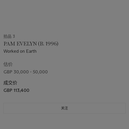
拍品 3
PAM EVELYN (B. 1996)
Worked on Earth
估价
GBP 30,000 - 50,000
成交价
GBP 113,400
关注