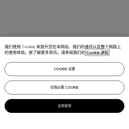
我们使用 Cookie 来提升您在本网站、我们的通讯以及整个网路上
的使用体验。欲了解更多资讯，请参阅我们的
Cookie 通知
COOKIE 设置
仅限必要 COOKIE
全部接受
拍品 17