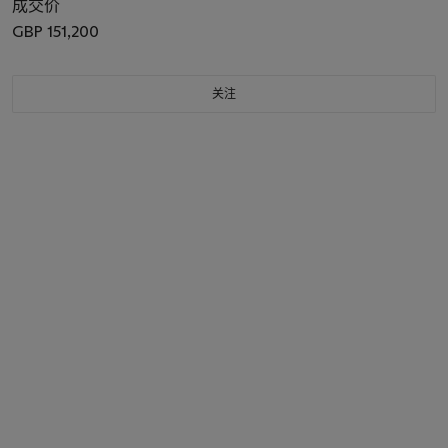
成交价
GBP 151,200
关注