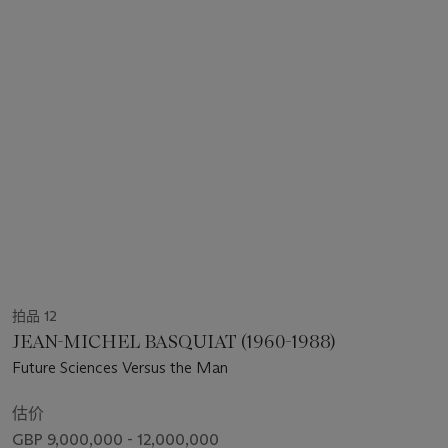
拍品 12
JEAN-MICHEL BASQUIAT (1960-1988)
Future Sciences Versus the Man
估价
GBP 9,000,000 - 12,000,000