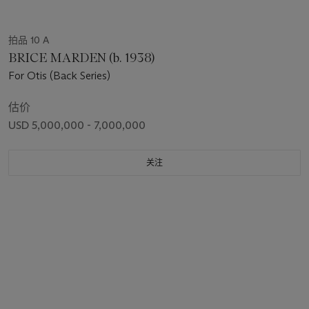
拍品 10 A
BRICE MARDEN (b. 1938)
For Otis (Back Series)
估价
USD 5,000,000 - 7,000,000
关注