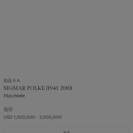
拍品 8 A
SIGMAR POLKE (1941-2010)
Filzschleife
估价
USD 1,500,000 - 2,000,000