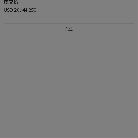
成交价
USD 20,141,250
关注