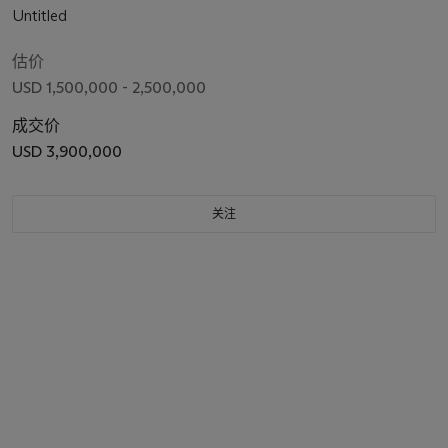
Untitled
估价
USD 1,500,000 - 2,500,000
成交价
USD 3,900,000
关注