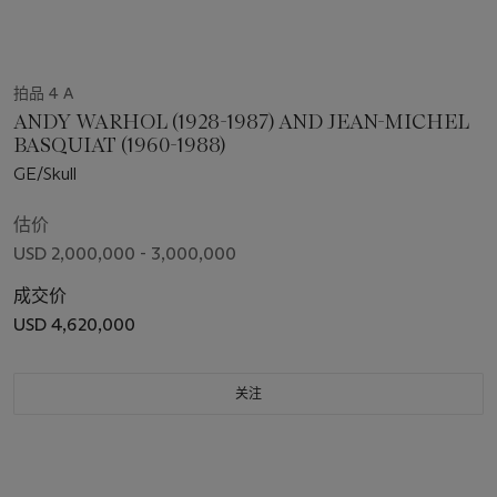
拍品 4 A
ANDY WARHOL (1928-1987) AND JEAN-MICHEL
BASQUIAT (1960-1988)
GE/Skull
估价
USD 2,000,000 - 3,000,000
成交价
USD 4,620,000
关注