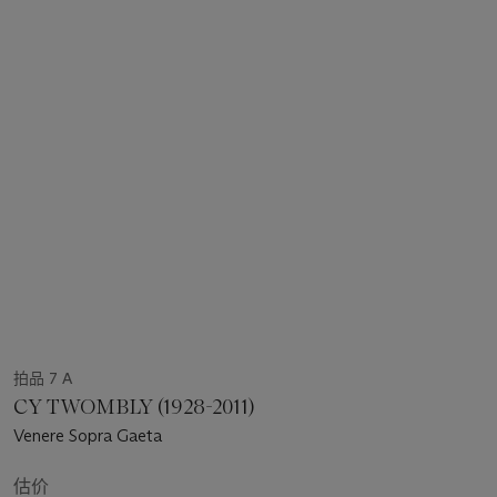
拍品 7 A
CY TWOMBLY (1928-2011)
Venere Sopra Gaeta
估价