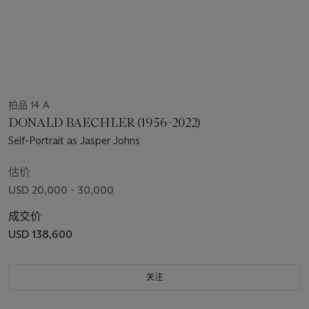
拍品 14 A
DONALD BAECHLER (1956-2022)
Self-Portrait as Jasper Johns
估价
USD 20,000 - 30,000
成交价
USD 138,600
关注