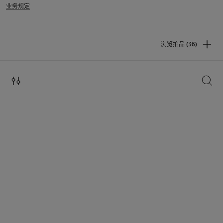
业务规定
浏览拍品 (36)
搜索