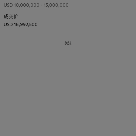
USD 10,000,000 - 15,000,000
成交价
USD 16,992,500
关注