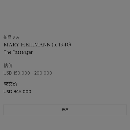
拍品 9 A
MARY HEILMANN (b. 1940)
The Passenger
估价
USD 150,000 - 200,000
成交价
USD 945,000
关注