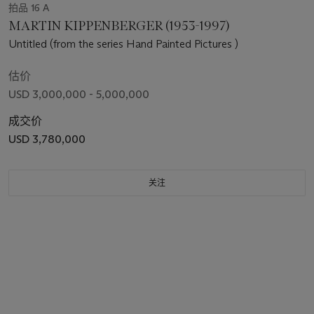
拍品 16 A
MARTIN KIPPENBERGER (1953-1997)
Untitled (from the series Hand Painted Pictures )
估价
USD 3,000,000 - 5,000,000
成交价
USD 3,780,000
关注