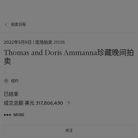
拍卖日程
日
2022年5月9日
| 现场拍卖 21508
期
Thomas and Doris Ammanna珍藏晚间拍
卖
纽约
已结束
成交总额
美元 317,806,490
MORE
关注