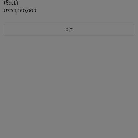
成交价
USD 1,260,000
关注