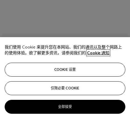
我们使用 Cookie 来提升您在本网站、我们的通讯以及整个网路上
的使用体验。欲了解更多资讯，请参阅我们的
Cookie 通知
COOKIE 设置
仅限必要 COOKIE
全部接受
拍品 17 A
JEAN-MICHEL BASQUIAT (1960-1988)
His Glue Sniffing Valet