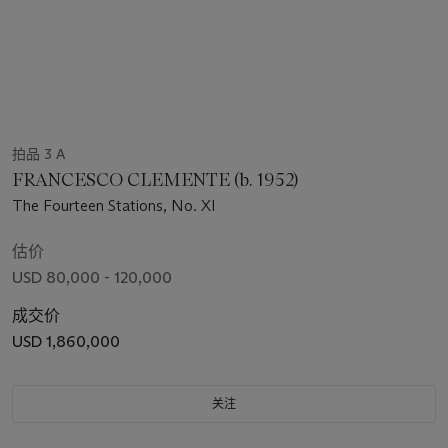
拍品 3 A
FRANCESCO CLEMENTE (b. 1952)
The Fourteen Stations, No. XI
估价
USD 80,000 - 120,000
成交价
USD 1,860,000
关注