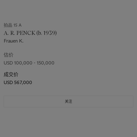
拍品 15 A
A. R. PENCK (b. 1939)
Frauen K.
估价
USD 100,000 - 150,000
成交价
USD 567,000
关注