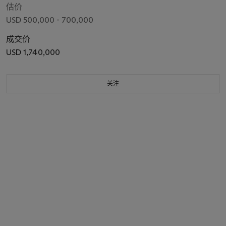
估价
USD 500,000 - 700,000
成交价
USD 1,740,000
关注