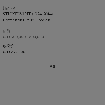
拍品 5 A
STURTEVANT (1924-2014)
Lichtenstein But It's Hopeless
估价
USD 600,000 - 800,000
成交价
USD 2,220,000
关注