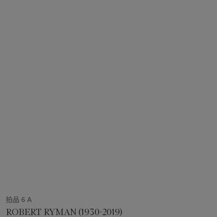
拍品 6 A
ROBERT RYMAN (1930-2019)