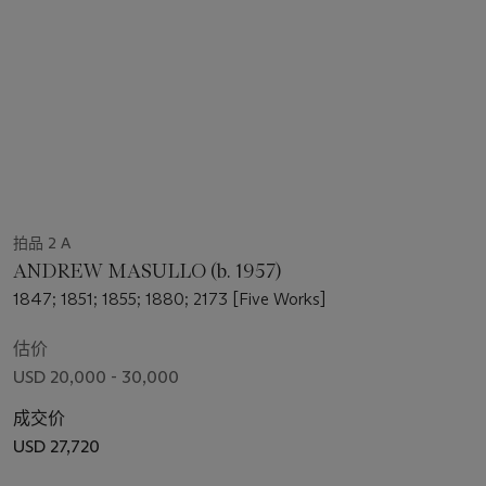
拍品 2 A
ANDREW MASULLO (b. 1957)
1847; 1851; 1855; 1880; 2173 [Five Works]
估价
USD 20,000 - 30,000
成交价
USD 27,720