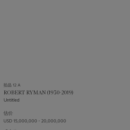
拍品 12 A
ROBERT RYMAN (1930-2019)
Untitled
估价
USD 15,000,000 - 20,000,000