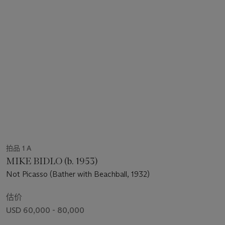
拍品 1 A
MIKE BIDLO (b. 1953)
Not Picasso (Bather with Beachball, 1932)
估价
USD 60,000 - 80,000