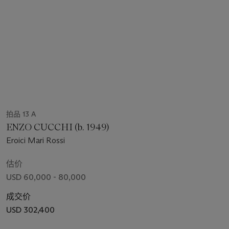
拍品 13 A
ENZO CUCCHI (b. 1949)
Eroici Mari Rossi
估价
USD 60,000 - 80,000
成交价
USD 302,400