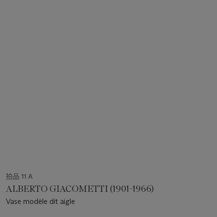
拍品 11 A
ALBERTO GIACOMETTI (1901-1966)
Vase modèle dit aigle