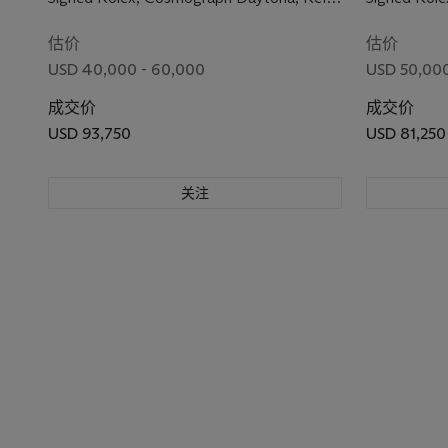
6240, Case No. 1'439'224, Circa 1966
6262, Case 
估价
估价
USD 40,000 - 60,000
USD 50,000
成交价
成交价
USD 93,750
USD 81,250
关注