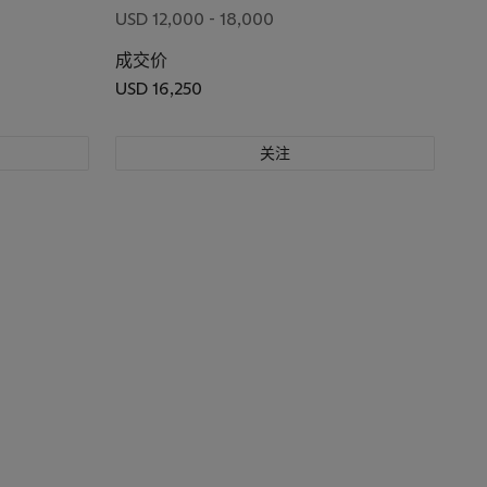
USD 12,000 - 18,000
成交价
USD 16,250
关注