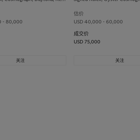
No. 2'413'954, Circa 1970
Daytona Model, Ref. 6263, Ca
3'031'222, Circa 1971
估价
 - 80,000
USD 40,000 - 60,000
成交价
USD 75,000
关注
关注