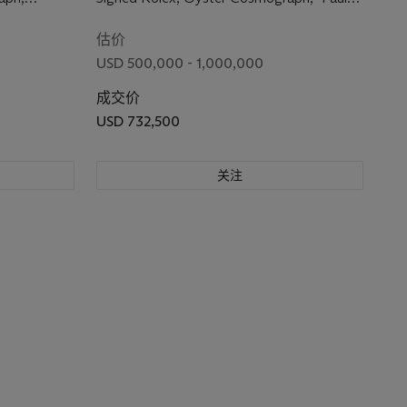
with Paul Newman Mark 1 Panda
se No.
Newman" Model, Ref. 6263, Case No.
Dial and Bracelet
2’197’828, Circa 1969
估价
USD 500,000 - 1,000,000
成交价
USD 732,500
关注