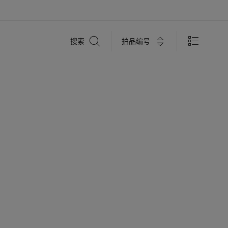
搜
拍品编号
搜索
索