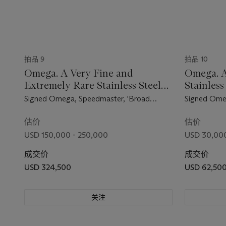
拍品 9
拍品 10
Omega. A Very Fine and
Omega. A
Extremely Rare Stainless Steel
Stainles
Chronograph Wristwatch
Wristwat
Signed Omega, Speedmaster, 'Broad
Signed Ome
Arrow' Model, Ref. 2915-1, Movement No.
2998-4, Mov
15'499'938, Manufactured in 1957
Manufacture
估价
估价
USD 150,000 - 250,000
USD 30,000
成交价
成交价
USD 324,500
USD 62,50
关注