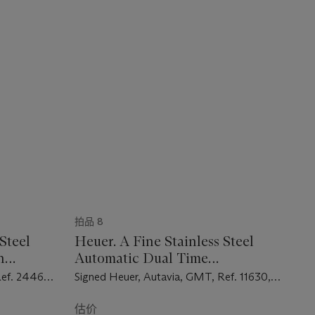
拍品 8
Steel
Heuer. A Fine Stainless Steel
h
Automatic Dual Time
Chronograph Wristwatch with
Ref. 2446C,
Signed Heuer, Autavia, GMT, Ref. 11630,
Date and Bracelet
Case No. 345'151, Circa 1973
估价