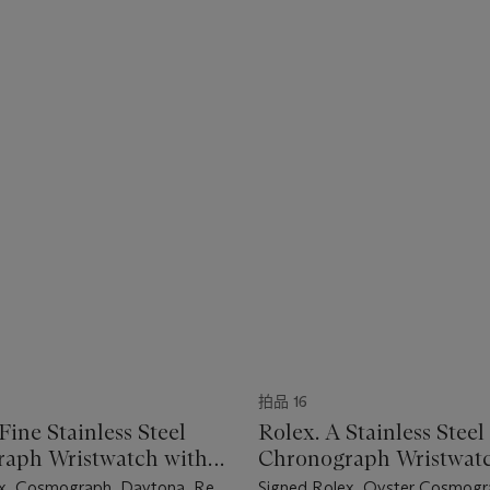
拍品 16
Fine Stainless Steel
Rolex. A Stainless Steel
aph Wristwatch with
Chronograph Wristwatc
and "Tropical" Subdials
Bracelet and Black "Sig
x, Cosmograph, Daytona, Ref.
Signed Rolex, Oyster Cosmogr