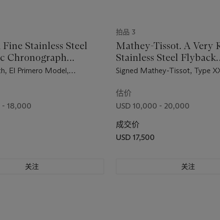
拍品 3
 Fine Stainless Steel
Mathey-Tissot. A Very 
ic Chronograph
Stainless Steel Flyback
ch with Date
Chronograph Wristwatc
th, El Primero Model,
Signed Mathey-Tissot, Type X
Black Dial
A386, Case No. 923D419,
234'903, Circa 1960
d in 1971
估价
 - 18,000
USD 10,000 - 20,000
成交价
USD 17,500
关注
关注