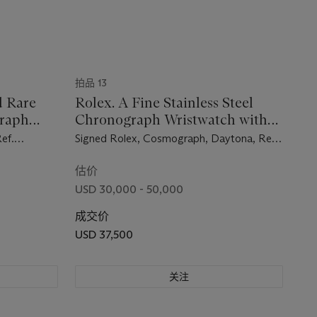
拍品 13
d Rare
Rolex. A Fine Stainless Steel
graph
Chronograph Wristwatch with
et
Bracelet
ef.
Signed Rolex, Cosmograph, Daytona, Ref.
.
6239, Case No. 1’428,682, Circa 1966
1964
估价
USD 30,000 - 50,000
成交价
USD 37,500
关注