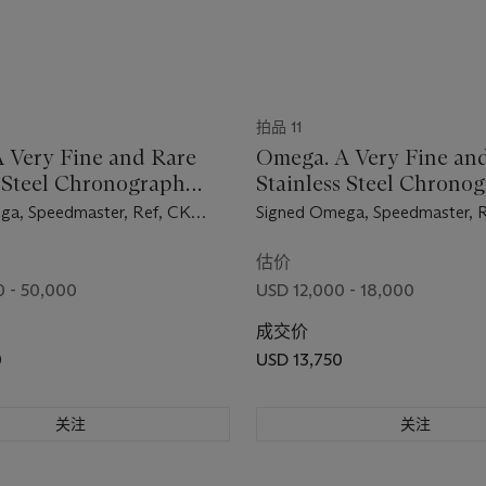
拍品 11
 Very Fine and Rare
Omega. A Very Fine an
s Steel Chronograph
Stainless Steel Chrono
ch with Bracelet
Wristwatch with Bracel
ga, Speedmaster, Ref, CK
Signed Omega, Speedmaster, R
ement No. 18'419'111,
105.002-62 ST, Movement No
d in 1961
19'833'974, Manufactured in 
估价
 - 50,000
USD 12,000 - 18,000
成交价
0
USD 13,750
关注
关注