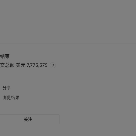
已结束
成交总额
美元 7,773,375
分享
浏览结果
关注