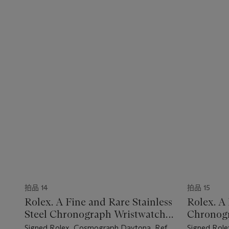
拍品 14
拍品 15
Rolex. A Fine and Rare Stainless
Rolex. A 
Steel Chronograph Wristwatch
Chronogr
with Bracelet
Bracelet 
Signed Rolex, Cosmograph Daytona, Ref.
Signed Role