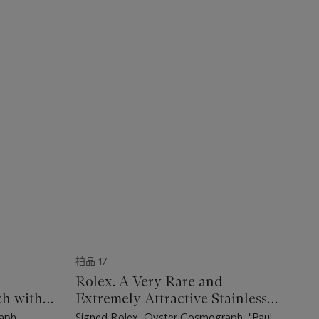
拍品 17
Rolex. A Very Rare and
h with
Extremely Attractive Stainless
ma" Dial
Steel Chronograph Wristwatch
aph,
Signed Rolex, Oyster Cosmograph, "Paul