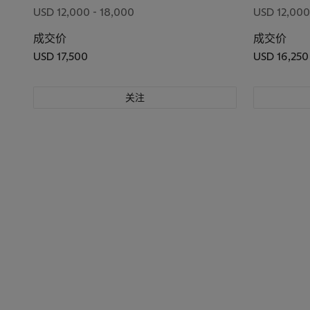
USD 12,000 - 18,000
USD 12,000
成交价
成交价
USD 17,500
USD 16,250
关注