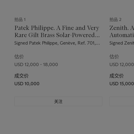
拍品 1
拍品 2
Patek Philippe. A Fine and Very
Zenith. A
Rare Gilt Brass Solar-Powered
Automat
Dome Table Clock with Fitted
Wristwat
Signed Patek Philippe, Genève, Ref. 701,
Signed Zeni
Box
Movement No. 872'777, Case No. 70'101,
Reference 
Manufactured in 1956
Manufacture
估价
估价
USD 12,000 - 18,000
USD 12,000
成交价
成交价
USD 10,000
USD 15,000
关注