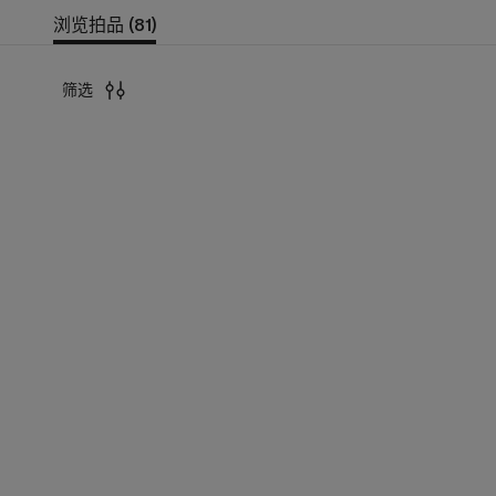
浏览拍品 (81)
筛选