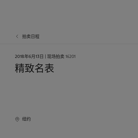
拍卖日程
日
2018年6月13日
| 现场拍卖 16201
期
精致名表
纽约