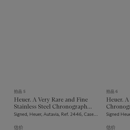
拍品 5
拍品 6
Heuer. A Very Rare and Fine
Heuer. A 
Stainless Steel Chronograph
Chronog
Wristwatch
Signed, Heuer, Autavia, Ref. 2446, Case
Signed Heue
No. 89'721, Circa 1965
Fitch, Seaf
No. 198'045
估价
估价