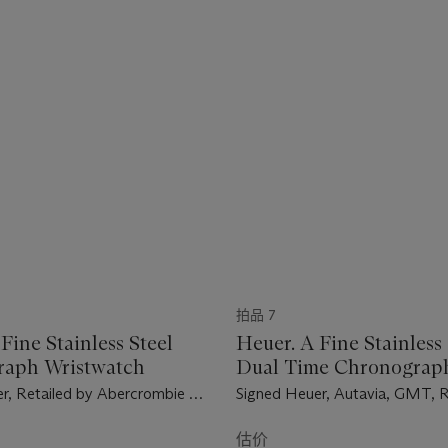
拍品 7
Fine Stainless Steel
Heuer. A Fine Stainless 
raph Wristwatch
Dual Time Chronograp
Wristwatch
r, Retailed by Abercrombie &
Signed Heuer, Autavia, GMT, 
arer Model, Ref. 2446 SF, Case
Case No. 145'907, Circa 1970
, Circa 1974
估价