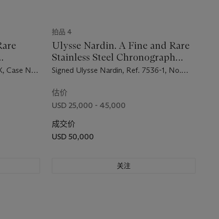
拍品 4
Rare
Ulysse Nardin. A Fine and Rare
Stainless Steel Chronograph
h with
Wristwatch
X, Case No.
Signed Ulysse Nardin, Ref. 7536-1, No.
7'500'703, Circa 1969
估价
USD 25,000 - 45,000
成交价
USD 50,000
关注