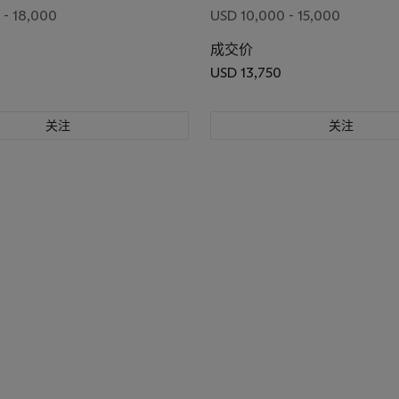
 - 18,000
USD 10,000 - 15,000
成交价
USD 13,750
关注
关注